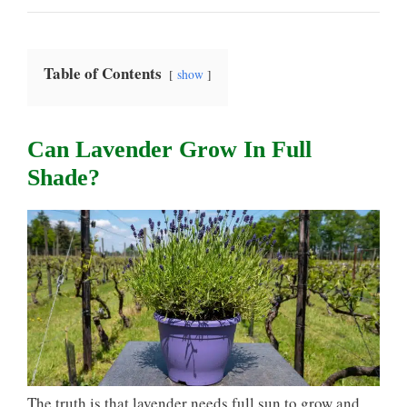
Table of Contents
show
Can Lavender Grow In Full
Shade?
The truth is that lavender needs full sun to grow and