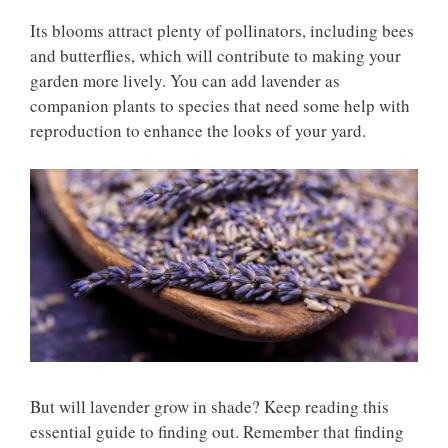
Its blooms attract plenty of pollinators, including bees
and butterflies, which will contribute to making your
garden more lively. You can add lavender as
companion plants to species that need some help with
reproduction to enhance the looks of your yard.
But will lavender grow in shade? Keep reading this
essential guide to finding out. Remember that finding