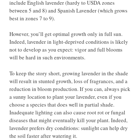
include English lavender (hardy to USDA zones
between 5 and 8) and Spanish Lavender (which grows
best in zones 7 to 9).
However, you’ll get optimal growth only in full sun.
Indeed, lavender in light-deprived conditions is likely
not to develop as you expect: vigor and full blooms
will be hard in such environments.
To keep the story short, growing lavender in the shade
will result in stunted growth, loss of fragrances, and a
reduction in bloom production. If you can, always pick
a sunny location to plant your lavender, even if you
choose a species that does well in partial shade.
Inadequate lighting can also cause root rot or fungal
diseases that might eventually kill your plant. Indeed,
lavender prefers dry conditions: sunlight can help dry
the soil faster after watering it.