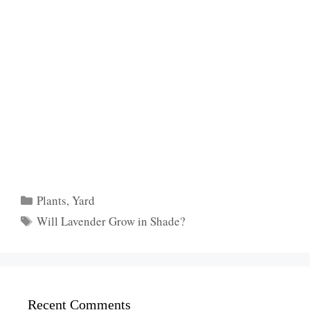
Categories
Plants
,
Yard
Tags
Will Lavender Grow in Shade?
Recent Comments