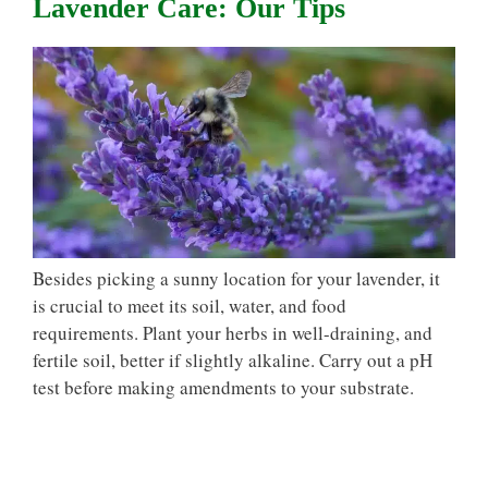
Lavender Care: Our Tips
Besides picking a sunny location for your lavender, it
is crucial to meet its soil, water, and food
requirements. Plant your herbs in well-draining, and
fertile soil, better if slightly alkaline. Carry out a pH
test before making amendments to your substrate.