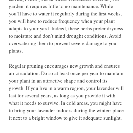
garden, it requires little to no maintenance. While
you’ll have to water it regularly during the first weeks,
you will have to reduce frequency when your plant
adapts to your yard. Indeed, these herbs prefer dryness
to moisture and don’t mind drought conditions. Avoid
overwatering them to prevent severe damage to your
plants.
Regular pruning encourages new growth and ensures
air circulation. Do so at least once per year to maintain
your plant in an attractive shape and control its
growth. If you live in a warm region, your lavender will
last for several years, as long as you provide it with
what it needs to survive. In cold areas, you might have
to bring your lavender indoors during the winter: place
it next to a bright window to give it adequate sunlight.