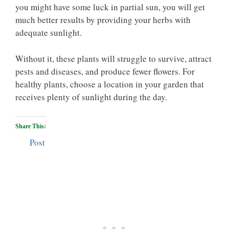
you might have some luck in partial sun, you will get
much better results by providing your herbs with
adequate sunlight.
Without it, these plants will struggle to survive, attract
pests and diseases, and produce fewer flowers. For
healthy plants, choose a location in your garden that
receives plenty of sunlight during the day.
Share This:
Post