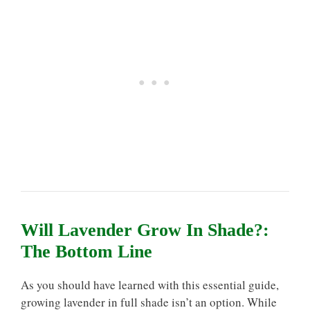
Will Lavender Grow In Shade?:
The Bottom Line
As you should have learned with this essential guide,
growing lavender in full shade isn’t an option. While