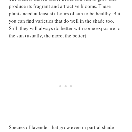
produce its fragrant and attractive blooms. These
plants need at least six hours of sun to be healthy. But
you can find varieties that do well in the shade too.
Still, they will always do better with some exposure to
the sun (usually, the more, the better).
Species of lavender that grow even in partial shade