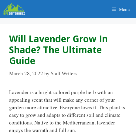
Skip
Menu
to
content
Will Lavender Grow In
Shade? The Ultimate
Guide
March 28, 2022
by
Staff Writers
Lavender is a bright-colored purple herb with an
appealing scent that will make any corner of your
garden more attractive. Everyone loves it. This plant is
easy to grow and adapts to different soil and climate
conditions. Native to the Mediterranean, lavender
enjoys the warmth and full sun.