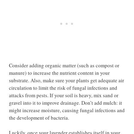
Consider adding organic matter (such as compost or
manure) to increase the nutrient content in your
substrate. Also, make sure your plants get adequate air
circulation to limit the risk of fungal infections and
attacks from pests. If your soil is heavy, mix sand or
gravel into it to improve drainage. Don’t add mulch: it
might increase moisture, causing fungal infections and
the development of bacteria.
Luckily, once your lavender establishes itself in your