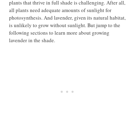
plants that thrive in full shade is challenging. After all,
all plants need adequate amounts of sunlight for
photosynthesis. And lavender, given its natural habitat,
is unlikely to grow without sunlight. But jump to the
following sections to learn more about growing
lavender in the shade.