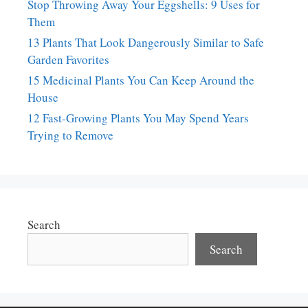
Stop Throwing Away Your Eggshells: 9 Uses for
Them
13 Plants That Look Dangerously Similar to Safe
Garden Favorites
15 Medicinal Plants You Can Keep Around the
House
12 Fast-Growing Plants You May Spend Years
Trying to Remove
Search
Search