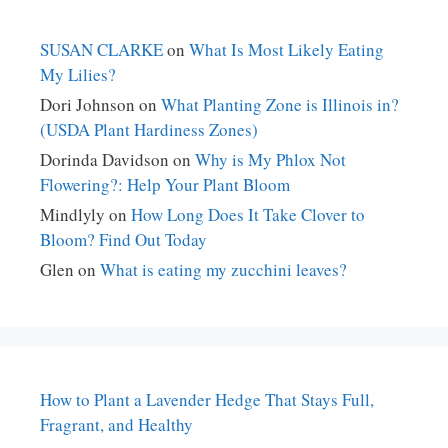
SUSAN CLARKE
on
What Is Most Likely Eating
My Lilies?
Dori Johnson
on
What Planting Zone is Illinois in?
(USDA Plant Hardiness Zones)
Dorinda Davidson
on
Why is My Phlox Not
Flowering?: Help Your Plant Bloom
Mindlyly
on
How Long Does It Take Clover to
Bloom? Find Out Today
Glen
on
What is eating my zucchini leaves?
How to Plant a Lavender Hedge That Stays Full,
Fragrant, and Healthy