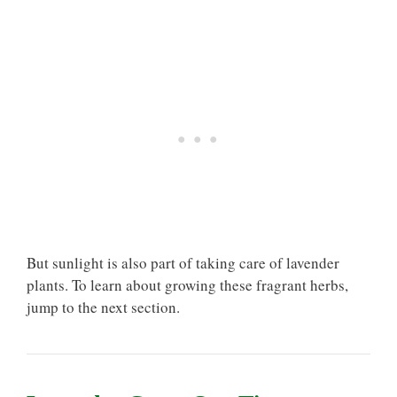
But sunlight is also part of taking care of lavender
plants. To learn about growing these fragrant herbs,
jump to the next section.