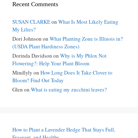
Recent Comments
SUSAN CLARKE
on
What Is Most Likely Eating
My Lilies?
Dori Johnson
on
What Planting Zone is Illinois in?
(USDA Plant Hardiness Zones)
Dorinda Davidson
on
Why is My Phlox Not
Flowering?: Help Your Plant Bloom
Mindlyly
on
How Long Does It Take Clover to
Bloom? Find Out Today
Glen
on
What is eating my zucchini leaves?
How to Plant a Lavender Hedge That Stays Full,
Fragrant, and Healthy