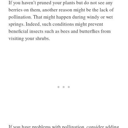
If you haven’t pruned your plants but do not see any
berries on them, another reason might be the lack of
pollination. That might happen during windy or wet
springs. Indeed, such conditions might prevent
beneficial insects such as bees and butterflies from
visiting your shrubs.
If you have problems with pollination, consider adding