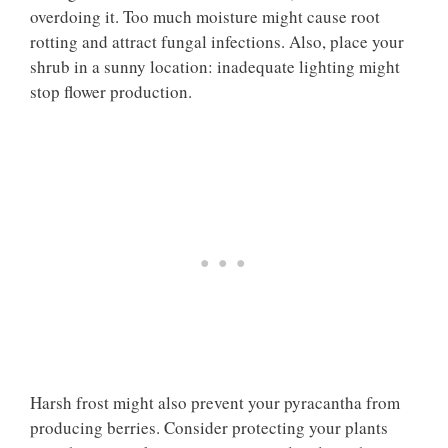
overdoing it. Too much moisture might cause root
rotting and attract fungal infections. Also, place your
shrub in a sunny location: inadequate lighting might
stop flower production.
Harsh frost might also prevent your pyracantha from
producing berries. Consider protecting your plants