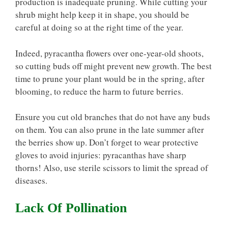
production is inadequate pruning. While cutting your
shrub might help keep it in shape, you should be
careful at doing so at the right time of the year.
Indeed, pyracantha flowers over one-year-old shoots,
so cutting buds off might prevent new growth. The best
time to prune your plant would be in the spring, after
blooming, to reduce the harm to future berries.
Ensure you cut old branches that do not have any buds
on them. You can also prune in the late summer after
the berries show up. Don’t forget to wear protective
gloves to avoid injuries: pyracanthas have sharp
thorns! Also, use sterile scissors to limit the spread of
diseases.
Lack Of Pollination