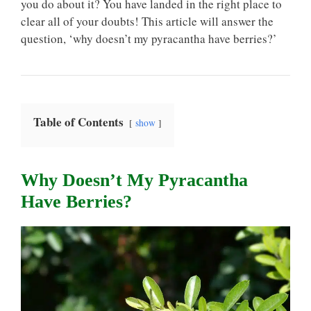
you do about it? You have landed in the right place to
clear all of your doubts! This article will answer the
question, ‘why doesn’t my pyracantha have berries?’
Table of Contents
show
Why Doesn’t My Pyracantha
Have Berries?