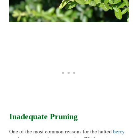
Inadequate Pruning
One of the most common reasons for the halted
berry