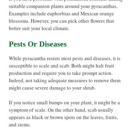
suitable companion plants around your pyracanthas.
Examples include euphorbias and Mexican orange
blossoms. However, you can pick other flowers that
better suit your local climate.
Pests Or Diseases
While pyracantha resists most pests and diseases, it is
susceptible to scale and scab. Both might halt fruit
production and require you to take prompt action.
Indeed, not taking adequate measures to remove them
might cause severe damage to your shrub.
If you notice small bumps on your plant, it might be a
symptom of scale. On the other hand, scab usually
appears as black or brown spots on the leaves, fruits,
and stems.