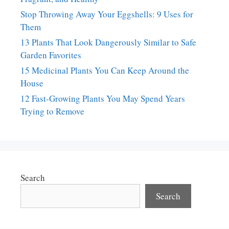
Stop Throwing Away Your Eggshells: 9 Uses for
Them
13 Plants That Look Dangerously Similar to Safe
Garden Favorites
15 Medicinal Plants You Can Keep Around the
House
12 Fast-Growing Plants You May Spend Years
Trying to Remove
Search
Search