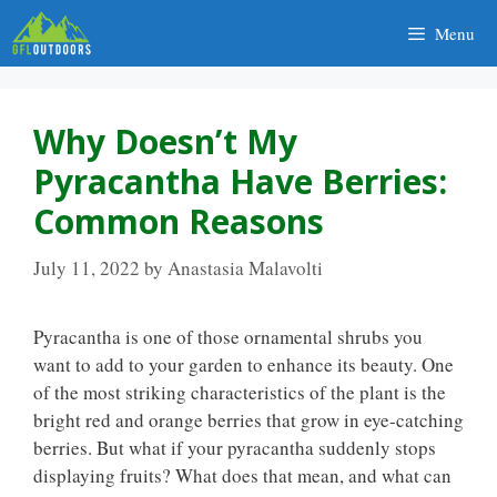
Skip
Menu
to
content
Why Doesn’t My
Pyracantha Have Berries:
Common Reasons
July 11, 2022
by
Anastasia Malavolti
Pyracantha is one of those ornamental shrubs you
want to add to your garden to enhance its beauty. One
of the most striking characteristics of the plant is the
bright red and orange berries that grow in eye-catching
berries. But what if your pyracantha suddenly stops
displaying fruits? What does that mean, and what can