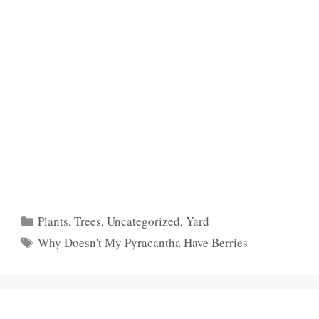
Categories
Plants
,
Trees
,
Uncategorized
,
Yard
Tags
Why Doesn't My Pyracantha Have Berries