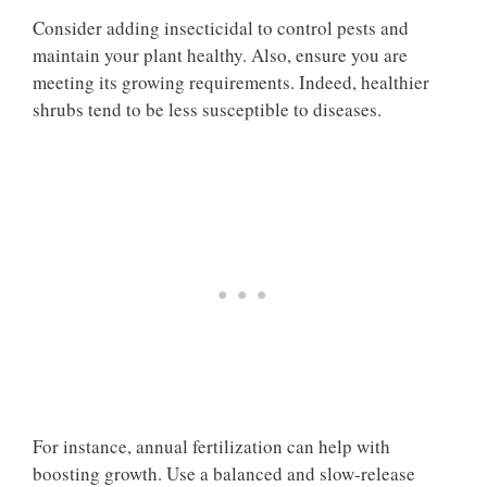
Consider adding insecticidal to control pests and
maintain your plant healthy. Also, ensure you are
meeting its growing requirements. Indeed, healthier
shrubs tend to be less susceptible to diseases.
For instance, annual fertilization can help with
boosting growth. Use a balanced and slow-release