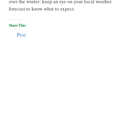
over the winter: keep an eye on your local weather
forecast to know what to expect.
Share This:
Post