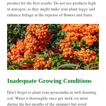
product for the best results. Do not use products high
in nitrogen, as they might make your plant leggy and
enhance foliage at the expense of flowers and fruits.
Inadequate Growing Conditions
Don’t forget to plant your pyracantha in well-draining
soil. Water it thoroughly once per week (or more
during the hot months of the summer) but avoid