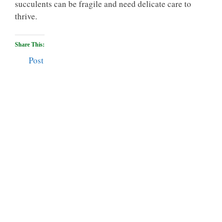
succulents can be fragile and need delicate care to
thrive.
Share This:
Post