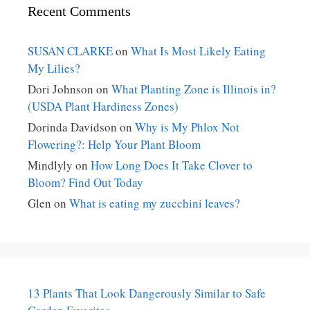
Recent Comments
SUSAN CLARKE
on
What Is Most Likely Eating
My Lilies?
Dori Johnson
on
What Planting Zone is Illinois in?
(USDA Plant Hardiness Zones)
Dorinda Davidson
on
Why is My Phlox Not
Flowering?: Help Your Plant Bloom
Mindlyly
on
How Long Does It Take Clover to
Bloom? Find Out Today
Glen
on
What is eating my zucchini leaves?
13 Plants That Look Dangerously Similar to Safe