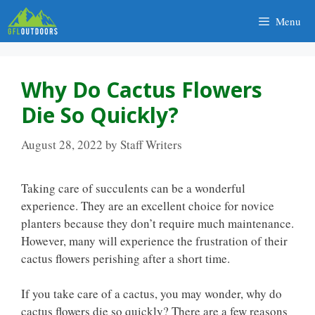
Skip
Menu
to
content
Why Do Cactus Flowers
Die So Quickly?
August 28, 2022
by
Staff Writers
Taking care of succulents can be a wonderful
experience. They are an excellent choice for novice
planters because they don’t require much maintenance.
However, many will experience the frustration of their
cactus flowers perishing after a short time.
If you take care of a cactus, you may wonder, why do
cactus flowers die so quickly? There are a few reasons