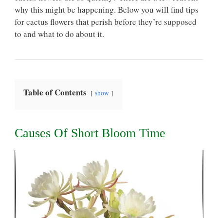
why this might be happening. Below you will find tips
for cactus flowers that perish before they’re supposed
to and what to do about it.
Table of Contents
show
Causes Of Short Bloom Time