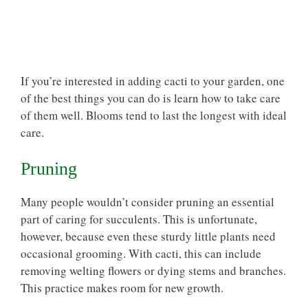
If you’re interested in adding cacti to your garden, one
of the best things you can do is learn how to take care
of them well. Blooms tend to last the longest with ideal
care.
Pruning
Many people wouldn’t consider pruning an essential
part of caring for succulents. This is unfortunate,
however, because even these sturdy little plants need
occasional grooming
. With cacti, this can include
removing welting flowers or dying stems and branches.
This practice makes room for new growth.