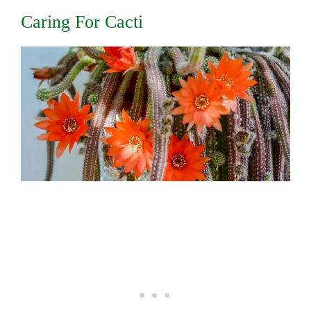
Caring For Cacti