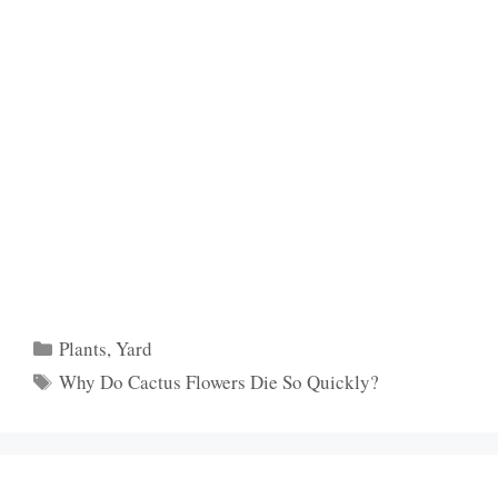
Categories
Plants
,
Yard
Tags
Why Do Cactus Flowers Die So Quickly?