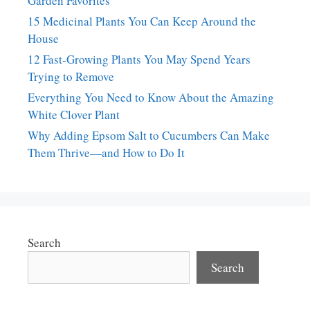
Garden Favorites
15 Medicinal Plants You Can Keep Around the
House
12 Fast-Growing Plants You May Spend Years
Trying to Remove
Everything You Need to Know About the Amazing
White Clover Plant
Why Adding Epsom Salt to Cucumbers Can Make
Them Thrive—and How to Do It
Search
Search