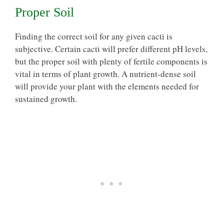
Proper Soil
Finding the correct soil for any given cacti is
subjective. Certain cacti will prefer
different pH levels
,
but the proper soil with plenty of fertile components is
vital in terms of plant growth. A nutrient-dense soil
will provide your plant with the elements needed for
sustained growth.