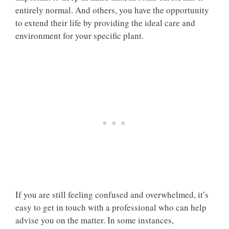
entirely normal. And others, you have the opportunity
to extend their life by providing the ideal care and
environment for your specific plant.
If you are still feeling confused and overwhelmed, it’s
easy to get in touch with a professional who can help
advise you on the matter. In some instances,