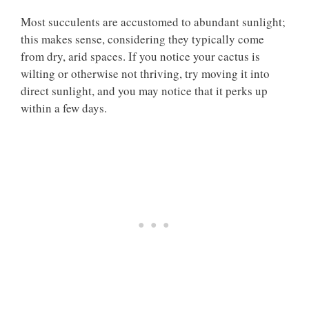
Most succulents are accustomed to abundant sunlight;
this makes sense, considering they typically come
from dry, arid spaces. If you notice your cactus is
wilting or otherwise not thriving, try moving it into
direct sunlight, and you may notice that it perks up
within a few days.