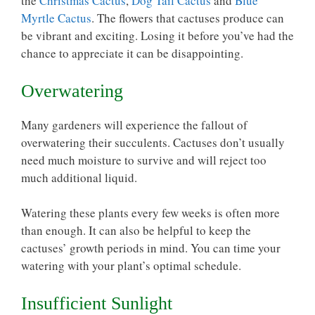
the
Christmas Cactus
,
Dog Tail Cactus
and
Blue
Myrtle Cactus
. The flowers that cactuses produce can
be vibrant and exciting. Losing it before you’ve had the
chance to appreciate it can be disappointing.
Overwatering
Many gardeners will experience the fallout of
overwatering their succulents. Cactuses don’t usually
need much moisture to survive and will reject too
much additional liquid.
Watering these plants every few weeks is often more
than enough. It can also be helpful to keep the
cactuses’ growth periods in mind. You can time your
watering with your plant’s
optimal schedule
.
Insufficient Sunlight