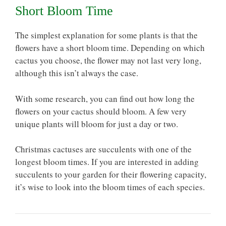
Short Bloom Time
The simplest explanation for some plants is that the
flowers have a short bloom time. Depending on which
cactus you choose, the flower may not last very long,
although this isn’t always the case.
With some research, you can find out how long the
flowers on your cactus should bloom. A few very
unique plants will bloom for just a day or two.
Christmas cactuses are succulents with one of the
longest bloom times. If you are interested in adding
succulents to your garden for their flowering capacity,
it’s wise to look into the bloom times of each species.