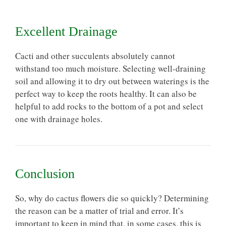
Excellent Drainage
Cacti and other succulents absolutely cannot
withstand too much moisture. Selecting
well-draining
soil
and allowing it to dry out between waterings is the
perfect way to keep the roots healthy. It can also be
helpful to add rocks to the bottom of a pot and select
one with drainage holes.
Conclusion
So, why do cactus flowers die so quickly? Determining
the reason can be a matter of trial and error. It’s
important to keep in mind that, in some cases, this is