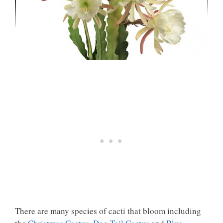
There are many species of cacti that bloom including