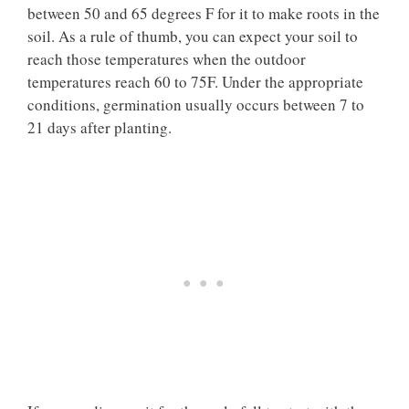
between 50 and 65 degrees F for it to make roots in the
soil. As a rule of thumb, you can expect your soil to
reach those temperatures when the outdoor
temperatures reach 60 to 75F. Under the appropriate
conditions, germination usually occurs between 7 to
21 days after planting.