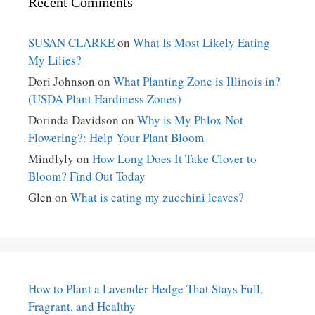
Recent Comments
SUSAN CLARKE
on
What Is Most Likely Eating
My Lilies?
Dori Johnson
on
What Planting Zone is Illinois in?
(USDA Plant Hardiness Zones)
Dorinda Davidson
on
Why is My Phlox Not
Flowering?: Help Your Plant Bloom
Mindlyly
on
How Long Does It Take Clover to
Bloom? Find Out Today
Glen
on
What is eating my zucchini leaves?
How to Plant a Lavender Hedge That Stays Full,
Fragrant, and Healthy