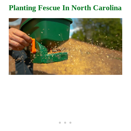
Planting Fescue In North Carolina