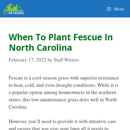
Skip
Menu
to
content
When To Plant Fescue In
North Carolina
February 17, 2022
by
Staff Writers
Fescue is a cool-season grass with superior resistance
to heat, cold, and even drought conditions. While it is
a popular option among homeowners in the northern
states, this low-maintenance grass does well in North
Carolina.
However, you’ll need to provide it with attentive care
and ensure that you give your lawn all it needs to