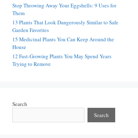
Stop Throwing Away Your Eggshells: 9 Uses for
Them
13 Plants That Look Dangerously Similar to Safe
Garden Favorites
15 Medicinal Plants You Can Keep Around the
House
12 Fast-Growing Plants You May Spend Years
Trying to Remove
Search
Search