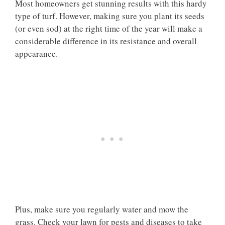
Most homeowners get stunning results with this hardy
type of turf. However, making sure you plant its seeds
(or even sod) at the right time of the year will make a
considerable difference in its resistance and overall
appearance.
Plus, make sure you regularly water and mow the
grass. Check your lawn for pests and diseases to take