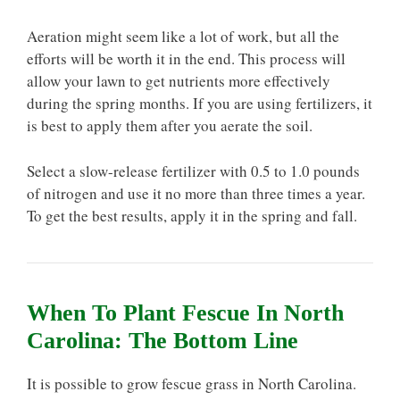
Aeration might seem like a lot of work, but all the
efforts will be worth it in the end. This process will
allow your lawn to get nutrients more effectively
during the spring months. If you are using fertilizers, it
is best to apply them after you aerate the soil.
Select a slow-release fertilizer with 0.5 to 1.0 pounds
of nitrogen and use it no more than three times a year.
To get the best results, apply it in the spring and fall.
When To Plant Fescue In North
Carolina: The Bottom Line
It is possible to grow fescue grass in North Carolina.