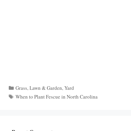
Categories
Grass
,
Lawn & Garden
,
Yard
Tags
When to Plant Fescue in North Carolina