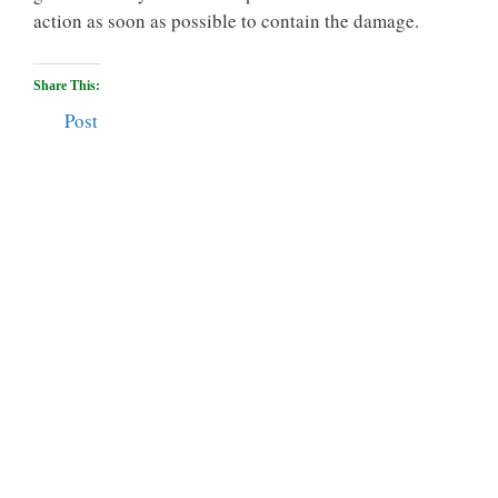
action as soon as possible to contain the damage.
Share This:
Post