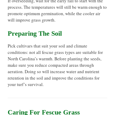
If overseeding, wait for the early fall to start with the
process. The temperatures will still be warm enough to
promote optimum germination, while the cooler air
will improve grass growth.
Preparing The Soil
Pick cultivars that suit your soil and climate
conditions: not all fescue grass types are suitable for
North Carolina’s warmth. Before planting the seeds,
make sure you reduce compacted areas through
aeration. Doing so will increase water and nutrient
retention in the soil and improve the conditions for
your turf’s survival.
Caring For Fescue Grass