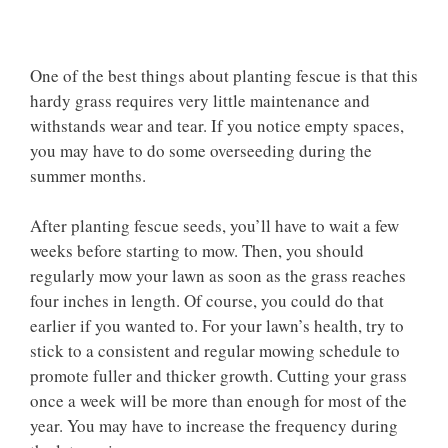
One of the best things about planting fescue is that this
hardy grass requires very little maintenance and
withstands wear and tear. If you notice empty spaces,
you may have to do some overseeding during the
summer months.
After planting fescue seeds, you’ll have to wait a few
weeks before starting to mow. Then, you should
regularly mow your lawn as soon as the grass reaches
four inches in length. Of course, you could do that
earlier if you wanted to. For your lawn’s health, try to
stick to a consistent and regular mowing schedule to
promote fuller and thicker growth. Cutting your grass
once a week will be more than enough for most of the
year. You may have to increase the frequency during