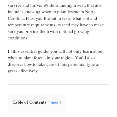
survive and thrive. While sounding trivial, that also
includes knowing when to plant fescue in North
Carolina. Plus, you’ll want to learn what soil and
temperature requirements its seed may have to make
sure you provide them with optimal growing
conditions.
In this essential guide, you will not only learn about
when to plant fescue in your region. You’ll also
discover how to take care of this perennial type of
grass effectively.
Table of Contents
show