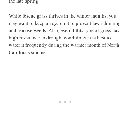
the late spring.
While fescue grass thrives in the winter months, you
may want to keep an eye on it to prevent lawn thinning
and remove weeds. Also, even if this type of grass has
high resistance to drought conditions, it is best to
water it frequently during the warmer month of North
Carolina’s summer.