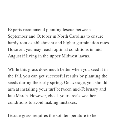
Experts recommend planting fescue between
September and October in North Carolina to ensure
hardy root establishment and higher germination rates.
However, you may reach optimal conditions in mid-
August if living in the upper Midwest lawns.
While this grass does much better when you seed it in
the fall, you can get successful results by planting the
seeds during the early spring. On average, you should
aim at installing your turf between mid-February and
late March. However, check your area’s weather
conditions to avoid making mistakes.
Fescue grass requires the soil temperature to be