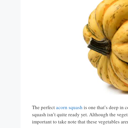
The perfect
acorn squash
is one that’s deep in co
squash isn’t quite ready yet. Although the vegetab
important to take note that these vegetables aren