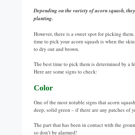
Depending on the variety of acorn squash, the
planting.
However, there is a sweet spot for picking them. T
time to pick your acorn squash is when the skin
to dry out and brown.
The best time to pick them is determined by a f
Here are some signs to check:
Color
One of the most notable signs that acorn squash 
deep, solid green – if there are any patches of ye
The part that has been in contact with the ground
so don’t be alarmed!