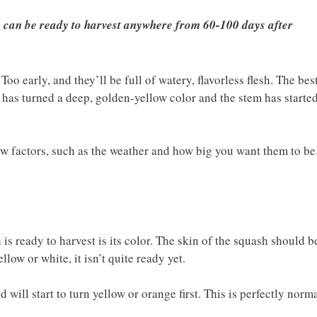
y can be ready to harvest anywhere from 60-100 days after
oo early, and they’ll be full of watery, flavorless flesh. The bes
 has turned a deep, golden-yellow color and the stem has starte
ew factors, such as the weather and how big you want them to be
is ready to harvest is its color. The skin of the squash should b
llow or white, it isn’t quite ready yet.
 will start to turn yellow or orange first. This is perfectly norma