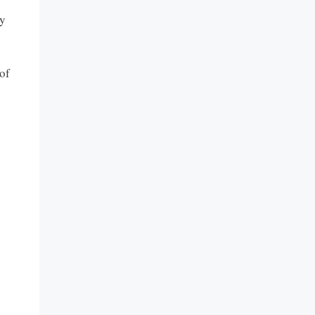
vy
 of