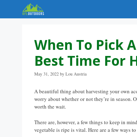
Skip
to
content
When To Pick A
Best Time For 
May 31, 2022
by
Lou Austria
A beautiful thing about harvesting your own acor
worry about whether or not they’re in season. On
worth the wait.
There are, however, a few things to keep in min
vegetable is ripe is vital. Here are a few ways to