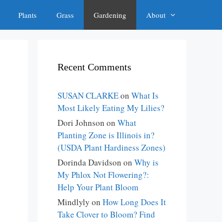
Plants
Grass
Gardening
About
Recent Comments
SUSAN CLARKE
on
What Is
Most Likely Eating My Lilies?
Dori Johnson
on
What
Planting Zone is Illinois in?
(USDA Plant Hardiness Zones)
Dorinda Davidson
on
Why is
My Phlox Not Flowering?:
Help Your Plant Bloom
Mindlyly
on
How Long Does It
Take Clover to Bloom? Find