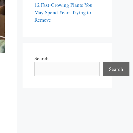
12 Fast-Growing Plants You
May Spend Years Trying to
Remove
Search
Search