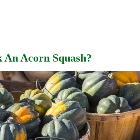
k An Acorn Squash?