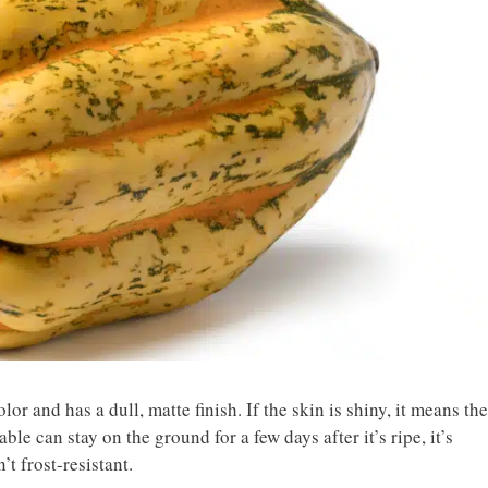
lor and has a dull, matte finish. If the skin is shiny, it means the
le can stay on the ground for a few days after it’s ripe, it’s
’t frost-resistant.