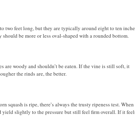
o two feet long, but they are typically around eight to ten inch
ey should be more or less oval-shaped with a rounded bottom.
 are woody and shouldn’t be eaten. If the vine is still soft, it
ougher the rinds are, the better.
orn squash is ripe, there’s always the trusty ripeness test. When
eld slightly to the pressure but still feel firm overall. If it feel