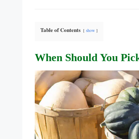
Table of Contents
show
When Should You Pic