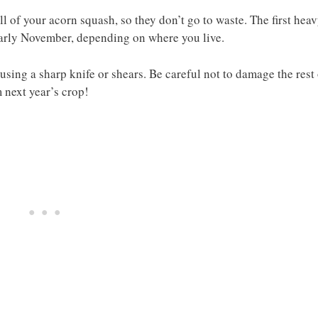
all of your acorn squash, so they don’t go to waste. The first hea
early November, depending on where you live.
using a sharp knife or shears. Be careful not to damage the rest
 next year’s crop!