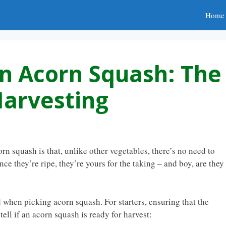
Home
n Acorn Squash: The
Harvesting
n squash is that, unlike other vegetables, there’s no need to
ce they’re ripe, they’re yours for the taking – and boy, are they
d when picking acorn squash. For starters, ensuring that the
 tell if an acorn squash is ready for harvest: