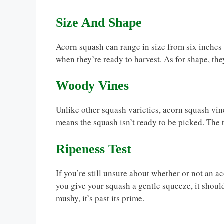
Size And Shape
Acorn squash can range in size from six inches t
when they’re ready to harvest. As for shape, th
Woody Vines
Unlike other squash varieties, acorn squash vines
means the squash isn’t ready to be picked. The t
Ripeness Test
If you’re still unsure about whether or not an ac
you give your squash a gentle squeeze, it should yi
mushy, it’s past its prime.