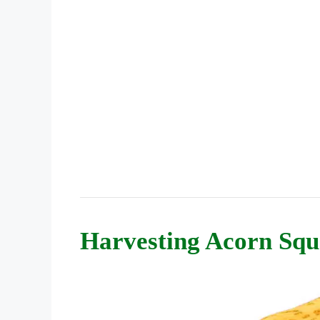
Harvesting Acorn Squ