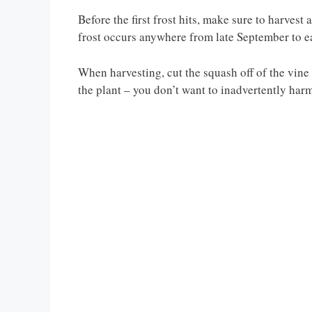
Before the first frost hits, make sure to harvest 
frost occurs anywhere from late September to 
When harvesting, cut the squash off of the vine 
the plant – you don’t want to inadvertently harm