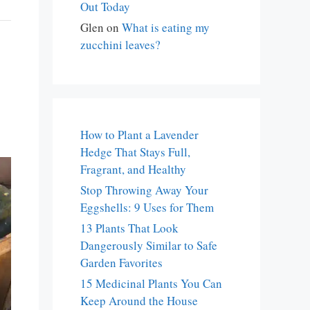
Out Today
Glen
on
What is eating my
zucchini leaves?
How to Plant a Lavender
Hedge That Stays Full,
Fragrant, and Healthy
Stop Throwing Away Your
Eggshells: 9 Uses for Them
13 Plants That Look
Dangerously Similar to Safe
Garden Favorites
15 Medicinal Plants You Can
Keep Around the House