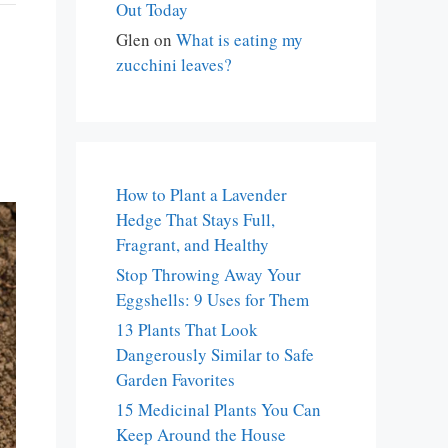
Out Today
Glen
on
What is eating my
zucchini leaves?
How to Plant a Lavender
Hedge That Stays Full,
Fragrant, and Healthy
Stop Throwing Away Your
Eggshells: 9 Uses for Them
13 Plants That Look
Dangerously Similar to Safe
Garden Favorites
15 Medicinal Plants You Can
Keep Around the House