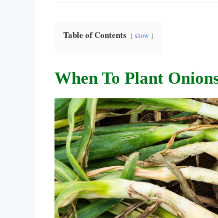
Table of Contents
show
When To Plant Onions