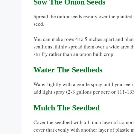
Sow The Onion Seeds
Spread the onion seeds evenly over the planted 
seed.
You can make rows 4 to 5 inches apart and plant 
scallions, thinly spread them over a wide area di
stir fry rather than an onion bulb crop.
Water The Seedbeds
Water lightly with a gentle spray until you see 
add light spray (2-3 gallons per acre or 111-13
Mulch The Seedbed
Cover the seedbed with a 1-inch layer of compo
cover that evenly with another layer of plastic 