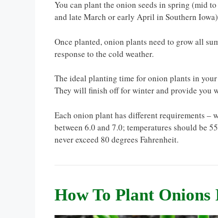
You can plant the onion seeds in spring (mid to 
and late March or early April in Southern Iowa)
Once planted, onion plants need to grow all sum
response to the cold weather.
The ideal planting time for onion plants in your 
They will finish off for winter and provide you w
Each onion plant has different requirements – w
between 6.0 and 7.0; temperatures should be 55 
never exceed 80 degrees Fahrenheit.
How To Plant Onions 