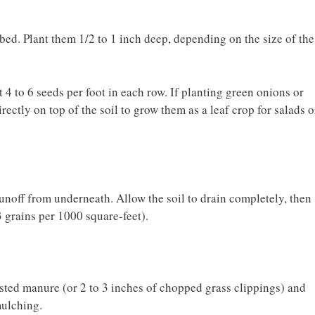
bed. Plant them 1/2 to 1 inch deep, depending on the size of the
4 to 6 seeds per foot in each row. If planting green onions or
rectly on top of the soil to grow them as a leaf crop for salads o
runoff from underneath. Allow the soil to drain completely, then
3 grains per 1000 square-feet).
sted manure (or 2 to 3 inches of chopped grass clippings) and
mulching.