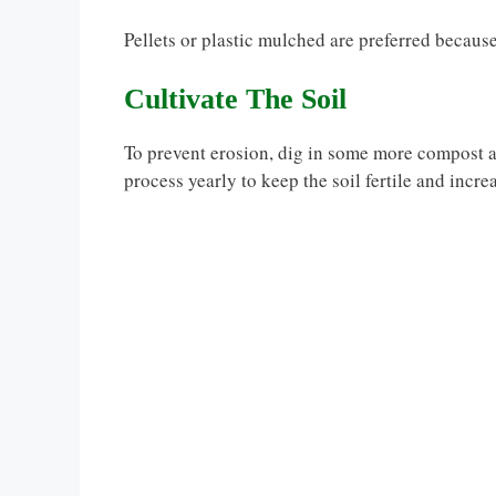
Pellets or plastic mulched are preferred because
Cultivate The Soil
To prevent erosion, dig in some more compost a
process yearly to keep the soil fertile and increa