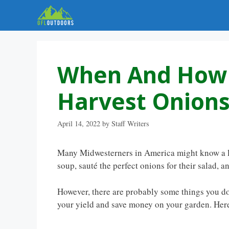
Skip
to
content
When And How 
Harvest Onions
April 14, 2022
by
Staff Writers
Many Midwesterners in America might know a l
soup, sauté the perfect onions for their salad, 
However, there are probably some things you d
your yield and save money on your garden. Her