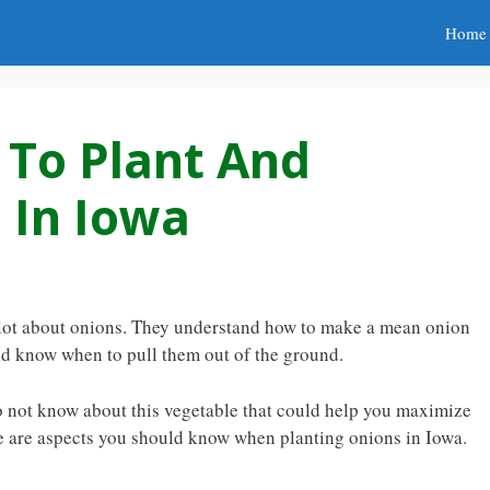
Home
To Plant And
 In Iowa
ot about onions. They understand how to make a mean onion
and know when to pull them out of the ground.
o not know about this vegetable that could help you maximize
e are aspects you should know when planting onions in Iowa.