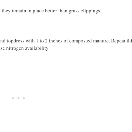
 they remain in place better than grass clippings.
nd topdress with 1 to 2 inches of composted manure. Repeat th
se nitrogen availability.