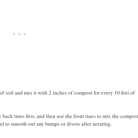
 of soil and mix it with 2 inches of compost for every 10 feet of
e back tines first, and then use the front tines to mix the compos
el to smooth out any bumps or divots after aerating.