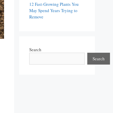
12 Fast-Growing Plants You
May Spend Years Trying to
Remove
Search
Search