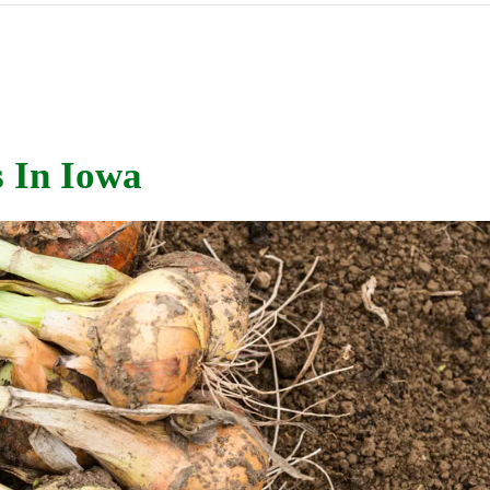
 In Iowa