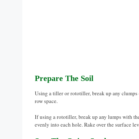
Prepare The Soil
Using a tiller or rototiller, break up any clumps
row space.
If using a rototiller, break up any lumps with th
evenly into each hole. Rake over the surface lev