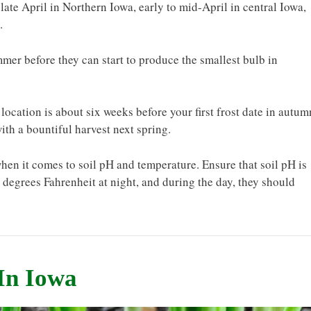
late April in Northern Iowa, early to mid-April in central Iowa,
.
mer before they can start to produce the smallest bulb in
location is about six weeks before your first frost date in autum
ith a bountiful harvest next spring.
hen it comes to soil pH and temperature. Ensure that soil pH is
degrees Fahrenheit at night, and during the day, they should
In Iowa