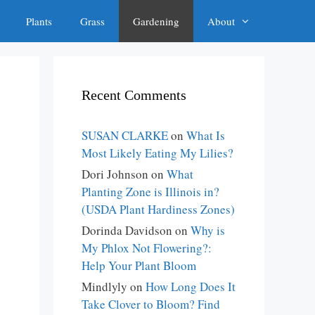
Plants
Grass
Gardening
About
Recent Comments
SUSAN CLARKE
on
What Is
Most Likely Eating My Lilies?
Dori Johnson
on
What
Planting Zone is Illinois in?
(USDA Plant Hardiness Zones)
Dorinda Davidson
on
Why is
My Phlox Not Flowering?:
Help Your Plant Bloom
Mindlyly
on
How Long Does It
Take Clover to Bloom? Find