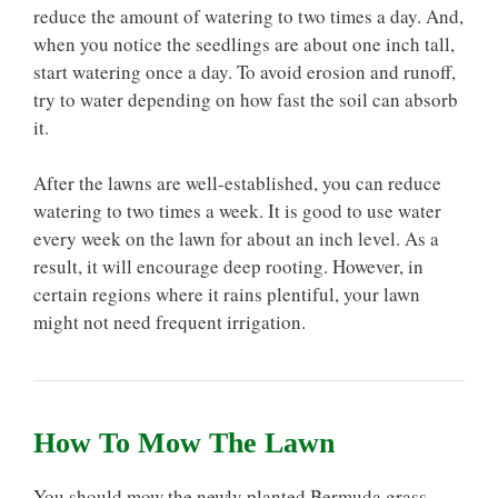
reduce the amount of watering to two times a day. And,
when you notice the seedlings are about one inch tall,
start watering once a day. To avoid erosion and runoff,
try to water depending on how fast the soil can absorb
it.
After the lawns are well-established, you can reduce
watering to two times a week. It is good to use water
every week on the lawn for about an inch level. As a
result, it will encourage deep rooting. However, in
certain regions where it rains plentiful, your lawn
might not need frequent irrigation.
How To Mow The Lawn
You should mow the newly planted Bermuda grass