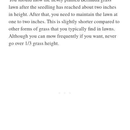
lawn after the seedling has reached about two inches
in height. After that, you need to maintain the lawn at
one to two inches. This is slightly shorter compared to
other forms of grass that you typically find in lawns.
Although you can mow frequently if you want, never
go over 1/3 grass height.