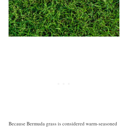
Because Bermuda grass is considered warm-seasoned