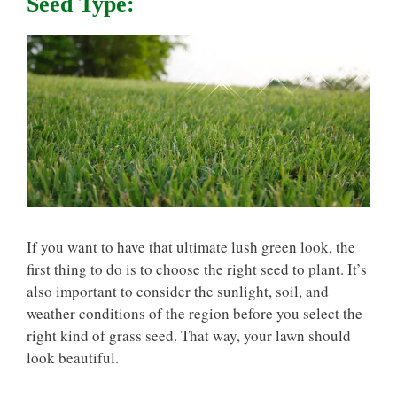
Seed Type:
If you want to have that ultimate lush green look, the
first thing to do is to choose the right seed to plant. It’s
also important to consider the sunlight, soil, and
weather conditions of the region before you select the
right kind of grass seed. That way, your lawn should
look beautiful.