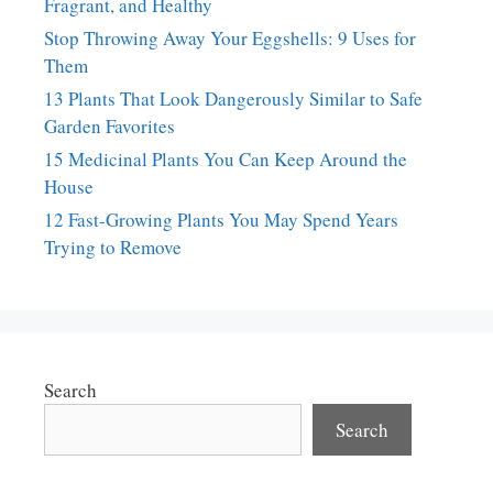
Fragrant, and Healthy
Stop Throwing Away Your Eggshells: 9 Uses for
Them
13 Plants That Look Dangerously Similar to Safe
Garden Favorites
15 Medicinal Plants You Can Keep Around the
House
12 Fast-Growing Plants You May Spend Years
Trying to Remove
Search
Search