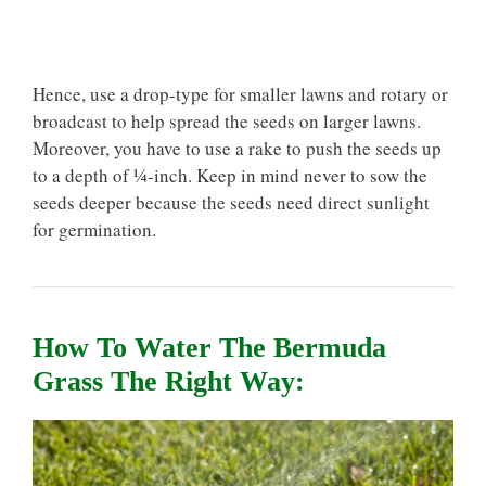
Hence, use a drop-type for smaller lawns and rotary or
broadcast to help spread the seeds on larger lawns.
Moreover, you have to use a rake to push the seeds up
to a depth of ¼-inch. Keep in mind never to sow the
seeds deeper because the seeds need direct sunlight
for germination.
How To Water The Bermuda
Grass The Right Way: