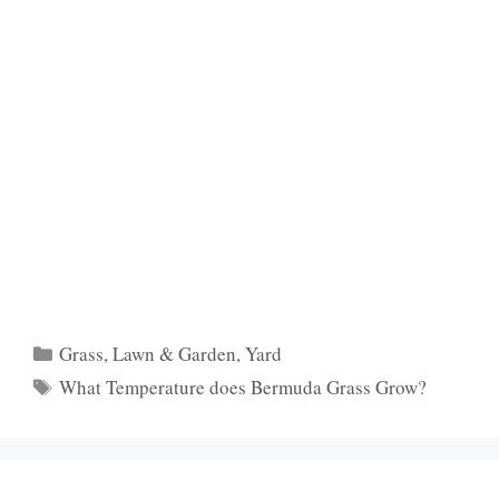
Categories
Grass
,
Lawn & Garden
,
Yard
Tags
What Temperature does Bermuda Grass Grow?