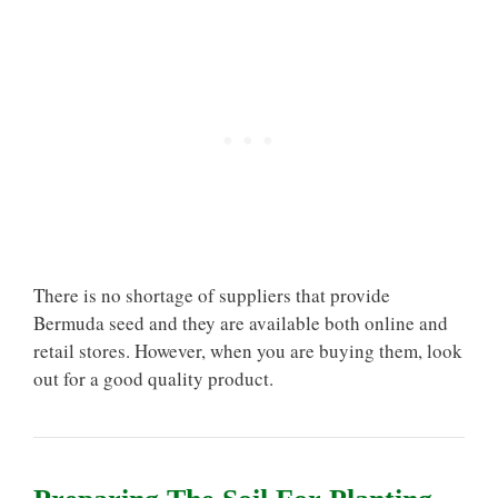
There is no shortage of suppliers that provide
Bermuda seed and they are available both online and
retail stores. However, when you are buying them, look
out for a good quality product.