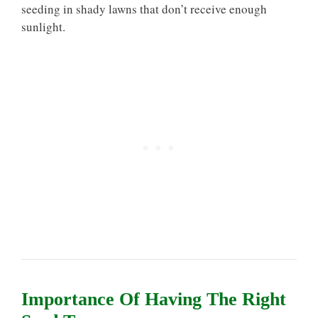
seeding in shady lawns that don’t receive enough
sunlight.
Importance Of Having The Right