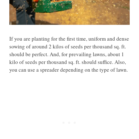
If you are planting for the first time, uniform and dense
sowing of around 2 kilos of seeds per thousand sq. ft.
should be perfect. And, for prevailing lawns, about 1
kilo of seeds per thousand sq. ft. should suffice. Also,
you can use a spreader depending on the type of lawn.