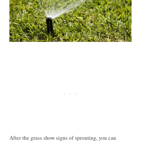
After the grass show signs of sprouting, you can