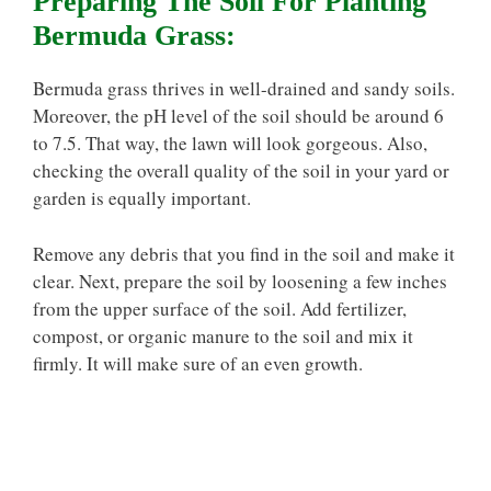
Preparing The Soil For Planting
Bermuda Grass:
Bermuda grass thrives in well-drained and sandy soils.
Moreover, the pH level of the soil should be around 6
to 7.5. That way, the lawn will look gorgeous. Also,
checking the overall quality of the soil in your yard or
garden is equally important.
Remove any debris that you find in the soil and make it
clear. Next, prepare the soil by loosening a few inches
from the upper surface of the soil. Add fertilizer,
compost, or organic manure to the soil and mix it
firmly. It will make sure of an even growth.