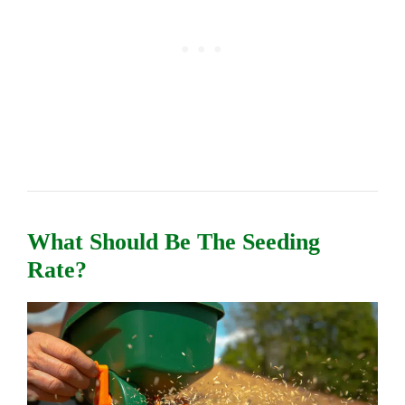
What Should Be The Seeding
Rate?