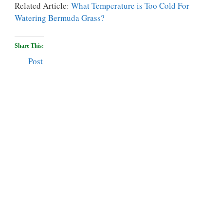
Related Article:
What Temperature is Too Cold For
Watering Bermuda Grass?
Share This:
Post