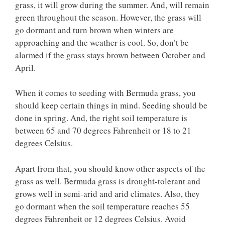
grass, it will grow during the summer. And, will remain
green throughout the season. However, the grass will
go dormant and turn brown when winters are
approaching and the weather is cool. So, don’t be
alarmed if the grass stays brown between October and
April.
When it comes to seeding with Bermuda grass, you
should keep certain things in mind. Seeding should be
done in spring. And, the right soil temperature is
between 65 and 70 degrees Fahrenheit or 18 to 21
degrees Celsius.
Apart from that, you should know other aspects of the
grass as well. Bermuda grass is drought-tolerant and
grows well in semi-arid and arid climates. Also, they
go dormant when the soil temperature reaches 55
degrees Fahrenheit or 12 degrees Celsius. Avoid