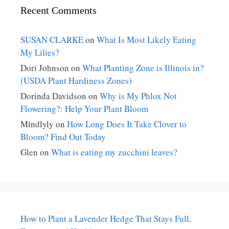
Recent Comments
SUSAN CLARKE
on
What Is Most Likely Eating
My Lilies?
Dori Johnson
on
What Planting Zone is Illinois in?
(USDA Plant Hardiness Zones)
Dorinda Davidson
on
Why is My Phlox Not
Flowering?: Help Your Plant Bloom
Mindlyly
on
How Long Does It Take Clover to
Bloom? Find Out Today
Glen
on
What is eating my zucchini leaves?
How to Plant a Lavender Hedge That Stays Full,