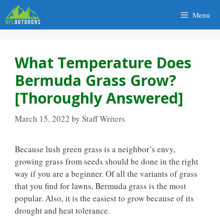
Skip
Menu
to
content
What Temperature Does
Bermuda Grass Grow?
[Thoroughly Answered]
March 15, 2022
by
Staff Writers
Because lush green grass is a neighbor’s envy,
growing grass from seeds should be done in the right
way if you are a beginner. Of all the variants of grass
that you find for lawns, Bermuda grass is the most
popular. Also, it is the easiest to grow because of its
drought and heat tolerance.