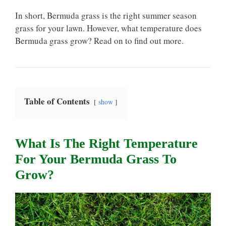
In short, Bermuda grass is the right summer season
grass for your lawn. However, what temperature does
Bermuda grass grow? Read on to find out more.
Table of Contents
show
What Is The Right Temperature
For Your Bermuda Grass To
Grow?