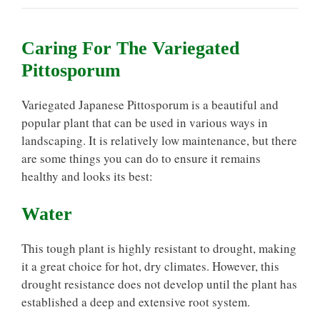
Caring For The Variegated
Pittosporum
Variegated Japanese Pittosporum is a beautiful and
popular plant that can be used in various ways in
landscaping. It is relatively low maintenance, but there
are some things you can do to ensure it remains
healthy and looks its best:
Water
This tough plant is highly resistant to drought, making
it a great choice for hot, dry climates. However, this
drought resistance does not develop until the plant has
established a deep and extensive root system.