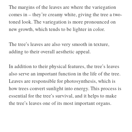
The margins of the leaves are where the variegation
comes in – they’re creamy white, giving the tree a two-
toned look. The variegation is more pronounced on
new growth, which tends to be lighter in color.
The tree’s leaves are also very smooth in texture,
adding to their overall aesthetic appeal.
In addition to their physical features, the tree’s leaves
also serve an important function in the life of the tree.
Leaves are responsible for photosynthesis, which is
how trees convert sunlight into energy. This process is
essential for the tree’s survival, and it helps to make
the tree’s leaves one of its most important organs.