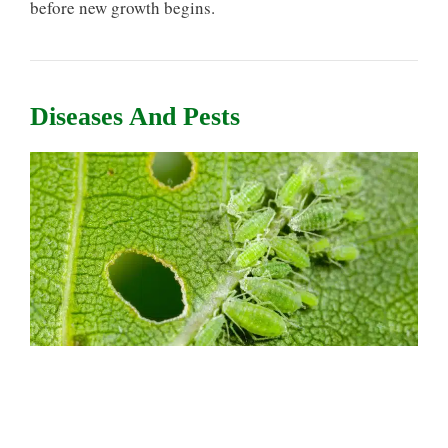
before new growth begins.
Diseases And Pests