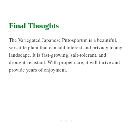
Final Thoughts
The Variegated Japanese Pittosporum is a beautiful,
versatile plant that can add interest and privacy to any
landscape. It is fast-growing, salt-tolerant, and
drought-resistant. With proper care, it will thrive and
provide years of enjoyment.