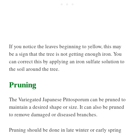
If you notice the leaves beginning to yellow, this may
be a sign that the tree is not getting enough iron. You
can correct this by applying an iron sulfate solution to
the soil around the tree.
Pruning
The Variegated Japanese Pittosporum can be pruned to
maintain a desired shape or size. It can also be pruned
to remove damaged or diseased branches.
Pruning should be done in late winter or early spring