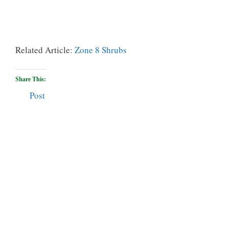
Related Article:
Zone 8 Shrubs
Share This:
Post