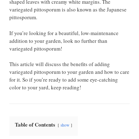
shaped leaves with creamy white margins. The
variegated pittosporum is also known as the Japanese
pittosporum.
If you’re looking for a beautiful, low-maintenance
addition to your garden, look no further than
variegated pittosporum!
This article will discuss the benefits of adding
variegated pittosporum to your garden and how to care
for it. So if you’re ready to add some eye-catching
color to your yard, keep reading!
Table of Contents
show