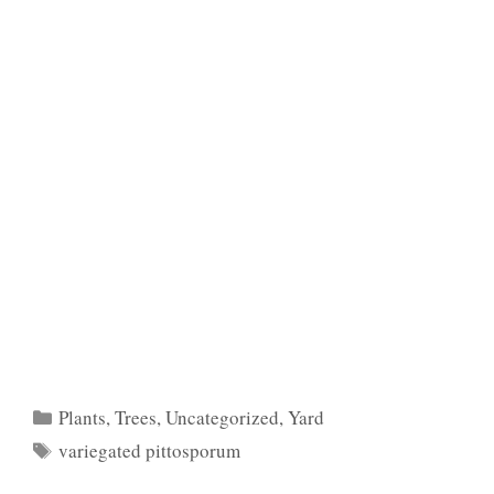
Categories
Plants
,
Trees
,
Uncategorized
,
Yard
Tags
variegated pittosporum