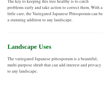
The key to keeping this tree healthy is to catch
problems early and take action to correct them. With a
little care, the Variegated Japanese Pittosporum can be
a stunning addition to any landscape.
Landscape Uses
The variegated Japanese pittosporum is a beautiful,
multi-purpose shrub that can add interest and privacy
to any landscape.