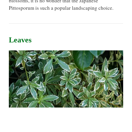
blossoms, it is no wonder that the Japanese
Pittosporum is such a popular landscaping choice.
Leaves