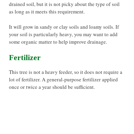
drained soil, but it is not picky about the type of soil
as long as it meets this requirement.
It will grow in sandy or clay soils and loamy soils. If
your soil is particularly heavy, you may want to add
some organic matter to help improve drainage.
Fertilizer
This tree is not a heavy feeder, so it does not require a
lot of fertilizer. A general-purpose fertilizer applied
once or twice a year should be sufficient.