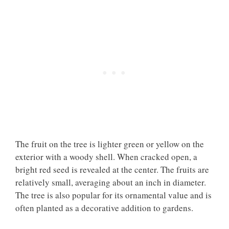
The fruit on the tree is lighter green or yellow on the
exterior with a woody shell. When cracked open, a
bright red seed is revealed at the center. The fruits are
relatively small, averaging about an inch in diameter.
The tree is also popular for its ornamental value and is
often planted as a decorative addition to gardens.