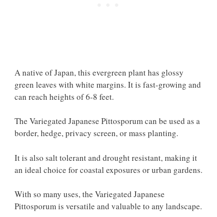
A native of Japan, this evergreen plant has glossy
green leaves with white margins. It is fast-growing and
can reach heights of 6-8 feet.
The Variegated Japanese Pittosporum can be used as a
border, hedge, privacy screen, or mass planting.
It is also salt tolerant and drought resistant, making it
an ideal choice for coastal exposures or urban gardens.
With so many uses, the Variegated Japanese
Pittosporum is versatile and valuable to any landscape.