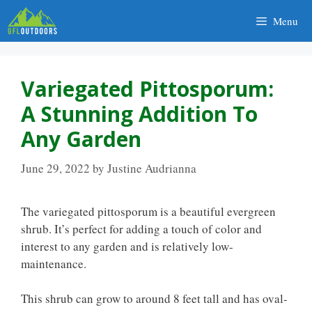
Skip
Menu
to
content
Variegated Pittosporum:
A Stunning Addition To
Any Garden
June 29, 2022
by
Justine Audrianna
The variegated pittosporum is a beautiful evergreen
shrub. It’s perfect for adding a touch of color and
interest to any garden and is relatively low-
maintenance.
This shrub can grow to around 8 feet tall and has oval-