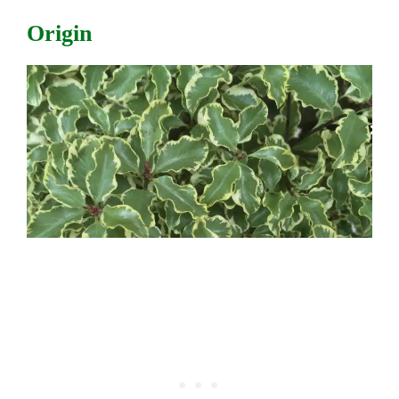
Origin