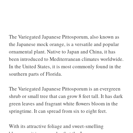
The Variegated Japanese Pittosporum, also known as
the Japanese mock orange, is a versatile and popular
ornamental plant. Native to Japan and China, it has
been introduced to Mediterranean climates worldwide.
In the United States, it is most commonly found in the
southern parts of Florida.
The Variegated Japanese Pittosporum is an evergreen
shrub or small tree that can grow 8 feet tall. It has dark
green leaves and fragrant white flowers bloom in the
springtime. It can spread from six to eight feet.
With its attractive foliage and sweet-smelling