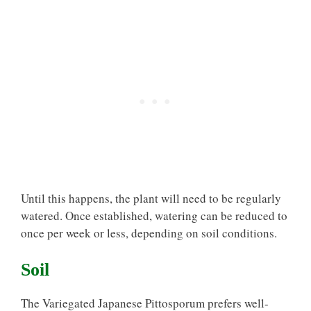
Until this happens, the plant will need to be regularly
watered. Once established, watering can be reduced to
once per week or less, depending on soil conditions.
Soil
The Variegated Japanese Pittosporum prefers well-