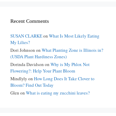
Recent Comments
SUSAN CLARKE
on
What Is Most Likely Eating
My Lilies?
Dori Johnson
on
What Planting Zone is Illinois in?
(USDA Plant Hardiness Zones)
Dorinda Davidson
on
Why is My Phlox Not
Flowering?: Help Your Plant Bloom
Mindlyly
on
How Long Does It Take Clover to
Bloom? Find Out Today
Glen
on
What is eating my zucchini leaves?