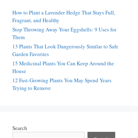
How to Plant a Lavender Hedge That Stays Full,
Fragrant, and Healthy
Stop Throwing Away Your Eggshells: 9 Uses for
Them
13 Plants That Look Dangerously Similar to Safe
Garden Favorites
15 Medicinal Plants You Can Keep Around the
House
12 Fast-Growing Plants You May Spend Years
Trying to Remove
Search