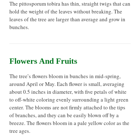
The pittosporum tobira has thin, straight twigs that can
hold the weight of the leaves without breaking. The
leaves of the tree are larger than average and grow in
bunches.
Flowers And Fruits
The tree’s flowers bloom in bunches in mid-spring,
around April or May. Each flower is small, averaging
about 0.5 inches in diameter, with five petals of white
to off-white coloring evenly surrounding a light green
center. The blooms are not firmly attached to the tips
of branches, and they can be easily blown off by a
breeze. The flowers bloom in a pale yellow color as the
tree ages.