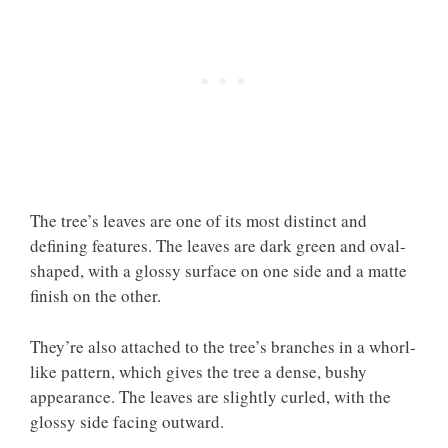
The tree’s leaves are one of its most distinct and
defining features. The leaves are dark green and oval-
shaped, with a glossy surface on one side and a matte
finish on the other.
They’re also attached to the tree’s branches in a whorl-
like pattern, which gives the tree a dense, bushy
appearance. The leaves are slightly curled, with the
glossy side facing outward.