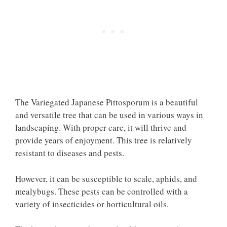
The Variegated Japanese Pittosporum is a beautiful
and versatile tree that can be used in various ways in
landscaping. With proper care, it will thrive and
provide years of enjoyment. This tree is relatively
resistant to diseases and pests.
However, it can be susceptible to scale, aphids, and
mealybugs. These pests can be controlled with a
variety of insecticides or horticultural oils.