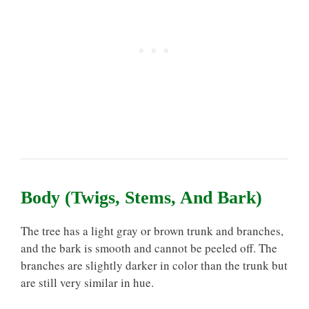
Body (Twigs, Stems, And Bark)
The tree has a light gray or brown trunk and branches,
and the bark is smooth and cannot be peeled off. The
branches are slightly darker in color than the trunk but
are still very similar in hue.