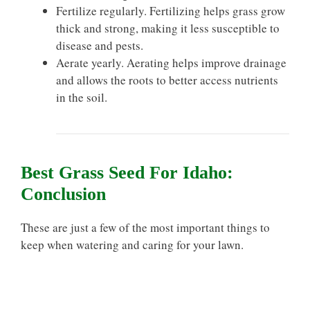
Fertilize regularly. Fertilizing helps grass grow
thick and strong, making it less susceptible to
disease and pests.
Aerate yearly. Aerating helps improve drainage
and allows the roots to better access nutrients
in the soil.
Best Grass Seed For Idaho:
Conclusion
These are just a few of the most important things to
keep when watering and caring for your lawn.