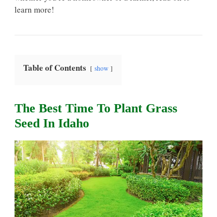
learn more!
Table of Contents
show
The Best Time To Plant Grass
Seed In Idaho