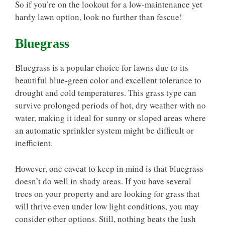
So if you’re on the lookout for a low-maintenance yet
hardy lawn option, look no further than fescue!
Bluegrass
Bluegrass is a popular choice for lawns due to its
beautiful blue-green color and excellent tolerance to
drought and cold temperatures. This grass type can
survive prolonged periods of hot, dry weather with no
water, making it ideal for sunny or sloped areas where
an automatic sprinkler system might be difficult or
inefficient.
However, one caveat to keep in mind is that bluegrass
doesn’t do well in shady areas. If you have several
trees on your property and are looking for grass that
will thrive even under low light conditions, you may
consider other options. Still, nothing beats the lush