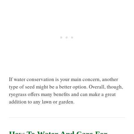
If water conservation is your main concern, another
type of seed might be a better option. Overall, though,
ryegrass offers many benefits and can make a great
addition to any lawn or garden.