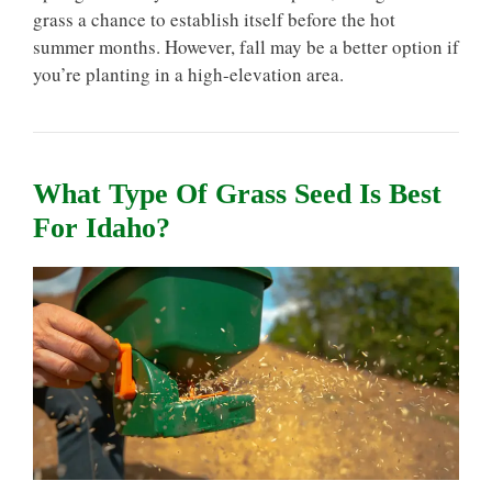
grass a chance to establish itself before the hot
summer months. However, fall may be a better option if
you’re planting in a high-elevation area.
What Type Of Grass Seed Is Best
For Idaho?