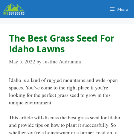
Skip
Menu
to
content
The Best Grass Seed For
Idaho Lawns
May 5, 2022
by
Justine Audrianna
Idaho is a land of rugged mountains and wide-open
spaces. You’ve come to the right place if you’re
looking for the perfect grass seed to grow in this
unique environment.
This article will discuss the best grass seed for Idaho
and provide tips on how to plant it successfully. So
whether you’re a homeowner or a farmer, read on to