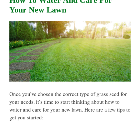
How To Water And Care For
Your New Lawn
Once you’ve chosen the correct type of grass seed for
your needs, it’s time to start thinking about how to
water and care for your new lawn. Here are a few tips to
get you started: