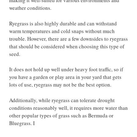
making it well-suited for various environments and
weather conditions.
Ryegrass is also highly durable and can withstand
warm temperatures and cold snaps without much
trouble. However, there are a few downsides to ryegrass
that should be considered when choosing this type of
seed.
It does not hold up well under heavy foot traffic, so if
you have a garden or play area in your yard that gets
lots of use, ryegrass may not be the best option.
Additionally, while ryegrass can tolerate drought
conditions reasonably well, it requires more water than
other popular types of grass such as Bermuda or
Bluegrass. I