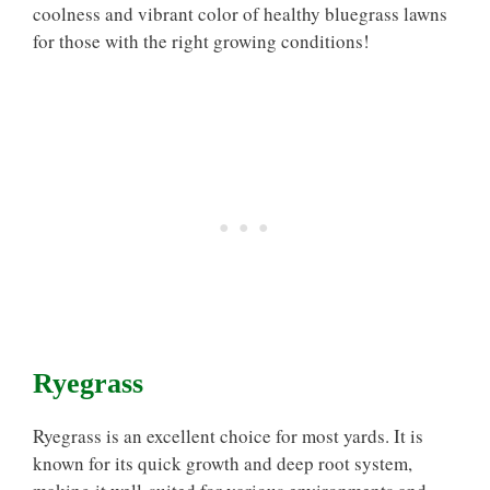
coolness and vibrant color of healthy bluegrass lawns
for those with the right growing conditions!
Ryegrass
Ryegrass is an excellent choice for most yards. It is
known for its quick growth and deep root system,