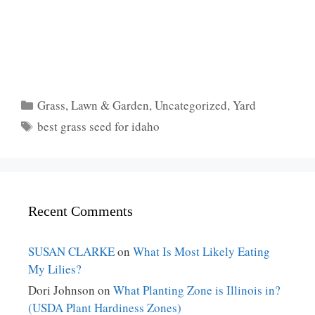
Categories
Grass
,
Lawn & Garden
,
Uncategorized
,
Yard
Tags
best grass seed for idaho
Recent Comments
SUSAN CLARKE
on
What Is Most Likely Eating
My Lilies?
Dori Johnson
on
What Planting Zone is Illinois in?
(USDA Plant Hardiness Zones)