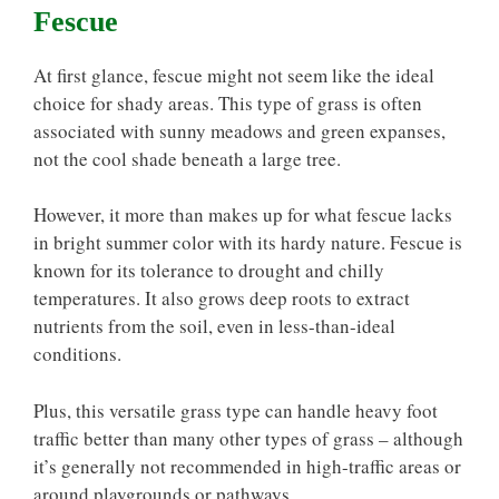
Fescue
At first glance, fescue might not seem like the ideal
choice for shady areas. This type of grass is often
associated with sunny meadows and green expanses,
not the cool shade beneath a large tree.
However, it more than makes up for what fescue lacks
in bright summer color with its hardy nature. Fescue is
known for its tolerance to drought and chilly
temperatures. It also grows deep roots to extract
nutrients from the soil, even in less-than-ideal
conditions.
Plus, this versatile grass type can handle heavy foot
traffic better than many other types of grass – although
it’s generally not recommended in high-traffic areas or
around playgrounds or pathways.