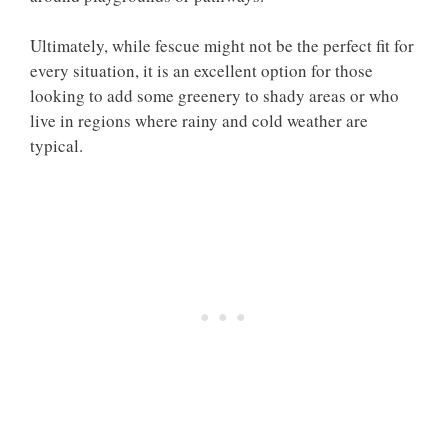
Ultimately, while fescue might not be the perfect fit for
every situation, it is an excellent option for those
looking to add some greenery to shady areas or who
live in regions where rainy and cold weather are
typical.