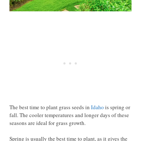
The best time to plant grass seeds in
Idaho
is spring or
fall. The cooler temperatures and longer days of these
seasons are ideal for grass growth.
Spring is usually the best time to plant, as it gives the