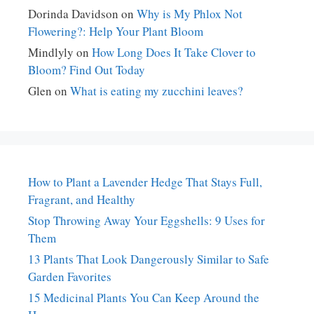
Dorinda Davidson
on
Why is My Phlox Not
Flowering?: Help Your Plant Bloom
Mindlyly
on
How Long Does It Take Clover to
Bloom? Find Out Today
Glen
on
What is eating my zucchini leaves?
How to Plant a Lavender Hedge That Stays Full,
Fragrant, and Healthy
Stop Throwing Away Your Eggshells: 9 Uses for
Them
13 Plants That Look Dangerously Similar to Safe
Garden Favorites
15 Medicinal Plants You Can Keep Around the