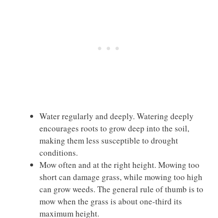
Water regularly and deeply. Watering deeply
encourages roots to grow deep into the soil,
making them less susceptible to drought
conditions.
Mow often and at the right height. Mowing too
short can damage grass, while mowing too high
can grow weeds. The general rule of thumb is to
mow when the grass is about one-third its
maximum height.