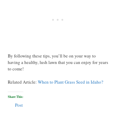
By following these tips, you’ll be on your way to
having a healthy, lush lawn that you can enjoy for years
to come!
Related Article:
When to Plant Grass Seed in Idaho?
Share This:
Post