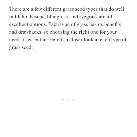
There are a few different grass seed types that do well
in Idaho. Fescue, bluegrass, and ryegrass are all
excellent options. Each type of grass has its benefits
and drawbacks, so choosing the right one for your
needs is essential. Here is a closer look at each type of
grass seed: