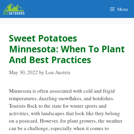
Skip
Menu
to
content
Sweet Potatoes
Minnesota: When To Plant
And Best Practices
May 30, 2022
by
Lou Austria
Minnesota is often associated with cold and frigid
temperatures, dazzling snowflakes, and hotdishes.
Tourists flock to the state for winter sports and
activities, with landscapes that look like they belong
on a postcard. However, for plant growers, the weather
can be a challenge, especially when it comes to