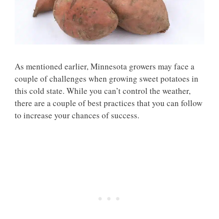
As mentioned earlier, Minnesota growers may face a
couple of challenges when growing sweet potatoes in
this cold state. While you can’t control the weather,
there are a couple of best practices that you can follow
to increase your chances of success.