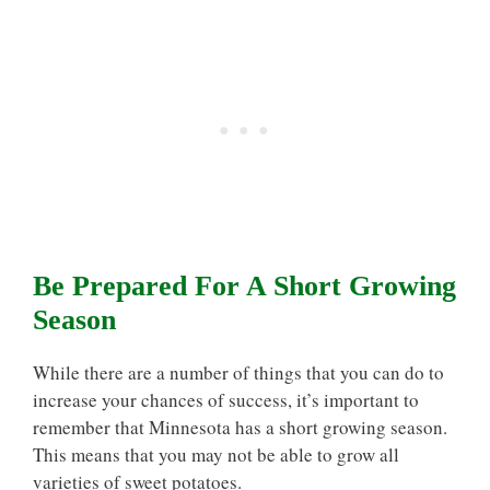
Be Prepared For A Short Growing
Season
While there are a number of things that you can do to
increase your chances of success, it’s important to
remember that Minnesota has a short growing season.
This means that you may not be able to grow all
varieties of sweet potatoes.