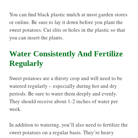
You can find black plastic mulch at most garden stores
or online. Be sure to lay it down before you plant the
sweet potatoes. Cut slits or holes in the plastic so that
you can insert the plants.
Water Consistently And Fertilize
Regularly
Sweet potatoes are a thirsty crop and will need to be
watered regularly – especially during hot and dry
periods. Be sure to water them deeply and evenly.
They should receive about 1-2 inches of water per
week.
In addition to watering, you’ll also need to fertilize the
sweet potatoes on a regular basis. They’re heavy