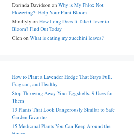
Dorinda Davidson
on
Why is My Phlox Not
Flowering?: Help Your Plant Bloom
Mindlyly
on
How Long Does It Take Clover to
Bloom? Find Out Today
Glen
on
What is eating my zucchini leaves?
How to Plant a Lavender Hedge That Stays Full,
Fragrant, and Healthy
Stop Throwing Away Your Eggshells: 9 Uses for
Them
13 Plants That Look Dangerously Similar to Safe
Garden Favorites
15 Medicinal Plants You Can Keep Around the
House