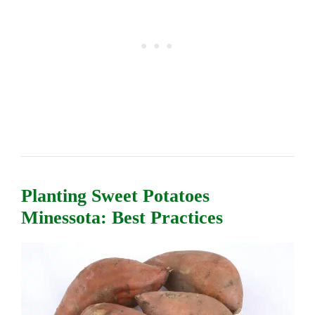
Planting Sweet Potatoes
Minessota: Best Practices