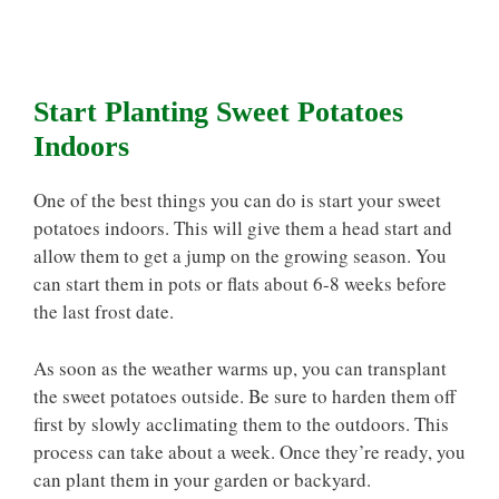
Start Planting Sweet Potatoes
Indoors
One of the best things you can do is start your sweet
potatoes indoors. This will give them a head start and
allow them to get a jump on the growing season. You
can start them in pots or flats about 6-8 weeks before
the last frost date.
As soon as the weather warms up, you can transplant
the sweet potatoes outside. Be sure to harden them off
first by slowly acclimating them to the outdoors. This
process can take about a week. Once they’re ready, you
can plant them in your garden or backyard.