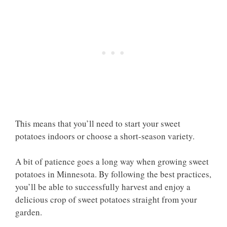
This means that you’ll need to start your sweet
potatoes indoors or choose a short-season variety.
A bit of patience goes a long way when growing sweet
potatoes in Minnesota. By following the best practices,
you’ll be able to successfully harvest and enjoy a
delicious crop of sweet potatoes straight from your
garden.