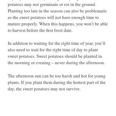
potatoes may not germinate or rot in the ground.
Planting too late in the season can also be problematic
as the sweet potatoes will not have enough time to
mature properly. When this happens, you won’t be able
to harvest before the first frost date.
In addition to waiting for the right time of year, you’ll
also need to wait for the right time of day to plant
sweet potatoes. Sweet potatoes should be planted in
the morning or evening – never during the afternoon.
The afternoon sun can be too harsh and hot for young
plants. If you plant them during the hottest part of the
day, the sweet potatoes may not survive.