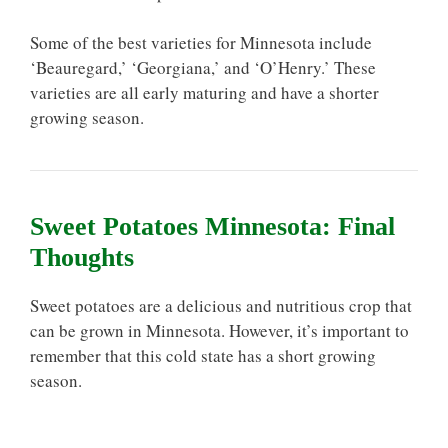
Some of the best varieties for Minnesota include
‘Beauregard,’ ‘Georgiana,’ and ‘O’Henry.’ These
varieties are all early maturing and have a shorter
growing season.
Sweet Potatoes Minnesota: Final
Thoughts
Sweet potatoes are a delicious and nutritious crop that
can be grown in Minnesota. However, it’s important to
remember that this cold state has a short growing
season.