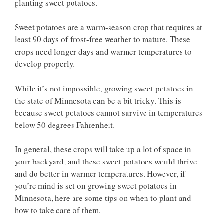
planting sweet potatoes.
Sweet potatoes are a warm-season crop that requires at
least 90 days of frost-free weather to mature. These
crops need longer days and warmer temperatures to
develop properly.
While it’s not impossible, growing sweet potatoes in
the state of Minnesota can be a bit tricky. This is
because sweet potatoes cannot survive in temperatures
below 50 degrees Fahrenheit.
In general, these crops will take up a lot of space in
your backyard, and these sweet potatoes would thrive
and do better in warmer temperatures. However, if
you’re mind is set on growing sweet potatoes in
Minnesota, here are some tips on when to plant and
how to take care of them.