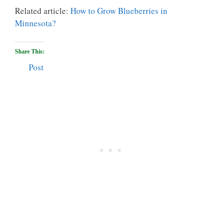
Related article:
How to Grow Blueberries in
Minnesota?
Share This:
Post