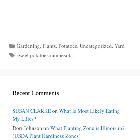
Categories
Gardening
,
Plants
,
Potatoes
,
Uncategorized
,
Yard
Tags
sweet potatoes minnesota
Recent Comments
SUSAN CLARKE
on
What Is Most Likely Eating
My Lilies?
Dori Johnson
on
What Planting Zone is Illinois in?
(USDA Plant Hardiness Zones)