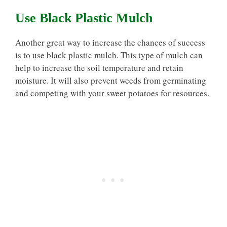
Use Black Plastic Mulch
Another great way to increase the chances of success
is to use black plastic mulch. This type of mulch can
help to increase the soil temperature and retain
moisture. It will also prevent weeds from germinating
and competing with your sweet potatoes for resources.