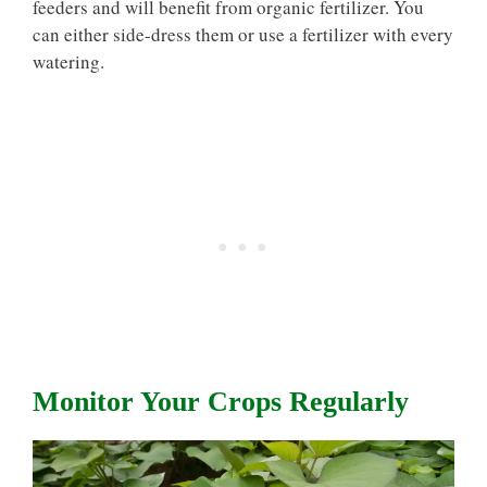
feeders and will benefit from organic fertilizer. You
can either side-dress them or use a fertilizer with every
watering.
Monitor Your Crops Regularly