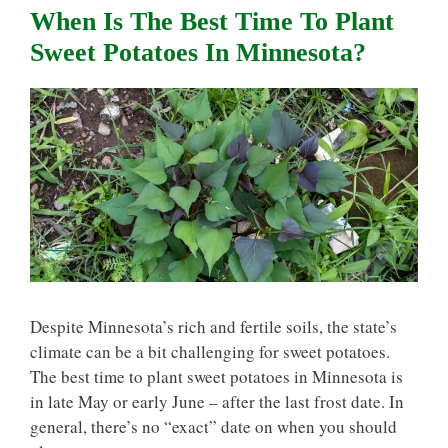
When Is The Best Time To Plant
Sweet Potatoes In Minnesota?
Despite Minnesota’s rich and fertile soils, the state’s
climate can be a bit challenging for sweet potatoes.
The best time to plant sweet potatoes in Minnesota is
in late May or early June – after the last frost date. In
general, there’s no “exact” date on when you should