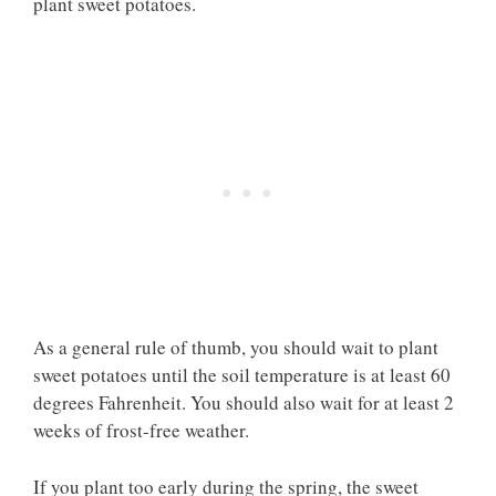
plant sweet potatoes.
As a general rule of thumb, you should wait to plant
sweet potatoes until the soil temperature is at least 60
degrees Fahrenheit. You should also wait for at least 2
weeks of frost-free weather.
If you plant too early during the spring, the sweet