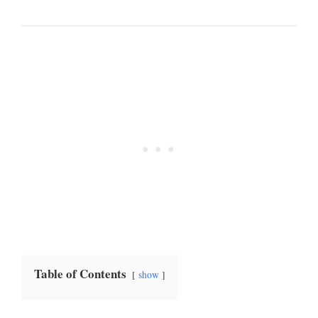
Table of Contents
show