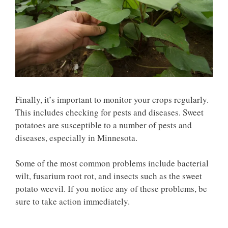
Finally, it’s important to monitor your crops regularly.
This includes checking for pests and diseases. Sweet
potatoes are susceptible to a number of pests and
diseases, especially in Minnesota.
Some of the most common problems include bacterial
wilt, fusarium root rot, and insects such as the sweet
potato weevil. If you notice any of these problems, be
sure to take action immediately.