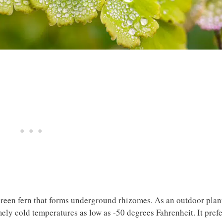
reen fern that forms underground rhizomes. As an outdoor plan
mely cold temperatures as low as -50 degrees Fahrenheit. It pref