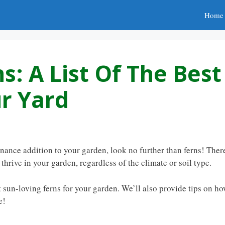
Home
s: A List Of The Best
ur Yard
enance addition to your garden, look no further than ferns! Ther
 thrive in your garden, regardless of the climate or soil type.
 sun-loving ferns for your garden. We’ll also provide tips on h
e!