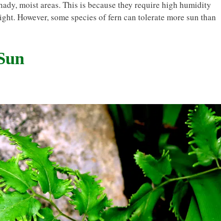
 shady, moist areas. This is because they require high humidity
ight. However, some species of fern can tolerate more sun than
 Sun