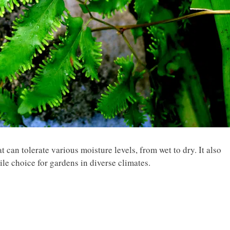
 can tolerate various moisture levels, from wet to dry. It also
ile choice for gardens in diverse climates.