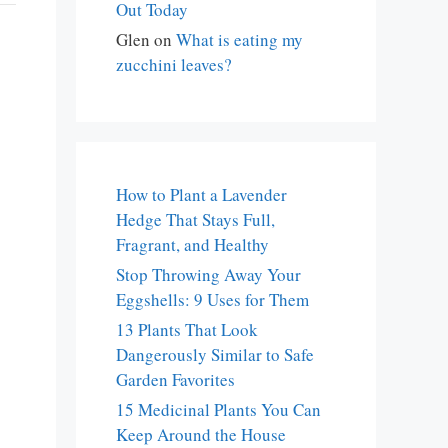
Out Today
Glen
on
What is eating my
zucchini leaves?
How to Plant a Lavender
Hedge That Stays Full,
Fragrant, and Healthy
Stop Throwing Away Your
Eggshells: 9 Uses for Them
13 Plants That Look
Dangerously Similar to Safe
Garden Favorites
15 Medicinal Plants You Can
Keep Around the House