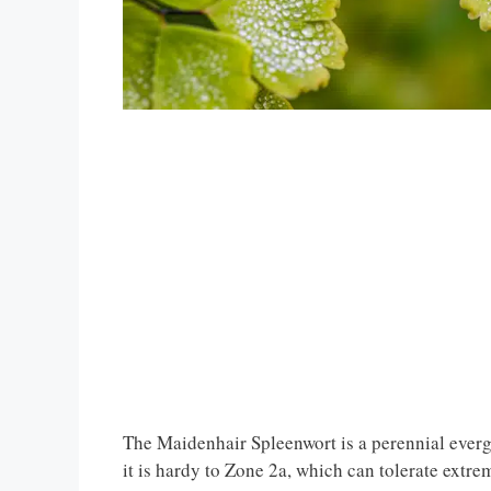
The Maidenhair Spleenwort is a perennial everg
it is hardy to Zone 2a, which can tolerate extre