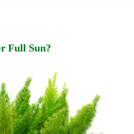
r Full Sun?