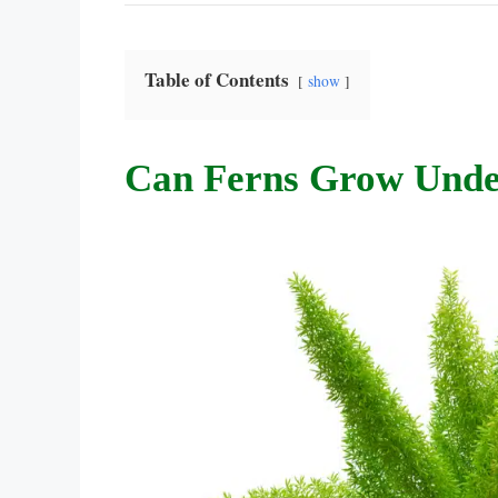
Table of Contents
show
Can Ferns Grow Unde