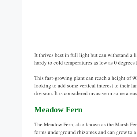
It thrives best in full light but can withstand a li
hardy to cold temperatures as low as 0 degrees 
This fast-growing plant can reach a height of 90
looking to add some vertical interest to their
division. It is considered invasive in some area
Meadow Fern
The Meadow Fern, also known as the Marsh Fern, 
forms underground rhizomes and can grow to a h