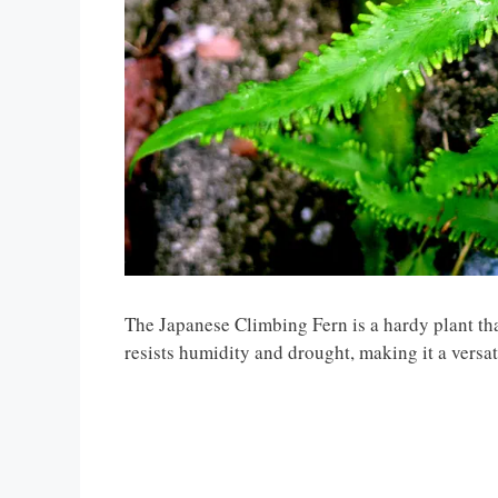
The Japanese Climbing Fern is a hardy plant that
resists humidity and drought, making it a versat