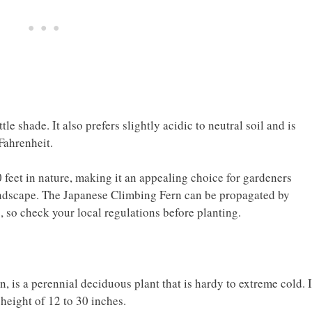
ttle shade. It also prefers slightly acidic to neutral soil and is
Fahrenheit.
 feet in nature, making it an appealing choice for gardeners
 landscape. The Japanese Climbing Fern can be propagated by
s, so check your local regulations before planting.
is a perennial deciduous plant that is hardy to extreme cold. I
eight of 12 to 30 inches.