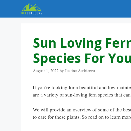
Skip
to
content
Sun Loving Fern
Species For Yo
August 1, 2022
by
Justine Audrianna
If you’re looking for a beautiful and low-maint
are a variety of sun-loving fern species that can
We will provide an overview of some of the best
to care for these plants. So read on to learn mor