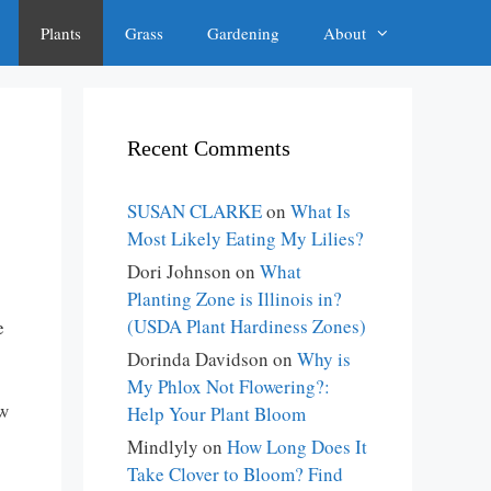
Plants
Grass
Gardening
About
Recent Comments
SUSAN CLARKE
on
What Is
Most Likely Eating My Lilies?
Dori Johnson
on
What
Planting Zone is Illinois in?
(USDA Plant Hardiness Zones)
e
Dorinda Davidson
on
Why is
My Phlox Not Flowering?:
ow
Help Your Plant Bloom
Mindlyly
on
How Long Does It
Take Clover to Bloom? Find