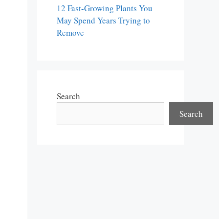
12 Fast-Growing Plants You
May Spend Years Trying to
Remove
Search
Search