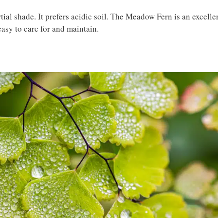
tial shade. It prefers acidic soil. The Meadow Fern is an excelle
easy to care for and maintain.