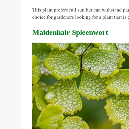
This plant prefers full sun but can withstand par
choice for gardeners looking for a plant that is 
Maidenhair Spleenwort