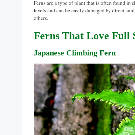
Ferns are a type of plant that is often found in
levels and can be easily damaged by direct sunl
others.
Ferns That Love Full
Japanese Climbing Fern