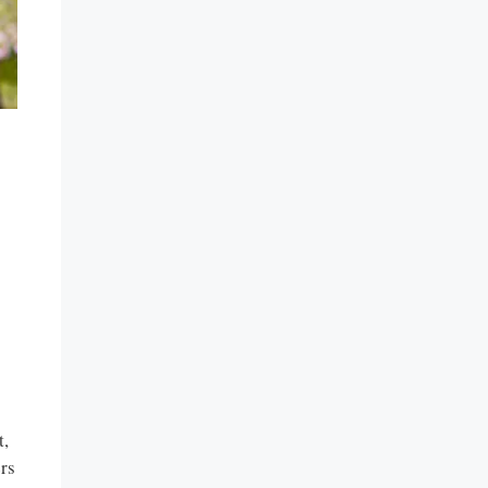
t,
ers