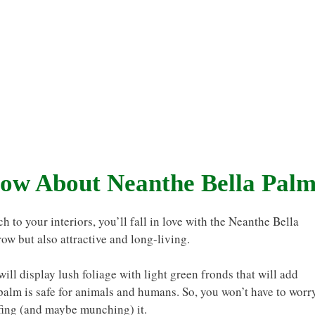
ow About Neanthe Bella Pal
h to your interiors, you’ll fall in love with the Neanthe Bella
grow but also attractive and long-living.
ill display lush foliage with light green fronds that will add
 palm is safe for animals and humans. So, you won’t have to worr
ffing (and maybe munching) it.