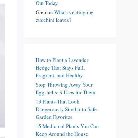
Out Today
Glen
on
What is eating my
zucchini leaves?
How to Plant a Lavender
Hedge That Stays Full,
Fragrant, and Healthy
Stop Throwing Away Your
Eggshells: 9 Uses for Them
13 Plants That Look
Dangerously Similar to Safe
Garden Favorites
15 Medicinal Plants You Can
Keep Around the House