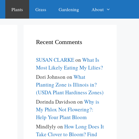
Plants
Grass
Gardening
About
Recent Comments
SUSAN CLARKE
on
What Is
Most Likely Eating My Lilies?
Dori Johnson
on
What
Planting Zone is Illinois in?
(USDA Plant Hardiness Zones)
Dorinda Davidson
on
Why is
My Phlox Not Flowering?:
Help Your Plant Bloom
Mindlyly
on
How Long Does It
Take Clover to Bloom? Find