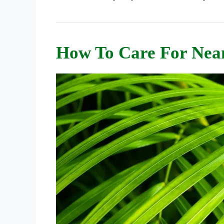
How To Care For Nea