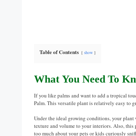
Table of Contents
show
What You Need To Kn
If you like palms and want to add a tropical touc
Palm. This versatile plant is relatively easy to 
Under the ideal growing conditions, your plant w
texture and volume to your interiors. Also, this
too much about your pets or kids curiously sni