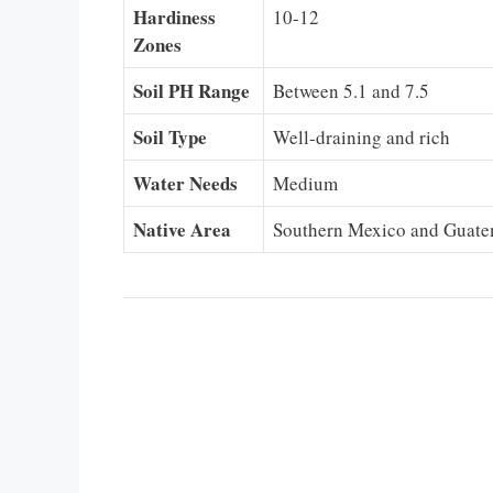
Hardiness
10-12
Zones
Soil PH Range
Between 5.1 and 7.5
Soil Type
Well-draining and rich
Water Needs
Medium
Native Area
Southern Mexico and Guate