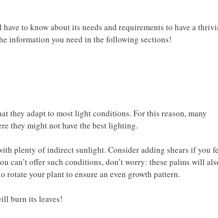
l have to know about its needs and requirements to have a thriv
 the information you need in the following sections!
at they adapt to most light conditions. For this reason, many
ere they might not have the best lighting.
ith plenty of indirect sunlight. Consider adding shears if you f
you can’t offer such conditions, don’t worry: these palms will als
to rotate your plant to ensure an even growth pattern.
will burn its leaves!