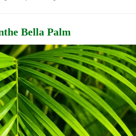
nthe Bella Palm