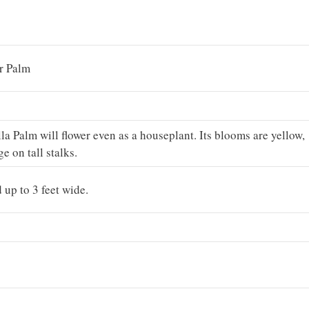
r Palm
 Palm will flower even as a houseplant. Its blooms are yellow,
age on tall stalks.
 up to 3 feet wide.