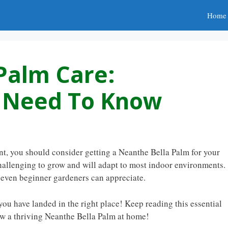
Home
Palm Care:
u Need To Know
ant, you should consider getting a Neanthe Bella Palm for your
y challenging to grow and will adapt to most indoor environments.
t even beginner gardeners can appreciate.
you have landed in the right place! Keep reading this essential
ow a thriving Neanthe Bella Palm at home!