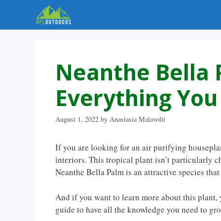
Skip
to
content
Neanthe Bella 
Everything Yo
August 1, 2022
by
Anastasia Malavolti
If you are looking for an air purifying housepl
interiors. This tropical plant isn’t particularl
Neanthe Bella Palm is an attractive species tha
And if you want to learn more about this plant, 
guide to have all the knowledge you need to gr