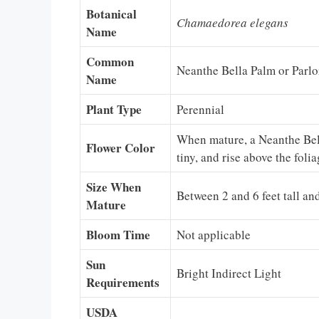
Botanical
Chamaedorea elegans
Name
Common
Neanthe Bella Palm or Parlo
Name
Plant Type
Perennial
When mature, a Neanthe Bella
Flower Color
tiny, and rise above the foli
Size When
Between 2 and 6 feet tall and
Mature
Bloom Time
Not applicable
Sun
Bright Indirect Light
Requirements
USDA