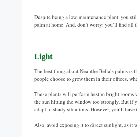
Despite being a low-maintenance plant, you stil
palm at home. And, don’t worry: you’ll find all
Light
The best thing about Neanthe Bella’s palms is th
people choose to grow them in their offices, wh
These plants will perform best in bright rooms w
the sun hitting the window too strongly. But if 
adapt to shady situations. However, you’ll have 
Also, avoid exposing it to direct sunlight, as it 