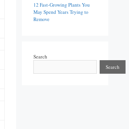
12 Fast-Growing Plants You
May Spend Years Trying to
Remove
Search
Search