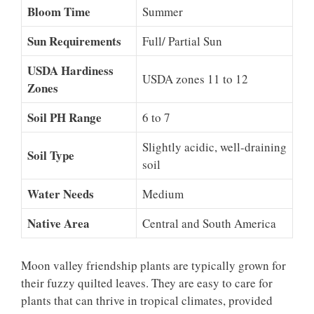
Bloom Time
Summer
Sun Requirements
Full/ Partial Sun
USDA Hardiness
USDA zones 11 to 12
Zones
Soil PH Range
6 to 7
Slightly acidic, well-draining
Soil Type
soil
Water Needs
Medium
Native Area
Central and South America
Moon valley friendship plants are typically grown for
their fuzzy quilted leaves. They are easy to care for
plants that can thrive in tropical climates, provided