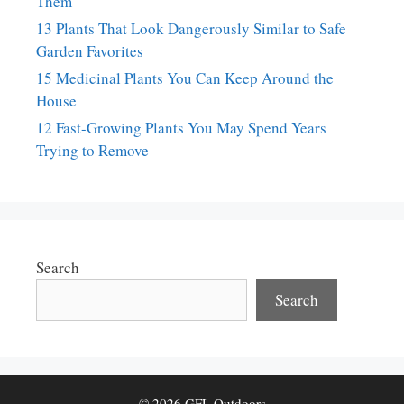
Them
13 Plants That Look Dangerously Similar to Safe
Garden Favorites
15 Medicinal Plants You Can Keep Around the
House
12 Fast-Growing Plants You May Spend Years
Trying to Remove
Search
Search
© 2026 GFL Outdoors