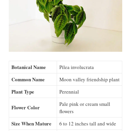
Botanical Name
Pilea involucrata
Common Name
Moon valley friendship plant
Plant Type
Perennial
Pale pink or cream small
Flower Color
flowers
Size When Mature
6 to 12 inches tall and wide