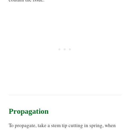
Propagation
To propagate, take a stem tip cutting in spring, when