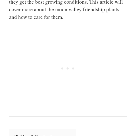
they get the best growing conditions. This article will
cover more about the moon valley friendship plants
and how to care for them.