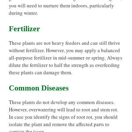
you will need to nurture them indoors, particularly
during winter.
Fertilizer
These plants are not heavy feeders and can still thrive
without fertilizer. However, you may apply a balanced
all-purpose fertilizer in mid-summer or spring. Always
dilute the fertilizer to half the strength as overfeeding
these plants can damage them.
Common Diseases
These plants do not develop any common diseases.
However, overwatering will lead to root and stem rot.
In case you identify the signs of root rot, you should
isolate the plant and remove the affected parts to
contain the issue.