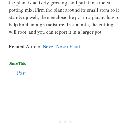
the plant is actively growing, and put it in a moist
potting mix. Firm the plant around its small stem so it
stands up well, then enclose the pot in a plastic bag to
help hold enough moisture. In a month, the cutting
will root, and you can report it in a larger pot.
Related Article:
Never Never Plant
Share This:
Post