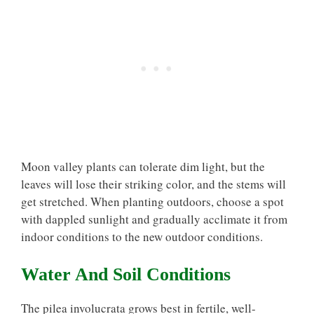
Moon valley plants can tolerate dim light, but the
leaves will lose their striking color, and the stems will
get stretched. When planting outdoors, choose a spot
with dappled sunlight and gradually acclimate it from
indoor conditions to the new outdoor conditions.
Water And Soil Conditions
The pilea involucrata grows best in fertile, well-