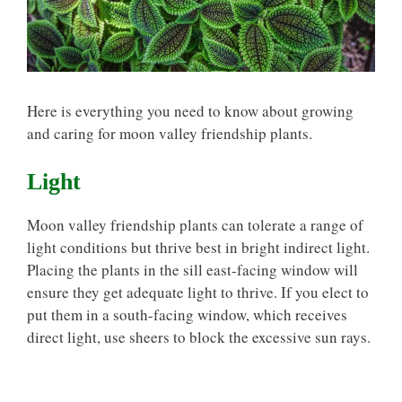
Here is everything you need to know about growing
and caring for moon valley friendship plants.
Light
Moon valley friendship plants can tolerate a range of
light conditions but thrive best in bright indirect light.
Placing the plants in the sill east-facing window will
ensure they get adequate light to thrive. If you elect to
put them in a south-facing window, which receives
direct light, use sheers to block the excessive sun rays.