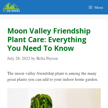
Skip
Menu
to
content
Moon Valley Friendship
Plant Care: Everything
You Need To Know
July 28, 2022
by
Bella Peyton
The moon valley friendship plant is among the many
great plants you can add to your indoor home garden.