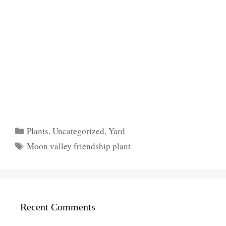
Categories
Plants
,
Uncategorized
,
Yard
Tags
Moon valley friendship plant
Recent Comments