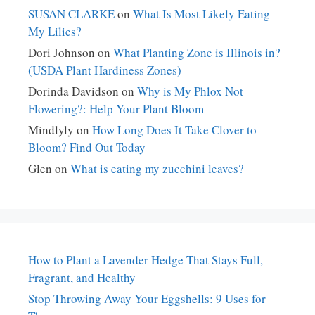
SUSAN CLARKE
on
What Is Most Likely Eating
My Lilies?
Dori Johnson
on
What Planting Zone is Illinois in?
(USDA Plant Hardiness Zones)
Dorinda Davidson
on
Why is My Phlox Not
Flowering?: Help Your Plant Bloom
Mindlyly
on
How Long Does It Take Clover to
Bloom? Find Out Today
Glen
on
What is eating my zucchini leaves?
How to Plant a Lavender Hedge That Stays Full,
Fragrant, and Healthy
Stop Throwing Away Your Eggshells: 9 Uses for