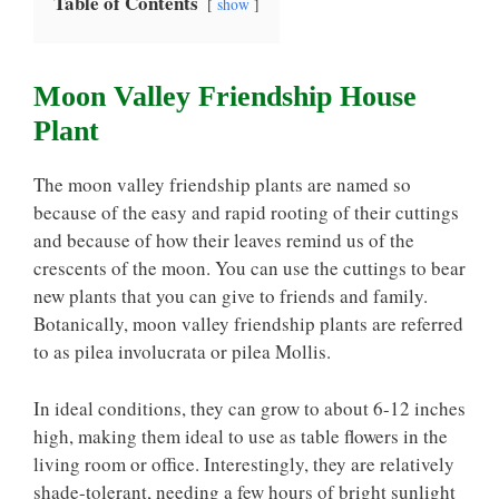
Table of Contents
show
Moon Valley Friendship House
Plant
The moon valley friendship plants are named so
because of the easy and rapid rooting of their cuttings
and because of how their leaves remind us of the
crescents of the moon. You can use the cuttings to bear
new plants that you can give to friends and family.
Botanically, moon valley friendship plants are referred
to as pilea involucrata or pilea Mollis.
In ideal conditions, they can grow to about 6-12 inches
high, making them ideal to use as table flowers in the
living room or office. Interestingly, they are relatively
shade-tolerant, needing a few hours of bright sunlight