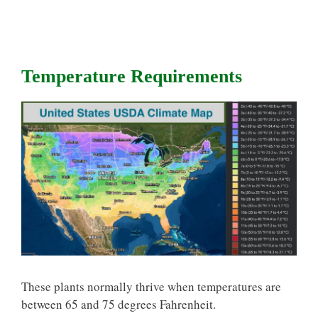
Temperature Requirements
These plants normally thrive when temperatures are
between 65 and 75 degrees Fahrenheit.