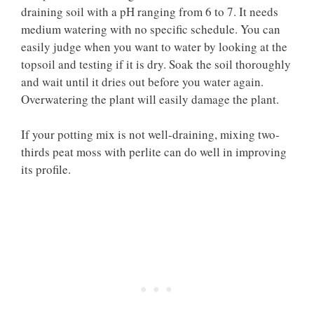
draining soil with a pH ranging from 6 to 7. It needs
medium watering with no specific schedule. You can
easily judge when you want to water by looking at the
topsoil and testing if it is dry. Soak the soil thoroughly
and wait until it dries out before you water again.
Overwatering the plant will easily damage the plant.
If your potting mix is not well-draining, mixing two-
thirds peat moss with perlite can do well in improving
its profile.