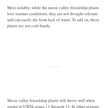
Most notably, while the moon valley friendship plants
love warmer conditions, they are not drought tolerant
and can easily die from lack of water. To add on, these
plants are not cold-hardy.
Moon valley friendship plants will thrive well when
grown in USDA zones 11 through 12. In other regions,