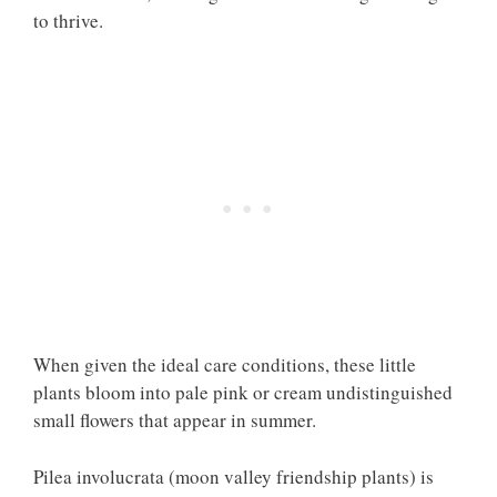
to thrive.
When given the ideal care conditions, these little
plants bloom into pale pink or cream undistinguished
small flowers that appear in summer.
Pilea involucrata (moon valley friendship plants) is