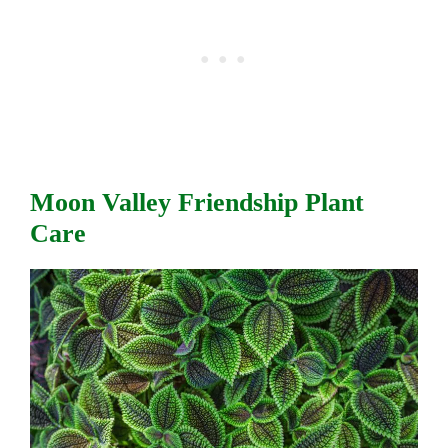
Moon Valley Friendship Plant
Care