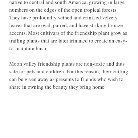
native to central and south America, growing in large
numbers on the edges of the open tropical forests.
They have profoundly veined and crinkled velvety
leaves that are oval, paired, and have striking bronze
accents. Most cultivars of the friendship plant grow as
trailing plants that are later trimmed to create an easy-
to-maintain bush.
Moon valley friendship plants are non-toxic and thus
safe for pets and children. For this reason, their cutting
can be given away as presents to friends who wish to
share in owning the beauty they bring home.