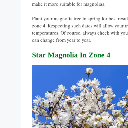
make it more suitable for magnolias.
Plant your magnolia tree in spring for best resul
zone 4. Respecting such dates will allow your t
temperatures. Of course, always check with your
can change from year to year.
Star Magnolia In Zone 4