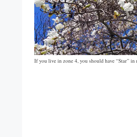
If you live in zone 4, you should have “Star” i