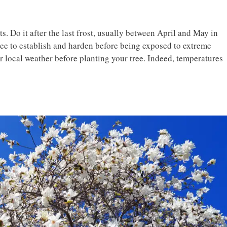
ts. Do it after the last frost, usually between April and May in
ree to establish and harden before being exposed to extreme
 local weather before planting your tree. Indeed, temperatures