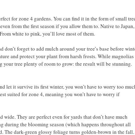
fect for zone 4 gardens. You can find it in the form of small tre
 even from the first season if you allow them to. Native to Japan,
 From white to pink, you’ll love most of them.
and don’t forget to add mulch around your tree’s base before wint
ature and protect your plant from harsh frosts. While magnolias
 your tree plenty of room to grow: the result will be stunning.
d let it survive its first winter, you won’t have to worry too muc
best suited for zone 4, meaning you won’t have to worry if
d wide. They are perfect even for yards that don’t have much
ning during the blooming season (which happens throughout all
d. The dark-green glossy foliage turns golden-brown in the fall.