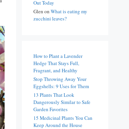
a
Out Today
Glen
on
What is eating my
zucchini leaves?
How to Plant a Lavender
Hedge That Stays Full,
Fragrant, and Healthy
Stop Throwing Away Your
Eggshells: 9 Uses for Them
13 Plants That Look
Dangerously Similar to Safe
Garden Favorites
15 Medicinal Plants You Can
Keep Around the House