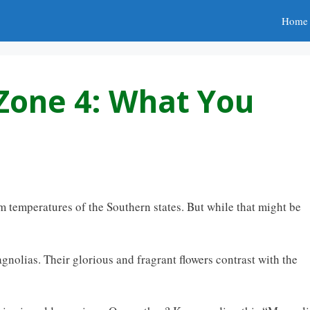
Home
Zone 4: What You
 temperatures of the Southern states. But while that might be
agnolias. Their glorious and fragrant flowers contrast with the