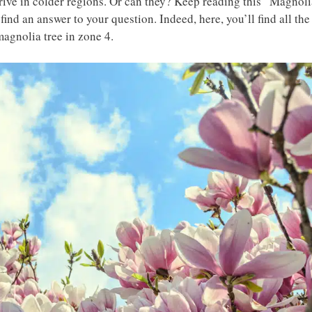
hrive in colder regions. Or can they? Keep reading this “Magnoli
ind an answer to your question. Indeed, here, you’ll find all the
agnolia tree in zone 4.