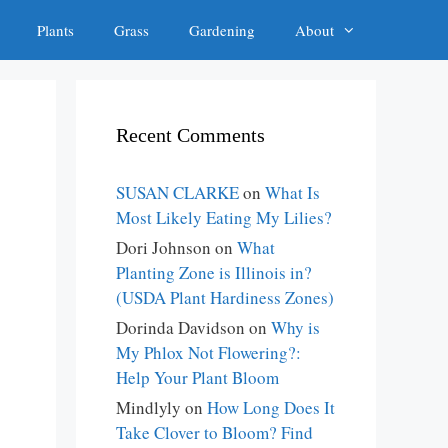
Plants
Grass
Gardening
About
Recent Comments
SUSAN CLARKE
on
What Is
Most Likely Eating My Lilies?
Dori Johnson
on
What
Planting Zone is Illinois in?
(USDA Plant Hardiness Zones)
Dorinda Davidson
on
Why is
My Phlox Not Flowering?:
Help Your Plant Bloom
Mindlyly
on
How Long Does It
Take Clover to Bloom? Find