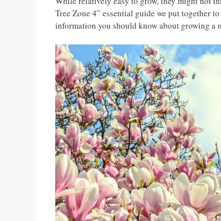
While relatively easy to grow, they might not t
Tree Zone 4” essential guide we put together to f
information you should know about growing a m