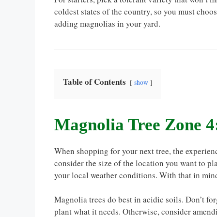
coldest states of the country, so you must choos
adding magnolias in your yard.
Table of Contents
show
Magnolia Tree Zone 4
When shopping for your next tree, the experien
consider the size of the location you want to pl
your local weather conditions. With that in mind
Magnolia trees do best in acidic soils. Don’t fo
plant what it needs. Otherwise, consider amend