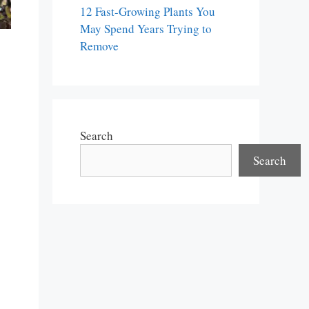
12 Fast-Growing Plants You
May Spend Years Trying to
Remove
Search
Search