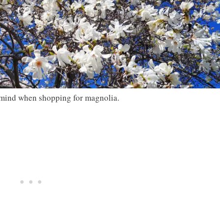
n mind when shopping for magnolia.