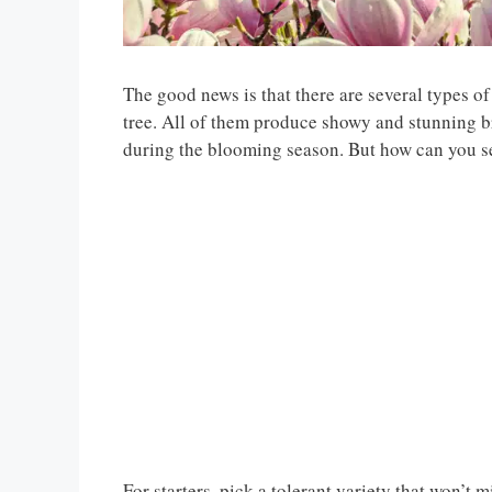
The good news is that there are several types of
tree. All of them produce showy and stunning b
during the blooming season. But how can you sel
For starters, pick a tolerant variety that won’t