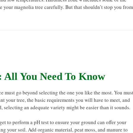
e your magnolia tree carefully. But that shouldn’t stop you from
: All You Need To Know
ce must go beyond selecting the one you like the most. You mus
ant your tree, the basic requirements you will have to meet, and
, selecting an adequate variety might be easier than it sounds.
rget to perform a pH test to ensure your ground can offer your
ing your soil. Add organic material, peat moss, and manure to