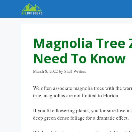
Skip
to
content
Magnolia Tree 
Need To Know
March 8, 2022
by
Staff Writers
We often associate magnolia trees with the warm
true, magnolias are not limited to Florida.
If you like flowering plants, you for sure love m
deep green dense foliage for a dramatic effect.