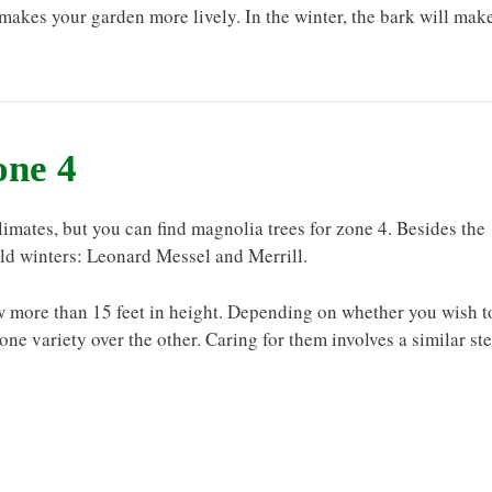
makes your garden more lively. In the winter, the bark will mak
one 4
 climates, but you can find magnolia trees for zone 4. Besides the
old winters: Leonard Messel and Merrill.
ow more than 15 feet in height. Depending on whether you wish t
e variety over the other. Caring for them involves a similar st