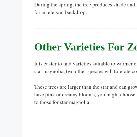
During the spring, the tree produces shade and 
for an elegant backdrop.
Other Varieties For Z
It is easier to find varieties suitable to warmer
star magnolia, two other species will tolerate c
These trees are larger than the star and can gr
have pink or creamy blooms, you might choose on
to those for star magnolia.