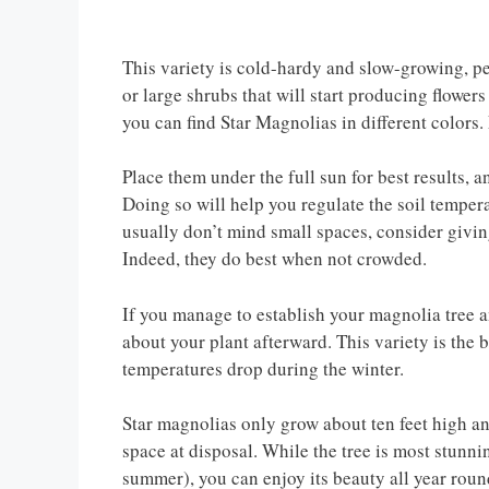
This variety is cold-hardy and slow-growing, per
or large shrubs that will start producing flowers
you can find Star Magnolias in different colors.
Place them under the full sun for best results, 
Doing so will help you regulate the soil temper
usually don’t mind small spaces, consider giving
Indeed, they do best when not crowded.
If you manage to establish your magnolia tree an
about your plant afterward. This variety is the 
temperatures drop during the winter.
Star magnolias only grow about ten feet high an
space at disposal. While the tree is most stun
summer), you can enjoy its beauty all year roun