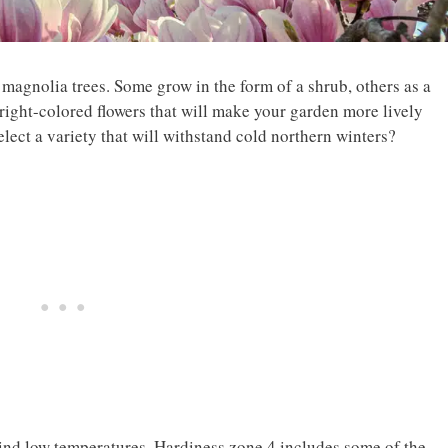
 magnolia trees. Some grow in the form of a shrub, others as a
right-colored flowers that will make your garden more lively
ect a variety that will withstand cold northern winters?
 mind low temperatures. Hardiness zone 4 includes some of the