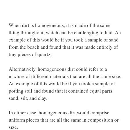
When dirt is homogeneous, it is
made of the same
thing
throughout, which can be challenging to find. An
example of this would be if you took a sample of sand
from the beach and found that it was made entirely of
tiny pieces of quartz.
Alternatively, homogeneous dirt could refer to a
mixture of different materials that are all the same size.
An example of this would be if you took a sample of
potting soil and found that it contained equal parts
sand, silt, and clay.
In either case, homogeneous dirt would comprise
uniform pieces that are all the same in composition or
size.