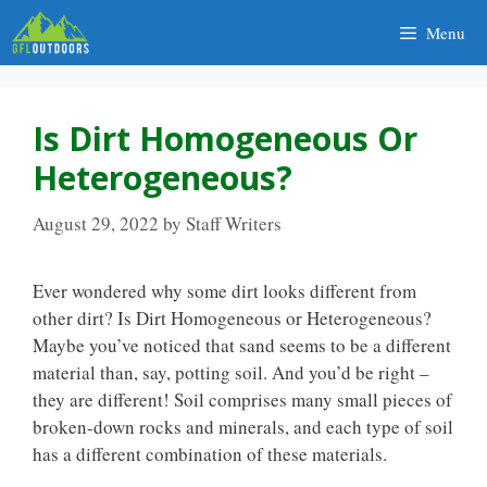
Skip
Menu
to
content
Is Dirt Homogeneous Or
Heterogeneous?
August 29, 2022
by
Staff Writers
Ever wondered why some dirt looks different from
other dirt? Is Dirt Homogeneous or Heterogeneous?
Maybe you’ve noticed that sand seems to be a different
material than, say, potting soil. And you’d be right –
they are different! Soil comprises many small pieces of
broken-down rocks and minerals, and each type of soil
has a different combination of these materials.