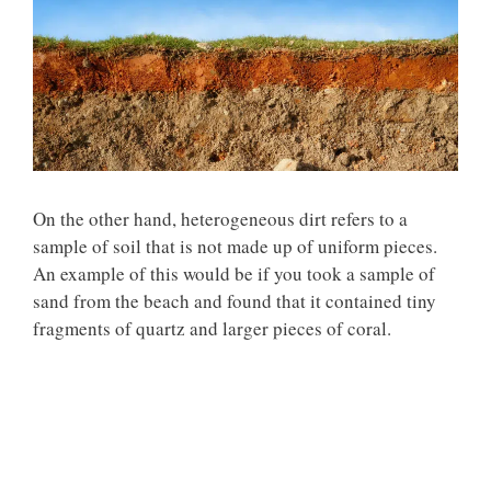
On the other hand,
heterogeneous dirt
refers to a
sample of soil that is not made up of uniform pieces.
An example of this would be if you took a sample of
sand from the beach and found that it contained tiny
fragments of quartz and larger pieces of coral.