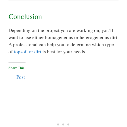
Conclusion
Depending on the project you are working on, you’ll
want to use either homogeneous or heterogeneous dirt.
A professional can help you to determine which type
of
topsoil or dirt
is best for your needs.
Share This:
Post