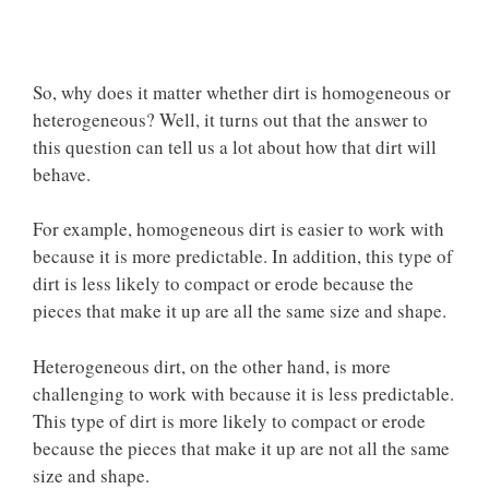
So, why does it matter whether dirt is homogeneous or
heterogeneous? Well, it turns out that the answer to
this question can tell us a lot about how that dirt will
behave.
For example, homogeneous dirt is easier to work with
because it is more predictable. In addition, this type of
dirt is less likely to compact or erode because the
pieces that make it up are all the same size and shape.
Heterogeneous dirt, on the other hand, is more
challenging to work with because it is less predictable.
This type of dirt is more likely to compact or erode
because the pieces that make it up are
not all the same
size
and shape.