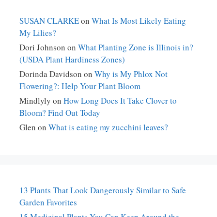
SUSAN CLARKE
on
What Is Most Likely Eating
My Lilies?
Dori Johnson
on
What Planting Zone is Illinois in?
(USDA Plant Hardiness Zones)
Dorinda Davidson
on
Why is My Phlox Not
Flowering?: Help Your Plant Bloom
Mindlyly
on
How Long Does It Take Clover to
Bloom? Find Out Today
Glen
on
What is eating my zucchini leaves?
13 Plants That Look Dangerously Similar to Safe
Garden Favorites
15 Medicinal Plants You Can Keep Around the