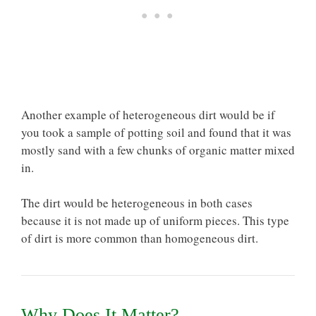
Another example of heterogeneous dirt would be if
you took a sample of potting soil and found that it was
mostly sand with a few chunks of organic matter mixed
in.
The dirt would be heterogeneous in both cases
because it is not made up of uniform pieces. This type
of dirt is more common than homogeneous dirt.
Why Does It Matter?