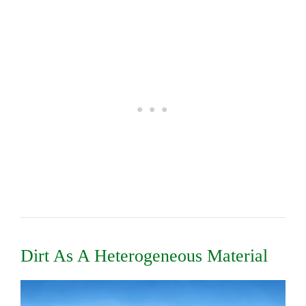
Dirt As A Heterogeneous Material