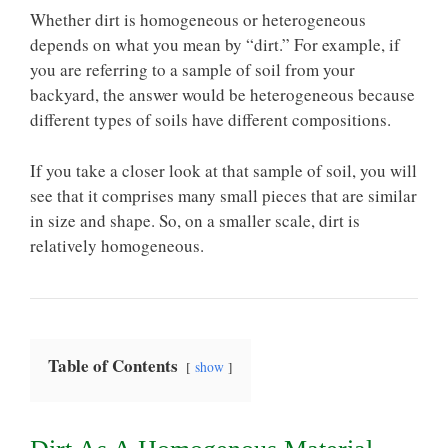
Whether dirt is homogeneous or heterogeneous
depends on what you mean by “dirt.” For example, if
you are referring to a sample of soil from your
backyard, the answer would be heterogeneous because
different types of soils have different compositions.
If you take a closer look at that sample of soil, you will
see that it comprises many small pieces that are similar
in size and shape. So, on a smaller scale, dirt is
relatively homogeneous.
Table of Contents
show