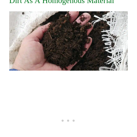
Dirt As A Homogenous Material