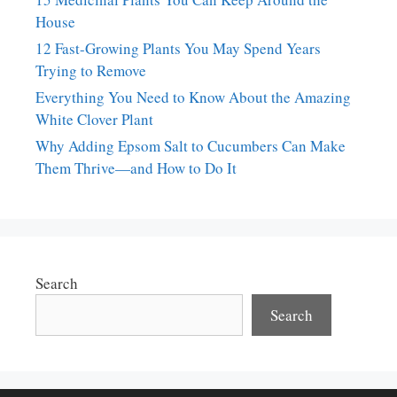
House
12 Fast-Growing Plants You May Spend Years
Trying to Remove
Everything You Need to Know About the Amazing
White Clover Plant
Why Adding Epsom Salt to Cucumbers Can Make
Them Thrive—and How to Do It
Search
Search