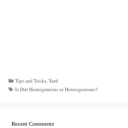
Categories
Tips and Tricks
,
Yard
Tags
Is Dirt Homogeneous or Heterogeneous?
Recent Comments