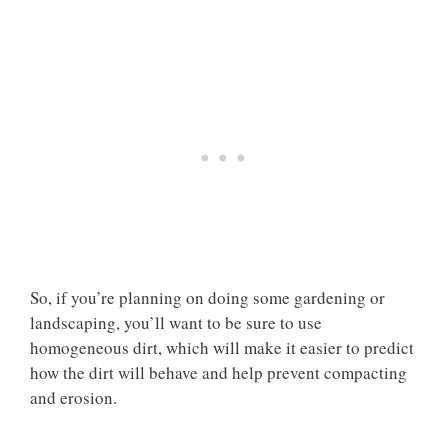
So, if you’re planning on doing some gardening or
landscaping, you’ll want to be sure to use
homogeneous dirt, which will make it easier to predict
how the dirt will behave and help prevent compacting
and erosion.