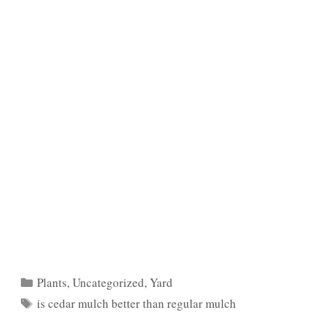
Categories
Plants
,
Uncategorized
,
Yard
Tags
is cedar mulch better than regular mulch