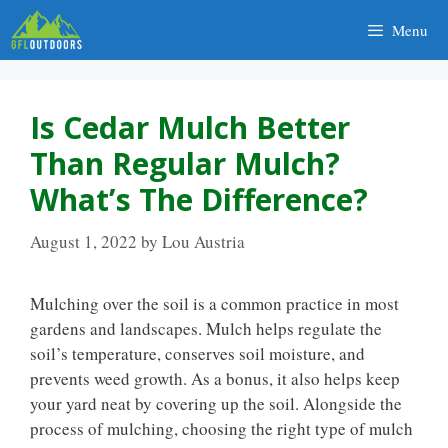
Skip
Menu
to
content
Is Cedar Mulch Better
Than Regular Mulch?
What’s The Difference?
August 1, 2022
by
Lou Austria
Mulching over the soil is a common practice in most
gardens and landscapes. Mulch helps regulate the
soil’s temperature, conserves soil moisture, and
prevents weed growth. As a bonus, it also helps keep
your yard neat by covering up the soil. Alongside the
process of mulching, choosing the right type of mulch