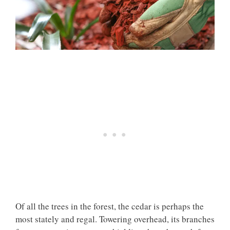
Of all the trees in the forest, the cedar is perhaps the
most stately and regal. Towering overhead, its branches