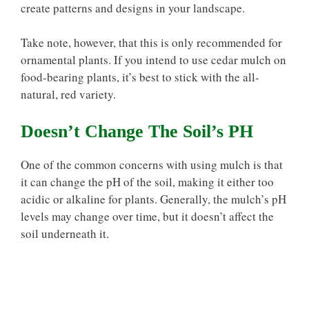
create patterns and designs in your landscape.
Take note, however, that this is only recommended for
ornamental plants. If you intend to use cedar mulch on
food-bearing plants, it’s best to stick with the all-
natural, red variety.
Doesn’t Change The Soil’s PH
One of the common concerns with using mulch is that
it can change the pH of the soil, making it either too
acidic or alkaline for plants. Generally, the mulch’s pH
levels may change over time, but it doesn’t affect the
soil underneath it.