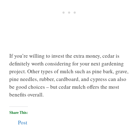
If you’re willing to invest the extra money, cedar is
definitely worth considering for your next gardening
project. Other types of mulch such as pine bark, grave,
pine needles, rubber, cardboard, and cypress can also
be good choices – but cedar mulch offers the most
benefits overall.
Share This:
Post