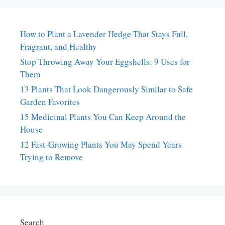
How to Plant a Lavender Hedge That Stays Full,
Fragrant, and Healthy
Stop Throwing Away Your Eggshells: 9 Uses for
Them
13 Plants That Look Dangerously Similar to Safe
Garden Favorites
15 Medicinal Plants You Can Keep Around the
House
12 Fast-Growing Plants You May Spend Years
Trying to Remove
Search