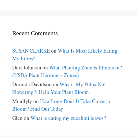
Recent Comments
SUSAN CLARKE
on
What Is Most Likely Eating
My Lilies?
Dori Johnson
on
What Planting Zone is Illinois in?
(USDA Plant Hardiness Zones)
Dorinda Davidson
on
Why is My Phlox Not
Flowering?: Help Your Plant Bloom
Mindlyly
on
How Long Does It Take Clover to
Bloom? Find Out Today
Glen
on
What is eating my zucchini leaves?