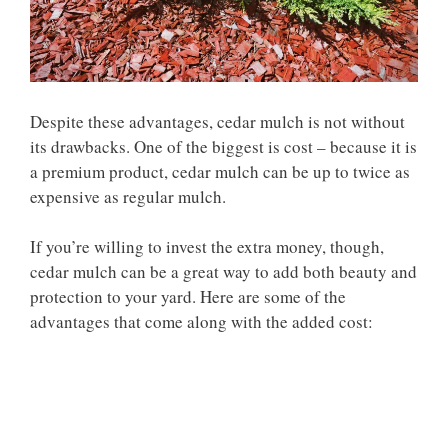
Despite these advantages, cedar mulch is not without
its drawbacks. One of the biggest is cost – because it is
a premium product, cedar mulch can be up to twice as
expensive as regular mulch.
If you’re willing to invest the extra money, though,
cedar mulch can be a great way to add both beauty and
protection to your yard. Here are some of the
advantages that come along with the added cost: