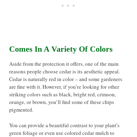
Comes In A Variety Of Colors
Aside from the protection it offers, one of the main
reasons people choose cedar is its aesthetic appeal.
Cedar is naturally red in color – and some gardeners
are fine with it. However, if you’re looking for other
striking colors such as black, bright red, crimson,
orange, or brown, you’ll find some of these chips
pigmented.
You can provide a beautiful contrast to your plant’s
green foliage or even use colored cedar mulch to