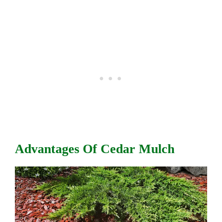
Advantages Of Cedar Mulch