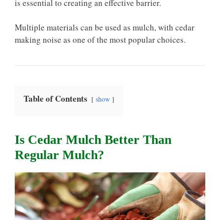
is essential to creating an effective barrier.
Multiple materials can be used as mulch, with cedar
making noise as one of the most popular choices.
Table of Contents
show
Is Cedar Mulch Better Than
Regular Mulch?