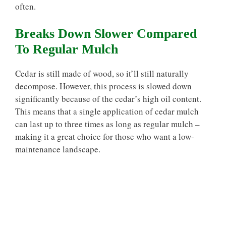
often.
Breaks Down Slower Compared
To Regular Mulch
Cedar is still made of wood, so it’ll still naturally
decompose. However, this process is slowed down
significantly because of the cedar’s high oil content.
This means that a single application of cedar mulch
can last up to three times as long as regular mulch –
making it a great choice for those who want a low-
maintenance landscape.