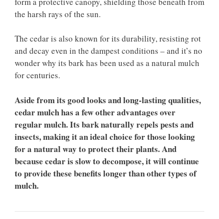
form a protective canopy, shielding those beneath from
the harsh rays of the sun.
The cedar is also known for its durability, resisting rot
and decay even in the dampest conditions – and it’s no
wonder why its bark has been used as a natural mulch
for centuries.
Aside from its good looks and long-lasting qualities,
cedar mulch has a few other advantages over
regular mulch. Its bark naturally repels pests and
insects, making it an ideal choice for those looking
for a natural way to protect their plants. And
because cedar is slow to decompose, it will continue
to provide these benefits longer than other types of
mulch.