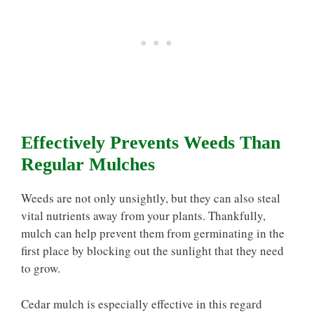
Effectively Prevents Weeds Than
Regular Mulches
Weeds are not only unsightly, but they can also steal
vital nutrients away from your plants. Thankfully,
mulch can help prevent them from germinating in the
first place by blocking out the sunlight that they need
to grow.
Cedar mulch is especially effective in this regard