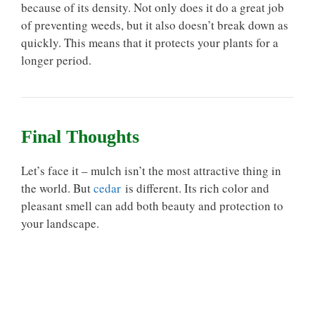
because of its density. Not only does it do a great job
of preventing weeds, but it also doesn’t break down as
quickly. This means that it protects your plants for a
longer period.
Final Thoughts
Let’s face it – mulch isn’t the most attractive thing in
the world. But
cedar
is different. Its rich color and
pleasant smell can add both beauty and protection to
your landscape.