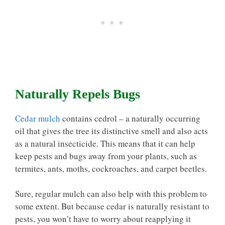
Naturally Repels Bugs
Cedar mulch
contains cedrol – a naturally occurring
oil that gives the tree its distinctive smell and also acts
as a natural insecticide. This means that it can help
keep pests and bugs away from your plants, such as
termites, ants, moths, cockroaches, and carpet beetles.
Sure, regular mulch can also help with this problem to
some extent. But because cedar is naturally resistant to
pests, you won’t have to worry about reapplying it