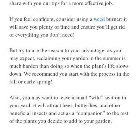
share with you our tips for a more effective job.
If you feel confident, consider using a
weed
burner: it
will save you plenty of time and ensure you’ll get rid
of everything you don’t need!
But try to use the season to your advantage: as you
may expect, reclaiming your garden in the summer is
much harden than doing so when the plant’s life slows
down. We recommend you start with the process in the
fall or early spring!
Also, you may want to leave a small “wild” section in
your yard: it will attract bees, butterflies, and other
beneficial insects and act as a “companion” to the rest
of the plants you decide to add to your garden.