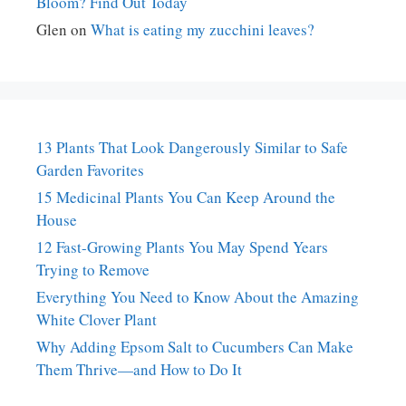
Bloom? Find Out Today
Glen
on
What is eating my zucchini leaves?
13 Plants That Look Dangerously Similar to Safe
Garden Favorites
15 Medicinal Plants You Can Keep Around the
House
12 Fast-Growing Plants You May Spend Years
Trying to Remove
Everything You Need to Know About the Amazing
White Clover Plant
Why Adding Epsom Salt to Cucumbers Can Make
Them Thrive—and How to Do It