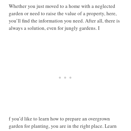
Whether you just moved to a home with a neglected
garden or need to raise the value of a property, here,
you’ll find the information you need. After all, there is
always a solution, even for jungly gardens. I
f you’d like to learn how to prepare an overgrown
garden for planting, you are in the right place. Learn