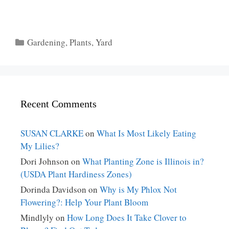
Categories
Gardening
,
Plants
,
Yard
Recent Comments
SUSAN CLARKE
on
What Is Most Likely Eating
My Lilies?
Dori Johnson
on
What Planting Zone is Illinois in?
(USDA Plant Hardiness Zones)
Dorinda Davidson
on
Why is My Phlox Not
Flowering?: Help Your Plant Bloom
Mindlyly
on
How Long Does It Take Clover to