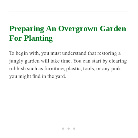
Preparing An Overgrown Garden
For Planting
To begin with, you must understand that restoring a
jungly garden will take time. You can start by clearing
rubbish such as furniture, plastic, tools, or any junk
you might find in the yard.