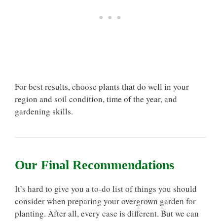
For best results, choose plants that do well in your
region and soil condition, time of the year, and
gardening skills.
Our Final Recommendations
It’s hard to give you a to-do list of things you should
consider when preparing your overgrown garden for
planting. After all, every case is different. But we can