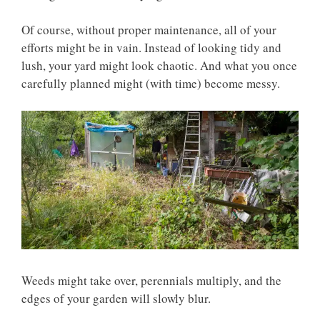
Of course, without proper maintenance, all of your
efforts might be in vain. Instead of looking tidy and
lush, your yard might look chaotic. And what you once
carefully planned might (with time) become messy.
Weeds might take over, perennials multiply, and the
edges of your garden will slowly blur.