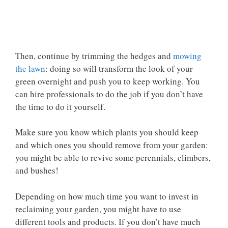
Then, continue by trimming the hedges and
mowing
the lawn
: doing so will transform the look of your
green overnight and push you to keep working. You
can hire professionals to do the job if you don’t have
the time to do it yourself.
Make sure you know which plants you should keep
and which ones you should remove from your garden:
you might be able to revive some perennials, climbers,
and bushes!
Depending on how much time you want to invest in
reclaiming your garden, you might have to use
different tools and products. If you don’t have much