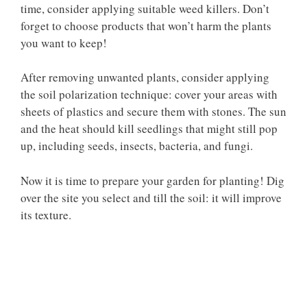
time, consider applying suitable weed killers. Don’t
forget to choose products that won’t harm the plants
you want to keep!
After removing unwanted plants, consider applying
the soil polarization technique: cover your areas with
sheets of plastics and secure them with stones. The sun
and the heat should kill seedlings that might still pop
up, including seeds, insects, bacteria, and fungi.
Now it is time to prepare your garden for planting! Dig
over the site you select and till the soil: it will improve
its texture.