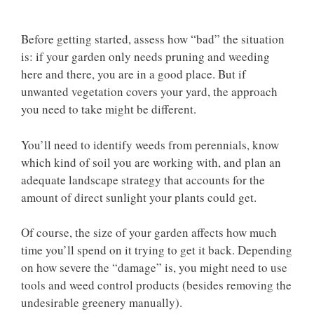
Before getting started, assess how “bad” the situation
is: if your garden only needs pruning and weeding
here and there, you are in a good place. But if
unwanted vegetation covers your yard, the approach
you need to take might be different.
You’ll need to identify weeds from perennials, know
which kind of soil you are working with, and plan an
adequate landscape strategy that accounts for the
amount of direct sunlight your plants could get.
Of course, the size of your garden affects how much
time you’ll spend on it trying to get it back. Depending
on how severe the “damage” is, you might need to use
tools and weed control products (besides removing the
undesirable greenery manually).