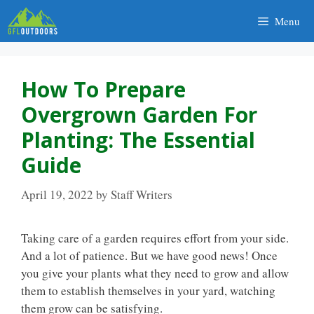
Skip
Menu
to
content
How To Prepare
Overgrown Garden For
Planting: The Essential
Guide
April 19, 2022
by
Staff Writers
Taking care of a garden requires effort from your side.
And a lot of patience. But we have good news! Once
you give your plants what they need to grow and allow
them to establish themselves in your yard, watching
them grow can be satisfying.