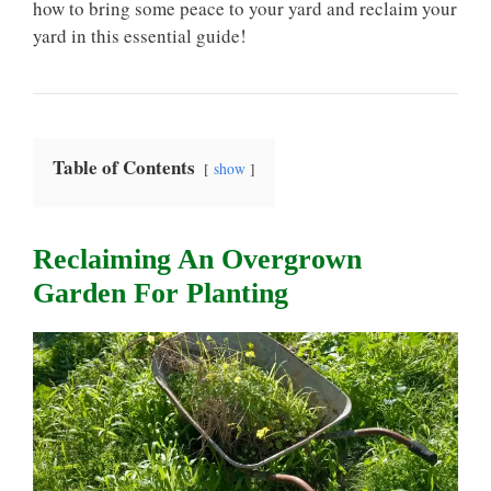
how to bring some peace to your yard and reclaim your
yard in this essential guide!
Table of Contents
show
Reclaiming An Overgrown
Garden For Planting