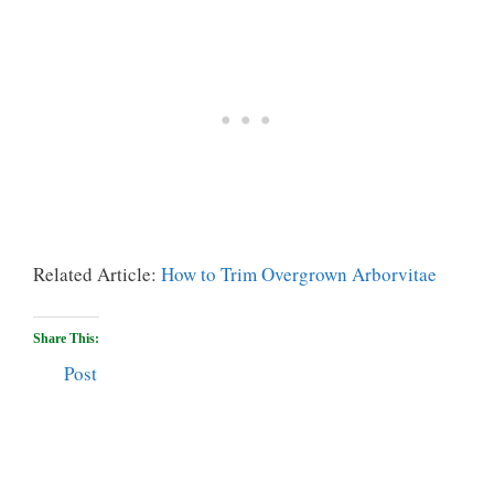
Related Article:
How to Trim Overgrown Arborvitae
Share This:
Post