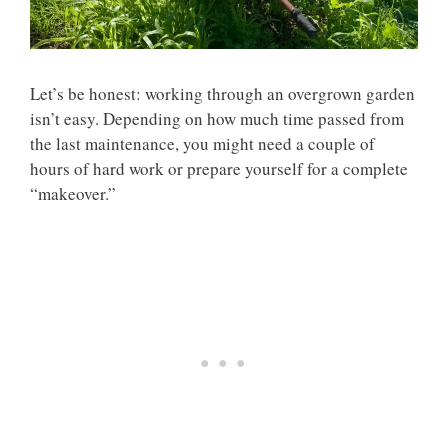
Let’s be honest: working through an overgrown garden
isn’t easy. Depending on how much time passed from
the last maintenance, you might need a couple of
hours of hard work or prepare yourself for a complete
“makeover.”