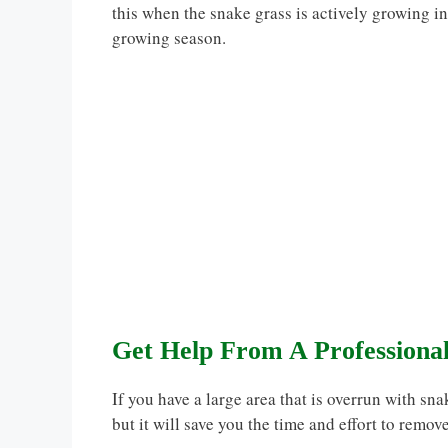
this when the snake grass is actively growing in 
growing season.
Get Help From A Professiona
If you have a large area that is overrun with sna
but it will save you the time and effort to remov