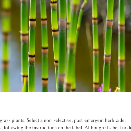
grass plants. Select a non-selective, post-emergent herbicide,
, following the instructions on the label. Although it’s best to d