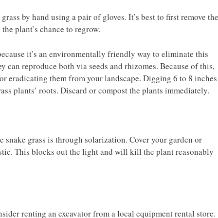
ass by hand using a pair of gloves. It’s best to first remove th
 the plant’s chance to regrow.
cause it’s an environmentally friendly way to eliminate this
ey can reproduce both via seeds and rhizomes. Because of this,
for eradicating them from your landscape. Digging 6 to 8 inches
rass plants’ roots. Discard or compost the plants immediately.
 snake grass is through solarization. Cover your garden or
tic. This blocks out the light and will kill the plant reasonably
onsider renting an excavator from a local equipment rental store.