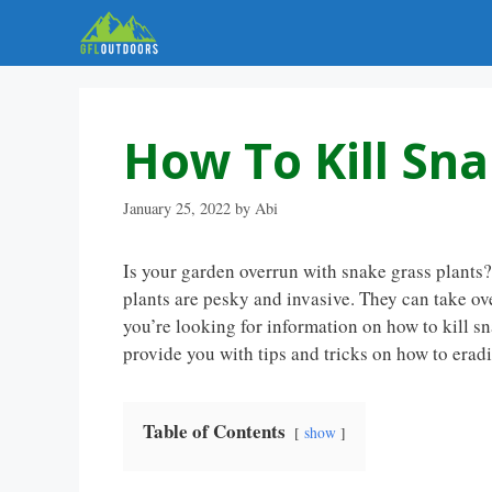
Skip
to
content
How To Kill Sna
January 25, 2022
by
Abi
Is your garden overrun with snake grass plants
plants are pesky and invasive. They can take ove
you’re looking for information on how to kill sna
provide you with tips and tricks on how to erad
Table of Contents
show