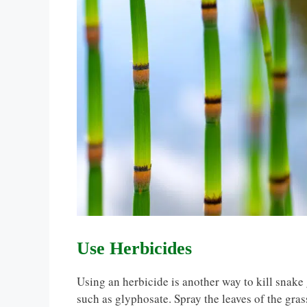
Use Herbicides
Using an herbicide is another way to kill snake 
such as glyphosate. Spray the leaves of the grass