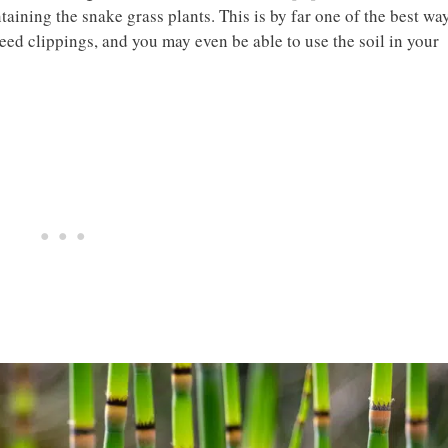
taining the snake grass plants. This is by far one of the best wa
eed clippings, and you may even be able to use the soil in your