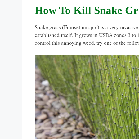
How To Kill Snake Gr
Snake grass (Equisetum spp.) is a very invasive 
established itself. It grows in USDA zones 3 to 
control this annoying weed, try one of the foll