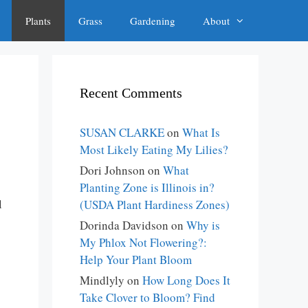
Plants
Grass
Gardening
About
Recent Comments
SUSAN CLARKE
on
What Is
Most Likely Eating My Lilies?
Dori Johnson
on
What
Planting Zone is Illinois in?
l
(USDA Plant Hardiness Zones)
Dorinda Davidson
on
Why is
My Phlox Not Flowering?:
Help Your Plant Bloom
Mindlyly
on
How Long Does It
Take Clover to Bloom? Find