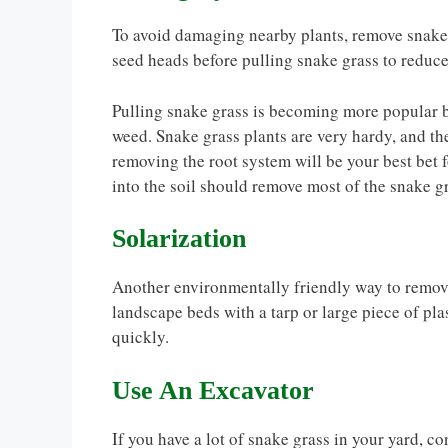
To avoid damaging nearby plants, remove snake gr
seed heads before pulling snake grass to reduce
Pulling snake grass is becoming more popular be
weed. Snake grass plants are very hardy, and th
removing the root system will be your best bet 
into the soil should remove most of the snake g
Solarization
Another environmentally friendly way to remove
landscape beds with a tarp or large piece of plas
quickly.
Use An Excavator
If you have a lot of snake grass in your yard, c