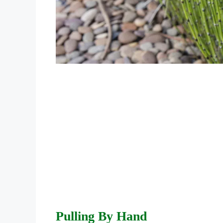
Pulling By Hand