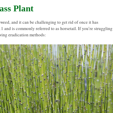
ass Plant
weed, and it can be challenging to get rid of once it has
11 and is commonly referred to as horsetail. If you’re struggling
owing eradication methods: