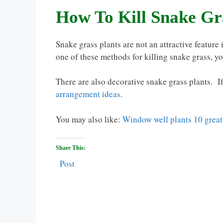
How To Kill Snake Gr
Snake grass plants are not an attractive feature 
one of these methods for killing snake grass, y
There are also decorative snake grass plants. I
arrangement ideas
.
You may also like:
Window well plants 10 great
Share This:
Post