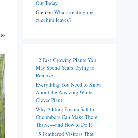
Out Today
Glen
on
What is eating my
zucchini leaves?
 to
12 Fast-Growing Plants You
May Spend Years Trying to
Remove
Everything You Need to Know
About the Amazing White
Clover Plant
Why Adding Epsom Salt to
Cucumbers Can Make Them
Thrive—and How to Do It
15 Feathered Visitors That