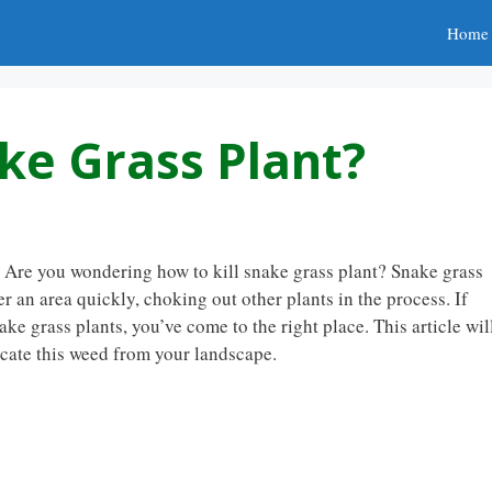
Home
ke Grass Plant?
? Are you wondering how to kill snake grass plant? Snake grass
r an area quickly, choking out other plants in the process. If
ke grass plants, you’ve come to the right place. This article wil
icate this weed from your landscape.