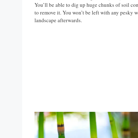
You’ll be able to dig up huge chunks of soil con
to remove it. You won’t be left with any pesky w
landscape afterwards.