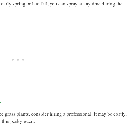
early spring or late fall, you can spray at any time during the
l
ke grass plants, consider hiring a professional. It may be costly,
e this pesky weed.