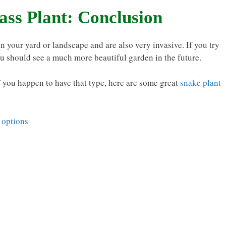
ass Plant: Conclusion
in your yard or landscape and are also very invasive. If you try
ou should see a much more beautiful garden in the future.
f you happen to have that type, here are some great
snake plant
 options