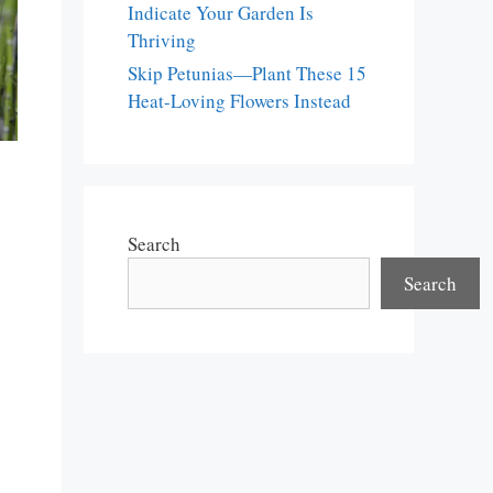
Indicate Your Garden Is
Thriving
Skip Petunias—Plant These 15
Heat-Loving Flowers Instead
Search
Search