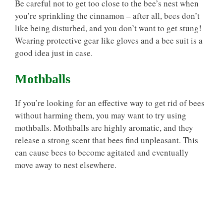
Be careful not to get too close to the bee’s nest when
you’re sprinkling the cinnamon – after all, bees don’t
like being disturbed, and you don’t want to get stung!
Wearing protective gear like gloves and a bee suit is a
good idea just in case.
Mothballs
If you’re looking for an effective way to get rid of bees
without harming them, you may want to try using
mothballs. Mothballs are highly aromatic, and they
release a strong scent that bees find unpleasant. This
can cause bees to become agitated and eventually
move away to nest elsewhere.