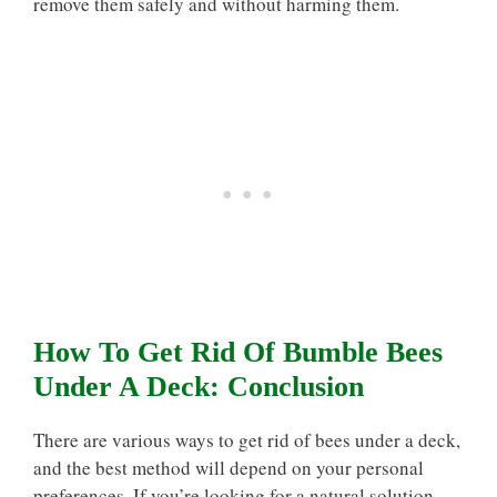
remove them safely and without harming them.
How To Get Rid Of Bumble Bees
Under A Deck: Conclusion
There are various ways to get rid of bees under a deck,
and the best method will depend on your personal
preferences. If you’re looking for a natural solution,