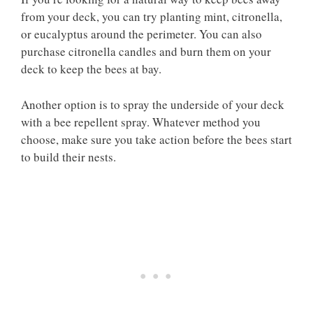
from your deck, you can try planting mint, citronella,
or eucalyptus around the perimeter. You can also
purchase citronella candles and burn them on your
deck to keep the bees at bay.
Another option is to spray the underside of your deck
with a bee repellent spray. Whatever method you
choose, make sure you take action before the bees start
to build their nests.