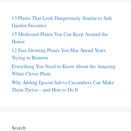
13 Plants That Look Dangerously Similar to Safe
Garden Favorites
15 Medicinal Plants You Can Keep Around the
House
12 Fast-Growing Plants You May Spend Years
Trying to Remove
Everything You Need to Know About the Amazing
White Clover Plant
Why Adding Epsom Salt to Cucumbers Can Make
Them Thrive—and How to Do It
Search