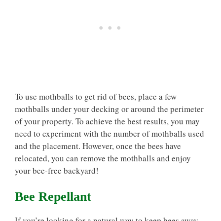
To use mothballs to get rid of bees, place a few
mothballs under your decking or around the perimeter
of your property. To achieve the best results, you may
need to experiment with the number of mothballs used
and the placement. However, once the bees have
relocated, you can remove the mothballs and enjoy
your bee-free backyard!
Bee Repellant
If you’re looking for a natural way to keep bees away