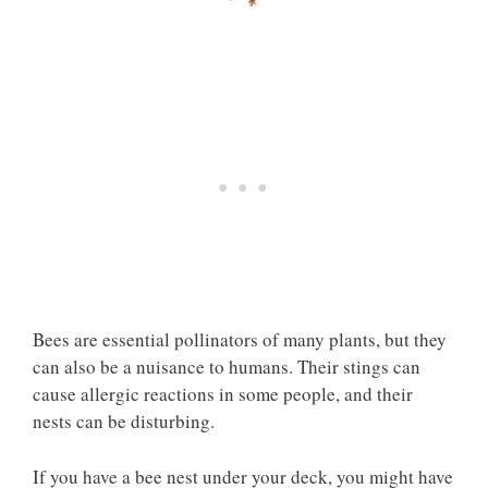
Bees are essential pollinators of many plants, but they
can also be a nuisance to humans. Their stings can
cause allergic reactions in some people, and their
nests can be disturbing.
If you have a bee nest under your deck, you might have