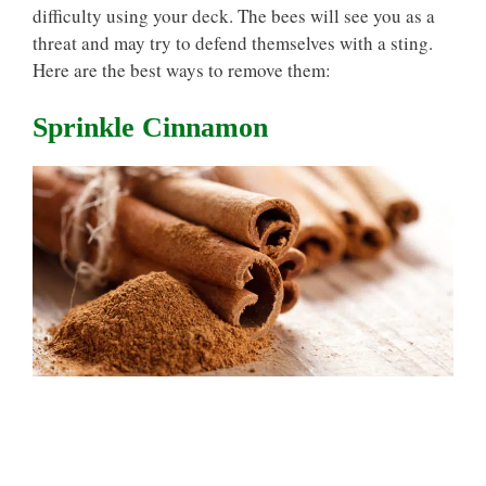
difficulty using your deck. The bees will see you as a
threat and may try to defend themselves with a sting.
Here are the best ways to remove them:
Sprinkle Cinnamon