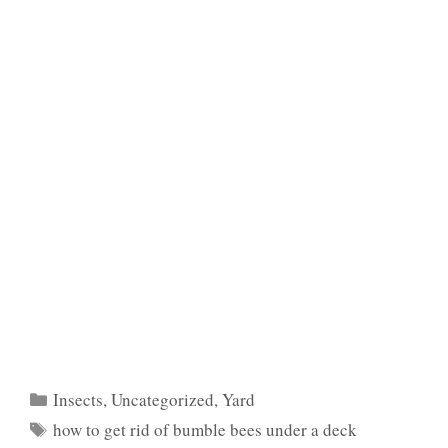
Categories
Insects
,
Uncategorized
,
Yard
Tags
how to get rid of bumble bees under a deck