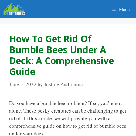
Skip
Menu
to
content
How To Get Rid Of
Bumble Bees Under A
Deck: A Comprehensive
Guide
June 3, 2022
by
Justine Audrianna
Do you have a bumble bee problem? If so, you’re not
alone. These pesky creatures can be challenging to get
rid of. In this article, we will provide you with a
comprehensive guide on how to get rid of bumble bees
under your deck.