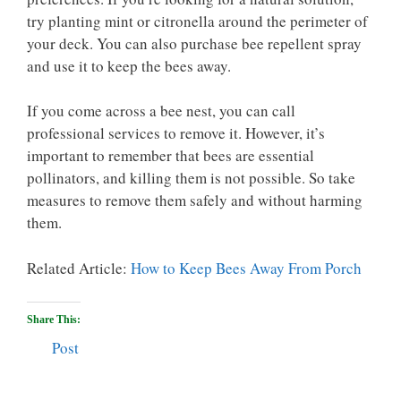
try planting mint or citronella around the perimeter of
your deck. You can also purchase bee repellent spray
and use it to keep the bees away.
If you come across a bee nest, you can call
professional services to remove it. However, it’s
important to remember that bees are essential
pollinators, and killing them is not possible. So take
measures to remove them safely and without harming
them.
Related Article:
How to Keep Bees Away From Porch
Share This:
Post