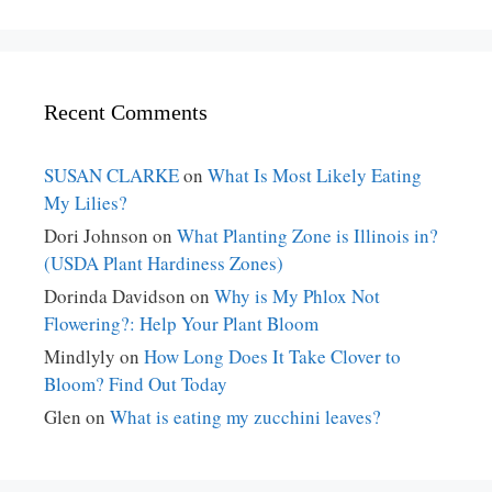
Recent Comments
SUSAN CLARKE
on
What Is Most Likely Eating
My Lilies?
Dori Johnson
on
What Planting Zone is Illinois in?
(USDA Plant Hardiness Zones)
Dorinda Davidson
on
Why is My Phlox Not
Flowering?: Help Your Plant Bloom
Mindlyly
on
How Long Does It Take Clover to
Bloom? Find Out Today
Glen
on
What is eating my zucchini leaves?