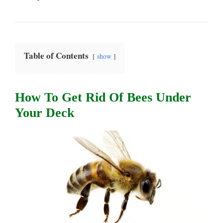
Table of Contents
show
How To Get Rid Of Bees Under
Your Deck