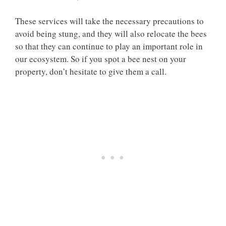
These services will take the necessary precautions to
avoid being stung, and they will also relocate the bees
so that they can continue to play an important role in
our ecosystem. So if you spot a bee nest on your
property, don’t hesitate to give them a call.