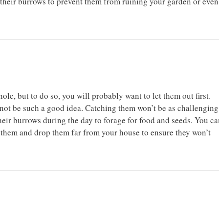
 their burrows to prevent them from ruining your garden or even
le, but to do so, you will probably want to let them out first.
 not be such a good idea. Catching them won’t be as challenging
eir burrows during the day to forage for food and seeds. You ca
et them and drop them far from your house to ensure they won’t