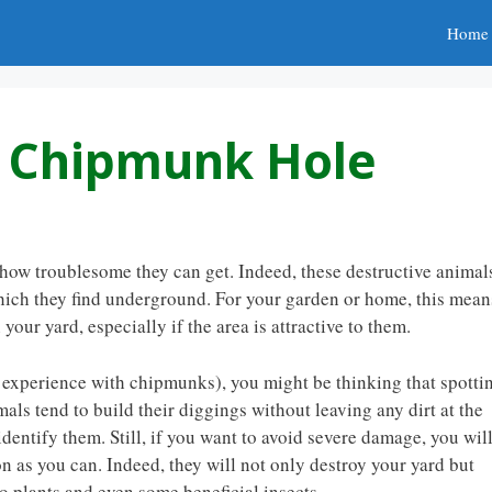
Home
 A Chipmunk Hole
ow troublesome they can get. Indeed, these destructive animal
which they find underground. For your garden or home, this mean
our yard, especially if the area is attractive to them.
n experience with chipmunks), you might be thinking that spotti
mals tend to build their diggings without leaving any dirt at the
identify them. Still, if you want to avoid severe damage, you wil
n as you can. Indeed, they will not only destroy your yard but
o plants and even some beneficial insects.