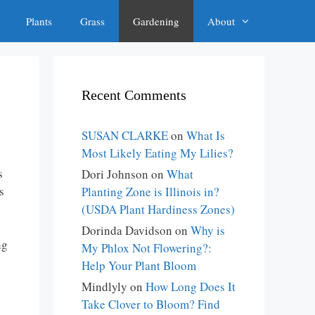
Plants
Grass
Gardening
About
Recent Comments
SUSAN CLARKE
on
What Is
Most Likely Eating My Lilies?
s
Dori Johnson
on
What
s
Planting Zone is Illinois in?
(USDA Plant Hardiness Zones)
Dorinda Davidson
on
Why is
ng
My Phlox Not Flowering?:
Help Your Plant Bloom
l
Mindlyly
on
How Long Does It
Take Clover to Bloom? Find