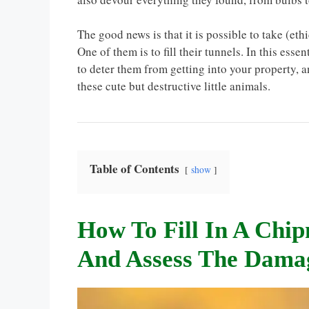
The good news is that it is possible to take (e
One of them is to fill their tunnels. In this esse
to deter them from getting into your property, 
these cute but destructive little animals.
Table of Contents
show
How To Fill In A Chi
And Assess The Dama