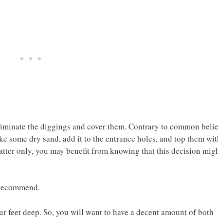
liminate the diggings and cover them. Contrary to common belie
take some dry sand, add it to the entrance holes, and top them wi
atter only, you may benefit from knowing that this decision mig
e recommend.
ur feet deep. So, you will want to have a decent amount of both