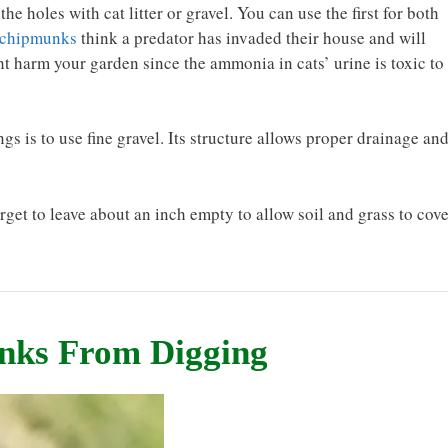
he holes with cat litter or gravel. You can use the first for both
 chipmunks
think a predator has invaded their house and will
ht harm your garden since the ammonia in cats’ urine is toxic to
gs is to use fine gravel. Its structure allows proper drainage an
rget to leave about an inch empty to allow soil and grass to cov
nks From Digging