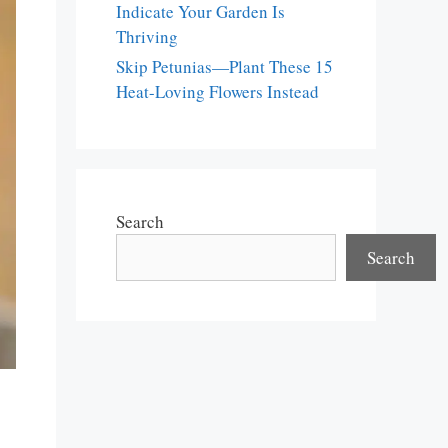
Indicate Your Garden Is
Thriving
Skip Petunias—Plant These 15
Heat-Loving Flowers Instead
Search
Search