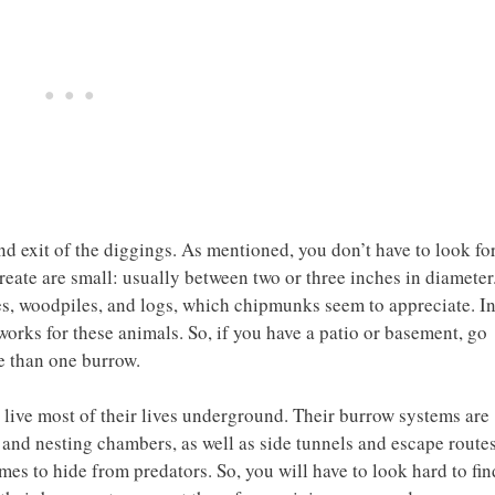
and exit of the diggings. As mentioned, you don’t have to look fo
reate are small: usually between two or three inches in diameter
s, woodpiles, and logs, which chipmunks seem to appreciate. I
 works for these animals. So, if you have a patio or basement, go
e than one burrow.
live most of their lives underground. Their burrow systems are
and nesting chambers, as well as side tunnels and escape routes
s to hide from predators. So, you will have to look hard to fin