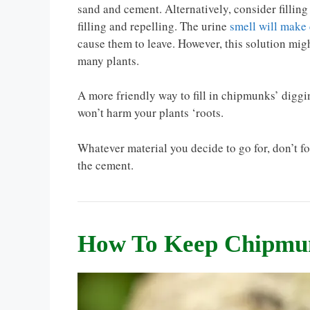
sand and cement. Alternatively, consider filling t
filling and repelling. The urine
smell will make
cause them to leave. However, this solution mig
many plants.
A more friendly way to fill in chipmunks’ diggin
won’t harm your plants ‘roots.
Whatever material you decide to go for, don’t fo
the cement.
How To Keep Chipmu