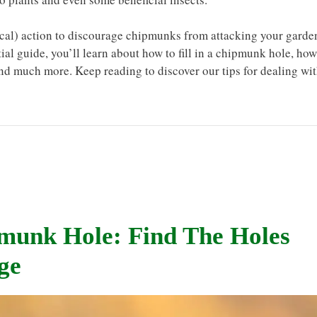
thical) action to discourage chipmunks from attacking your garde
ntial guide, you’ll learn about how to fill in a chipmunk hole, how
and much more. Keep reading to discover our tips for dealing wi
pmunk Hole: Find The Holes
ge