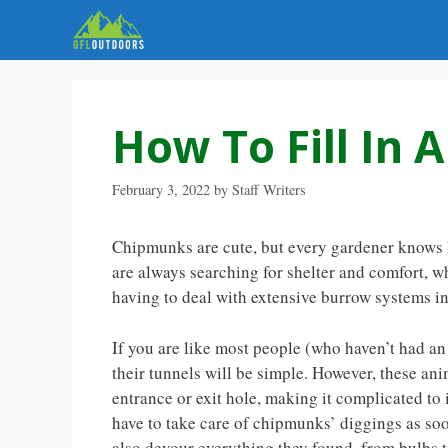
Skip
to
content
How To Fill In
February 3, 2022
by
Staff Writers
Chipmunks are cute, but every gardener knows h
are always searching for shelter and comfort, 
having to deal with extensive burrow systems in y
If you are like most people (who haven’t had a
their tunnels will be simple. However, these ani
entrance or exit hole, making it complicated to 
have to take care of chipmunks’ diggings as soo
also devour everything they found, from bulbs t