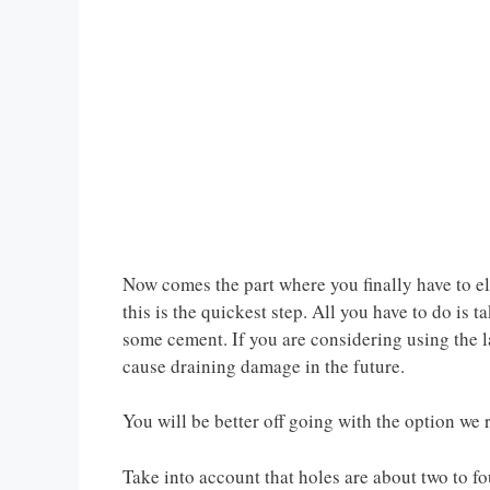
Now comes the part where you finally have to e
this is the quickest step. All you have to do is 
some cement. If you are considering using the l
cause draining damage in the future.
You will be better off going with the option w
Take into account that holes are about two to fo