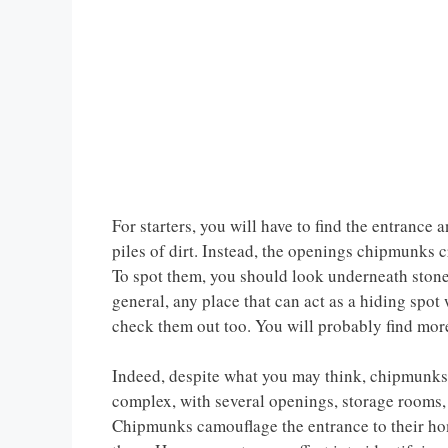
For starters, you will have to find the entrance 
piles of dirt. Instead, the openings chipmunks c
To spot them, you should look underneath stone
general, any place that can act as a hiding spot
check them out too. You will probably find mor
Indeed, despite what you may think, chipmunks 
complex, with several openings, storage rooms, 
Chipmunks camouflage the entrance to their home