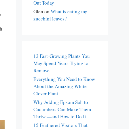
Out Today
Glen
on
What is eating my
n.
zucchini leaves?
th
12 Fast-Growing Plants You
May Spend Years Trying to
Remove
Everything You Need to Know
About the Amazing White
Clover Plant
Why Adding Epsom Salt to
Cucumbers Can Make Them
Thrive—and How to Do It
15 Feathered Visitors That