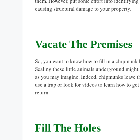
them. However, put some effort into identifying
causing structural damage to your property.
Vacate The Premises
So, you want to know how to fill in a chipmunk ho
Sealing these little animals underground might
as you may imagine. Indeed, chipmunks leave th
use a trap or look for videos to learn how to g
return.
Fill The Holes