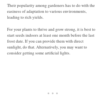
Their popularity among gardeners has to do with the
easiness of adaptation to various environments,
leading to rich yields.
For your plants to thrive and grow strong, it is best to
start seeds indoors at least one month before the last
frost date. If you can provide them with direct
sunlight, do that. Alternatively, you may want to
consider getting some artificial lights.