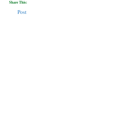
Share This:
Post