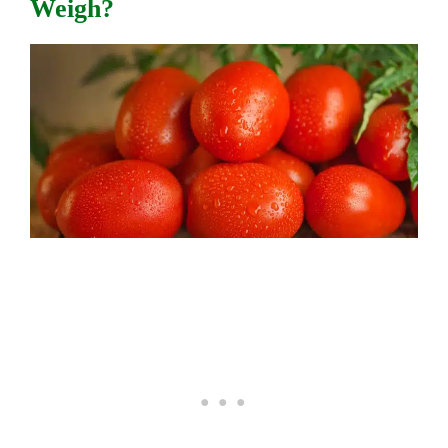
Weigh?