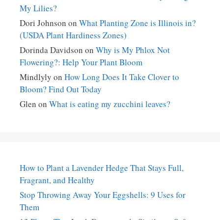
My Lilies?
Dori Johnson
on
What Planting Zone is Illinois in?
(USDA Plant Hardiness Zones)
Dorinda Davidson
on
Why is My Phlox Not
Flowering?: Help Your Plant Bloom
Mindlyly
on
How Long Does It Take Clover to
Bloom? Find Out Today
Glen
on
What is eating my zucchini leaves?
How to Plant a Lavender Hedge That Stays Full,
Fragrant, and Healthy
Stop Throwing Away Your Eggshells: 9 Uses for
Them