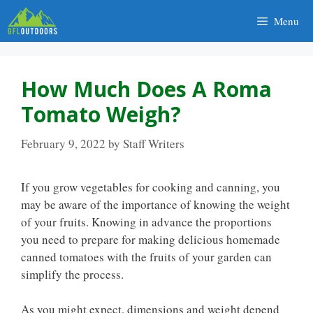
Skip
Menu
to
content
How Much Does A Roma
Tomato Weigh?
February 9, 2022
by
Staff Writers
If you grow vegetables for cooking and canning, you
may be aware of the importance of knowing the weight
of your fruits. Knowing in advance the proportions
you need to prepare for making delicious homemade
canned tomatoes with the fruits of your garden can
simplify the process.
As you might expect, dimensions and weight depend