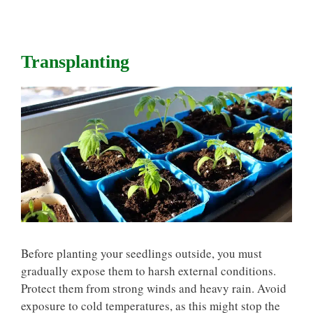
Transplanting
Before planting your seedlings outside, you must
gradually expose them to harsh external conditions.
Protect them from strong winds and heavy rain. Avoid
exposure to cold temperatures, as this might stop the