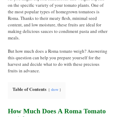
on the specific variety of your tomato plants. One of
the most popular types of homegrown tomatoes is
Roma. Thanks to their meaty flesh, minimal seed
content, and low moisture, these fruits are ideal for
making delicious sauces to condiment pasta and other
meals.
But how much does a Roma tomato weigh? Answering
this question can help you prepare yourself for the
harvest and decide what to do with these precious
fruits in advance.
Table of Contents
show
How Much Does A Roma Tomato