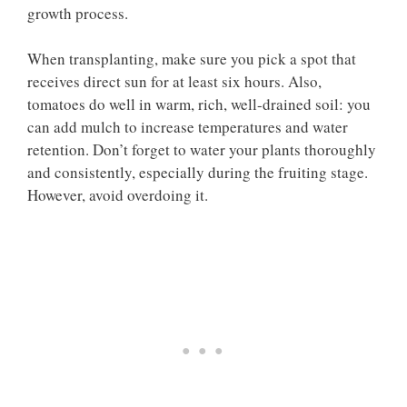
growth process.
When transplanting, make sure you pick a spot that
receives direct sun for at least six hours. Also,
tomatoes do well in warm, rich, well-drained soil: you
can add mulch to increase temperatures and water
retention. Don’t forget to water your plants thoroughly
and consistently, especially during the fruiting stage.
However, avoid overdoing it.