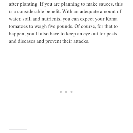
after planting. If you are planning to make sauces, this
is a considerable benefit. With an adequate amount of
water, soil, and nutrients, you can expect your Roma
tomatoes to weigh five pounds. Of course, for that to
happen, you’ll also have to keep an eye out for pests
and diseases and prevent their attacks.