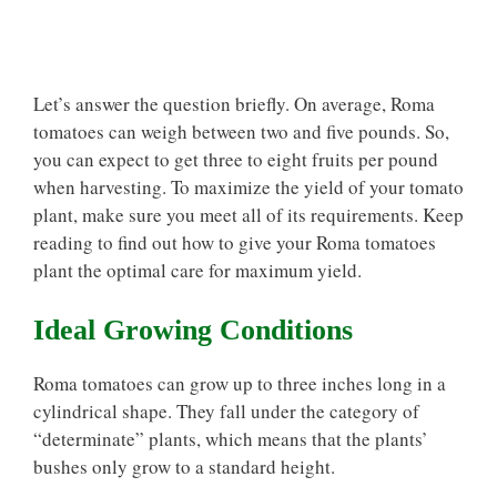
Let’s answer the question briefly. On average, Roma
tomatoes can weigh between two and five pounds. So,
you can expect to get three to eight fruits per pound
when harvesting. To maximize the yield of your tomato
plant, make sure you meet all of its requirements. Keep
reading to find out how to give your Roma tomatoes
plant the optimal care for maximum yield.
Ideal Growing Conditions
Roma tomatoes can grow up to three inches long in a
cylindrical shape. They fall under the category of
“determinate” plants, which means that the plants’
bushes only grow to a standard height.