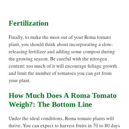
Fertilization
Finally, to make the most out of your Roma tomato
plant, you should think about incorporating a slow-
releasing fertilizer and adding some compost during
the growing season. Be careful with the nitrogen
content: too much of it will encourage foliage growth
and limit the number of tomatoes you can get from
your plant.
How Much Does A Roma Tomato
Weigh?: The Bottom Line
Under the ideal conditions, Roma tomato plants will
thrive. You can expect to harvest fruits in 70 to 80 days