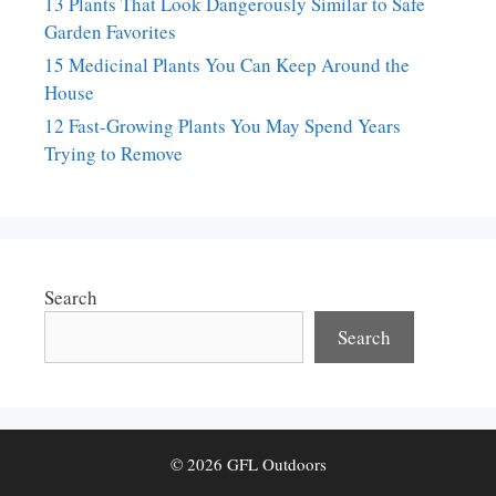
13 Plants That Look Dangerously Similar to Safe
Garden Favorites
15 Medicinal Plants You Can Keep Around the
House
12 Fast-Growing Plants You May Spend Years
Trying to Remove
Search
Search
© 2026 GFL Outdoors