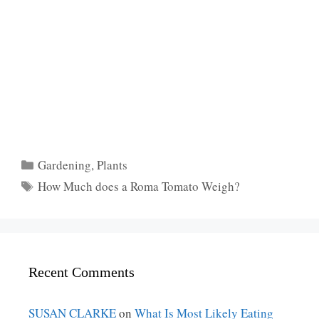
Categories
Gardening
,
Plants
Tags
How Much does a Roma Tomato Weigh?
Recent Comments
SUSAN CLARKE
on
What Is Most Likely Eating