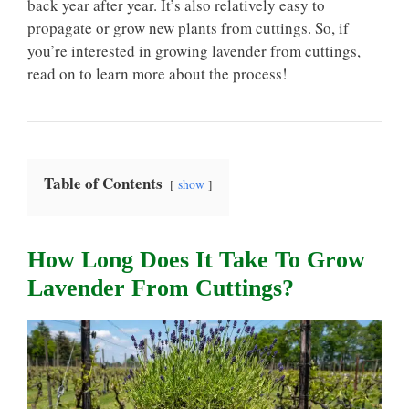
back year after year. It’s also relatively easy to
propagate or grow new plants from cuttings. So, if
you’re interested in growing lavender from cuttings,
read on to learn more about the process!
Table of Contents
show
How Long Does It Take To Grow
Lavender From Cuttings?