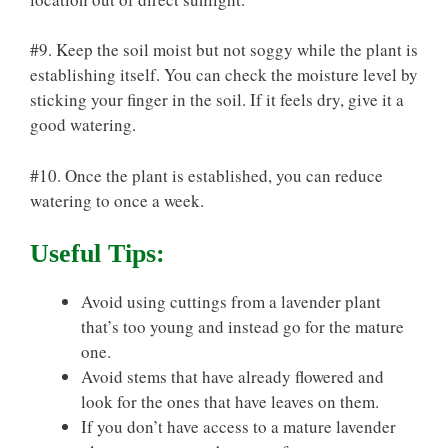
#9. Keep the soil moist but not soggy while the plant is
establishing itself. You can check the moisture level by
sticking your finger in the soil. If it feels dry, give it a
good watering.
#10. Once the plant is established, you can reduce
watering to once a week.
Useful Tips:
Avoid using cuttings from a lavender plant
that’s too young and instead go for the mature
one.
Avoid stems that have already flowered and
look for the ones that have leaves on them.
If you don’t have access to a mature lavender