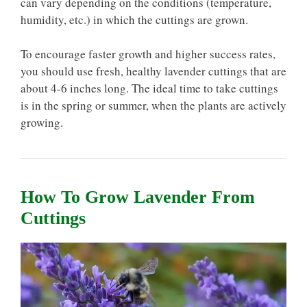
can vary depending on the conditions (temperature,
humidity, etc.) in which the cuttings are grown.
To encourage faster growth and higher success rates,
you should use fresh, healthy lavender cuttings that are
about 4-6 inches long. The ideal time to take cuttings
is in the spring or summer, when the plants are actively
growing.
How To Grow Lavender From
Cuttings