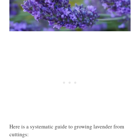
Here is a systematic guide to growing lavender from
cuttings: