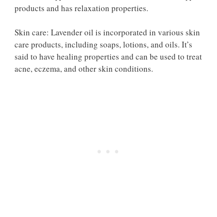
products and has relaxation properties.
Skin care: Lavender oil is incorporated in various skin
care products, including soaps, lotions, and oils. It’s
said to have healing properties and can be used to treat
acne, eczema, and other skin conditions.