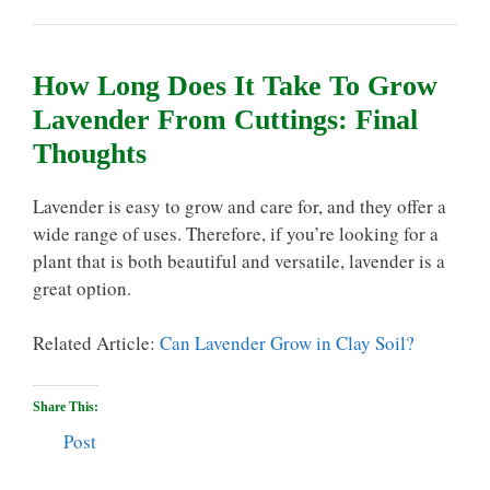
How Long Does It Take To Grow
Lavender From Cuttings: Final
Thoughts
Lavender is easy to grow and care for, and they offer a
wide range of uses. Therefore, if you’re looking for a
plant that is both beautiful and versatile, lavender is a
great option.
Related Article:
Can Lavender Grow in Clay Soil?
Share This:
Post