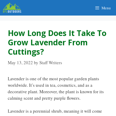
Skip
Menu
to
content
How Long Does It Take To
Grow Lavender From
Cuttings?
May 13, 2022
by
Staff Writers
Lavender is one of the most popular garden plants
worldwide. It’s used in tea, cosmetics, and as a
decorative plant. Moreover, the plant is known for its
calming scent and pretty purple flowers.
Lavender is a perennial shrub, meaning it will come