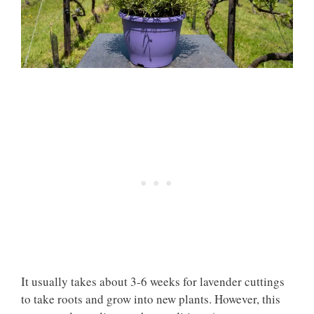
It usually takes about 3-6 weeks for lavender cuttings
to take roots and grow into new plants. However, this