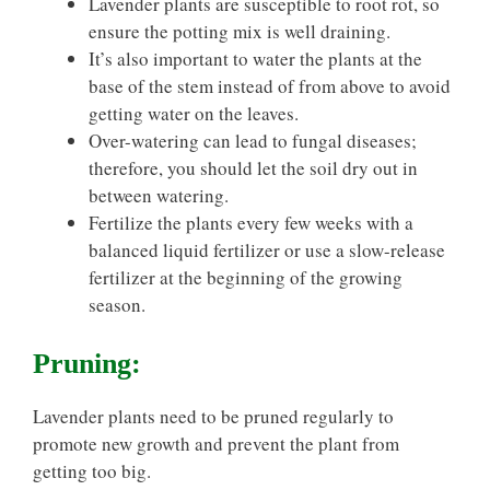
Lavender plants are susceptible to root rot, so
ensure the potting mix is well draining.
It’s also important to water the plants at the
base of the stem instead of from above to avoid
getting water on the leaves.
Over-watering can lead to fungal diseases;
therefore, you should let the soil dry out in
between watering.
Fertilize the plants every few weeks with a
balanced liquid fertilizer or use a slow-release
fertilizer at the beginning of the growing
season.
Pruning:
Lavender plants need to be pruned regularly to
promote new growth and prevent the plant from
getting too big.