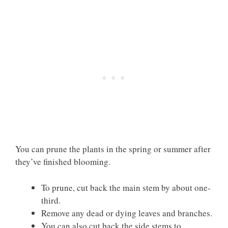
You can prune the plants in the spring or summer after
they’ve finished blooming.
To prune, cut back the main stem by about one-
third.
Remove any dead or dying leaves and branches.
You can also cut back the side stems to