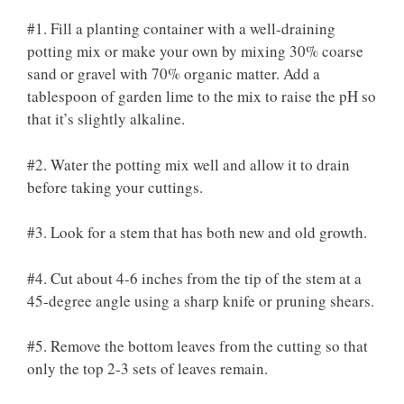
#1. Fill a planting container with a well-draining
potting mix or make your own by mixing 30% coarse
sand or gravel with 70% organic matter. Add a
tablespoon of garden lime to the mix to raise the pH so
that it’s slightly alkaline.
#2. Water the potting mix well and allow it to drain
before taking your cuttings.
#3. Look for a stem that has both new and old growth.
#4. Cut about 4-6 inches from the tip of the stem at a
45-degree angle using a sharp knife or pruning shears.
#5. Remove the bottom leaves from the cutting so that
only the top 2-3 sets of leaves remain.