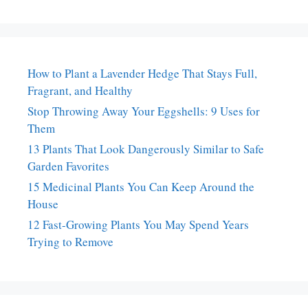
How to Plant a Lavender Hedge That Stays Full,
Fragrant, and Healthy
Stop Throwing Away Your Eggshells: 9 Uses for
Them
13 Plants That Look Dangerously Similar to Safe
Garden Favorites
15 Medicinal Plants You Can Keep Around the
House
12 Fast-Growing Plants You May Spend Years
Trying to Remove