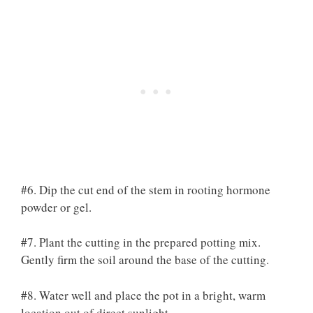
#6. Dip the cut end of the stem in rooting hormone
powder or gel.
#7. Plant the cutting in the prepared potting mix.
Gently firm the soil around the base of the cutting.
#8. Water well and place the pot in a bright, warm
location out of direct sunlight.