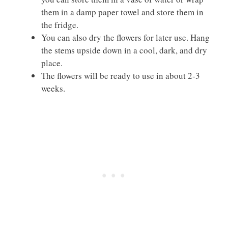
them in a damp paper towel and store them in
the fridge.
You can also dry the flowers for later use. Hang
the stems upside down in a cool, dark, and dry
place.
The flowers will be ready to use in about 2-3
weeks.