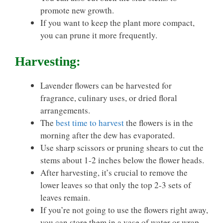
promote new growth.
If you want to keep the plant more compact,
you can prune it more frequently.
Harvesting:
Lavender flowers can be harvested for
fragrance, culinary uses, or dried floral
arrangements.
The
best time to harvest
the flowers is in the
morning after the dew has evaporated.
Use sharp scissors or pruning shears to cut the
stems about 1-2 inches below the flower heads.
After harvesting, it’s crucial to remove the
lower leaves so that only the top 2-3 sets of
leaves remain.
If you’re not going to use the flowers right away,
you can store them in a vase of water or wrap