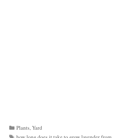
Categories
Plants
,
Yard
Tags
how long does it take to grow lavender from