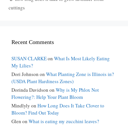
cuttings
Recent Comments
SUSAN CLARKE
on
What Is Most Likely Eating
My Lilies?
Dori Johnson
on
What Planting Zone is Illinois in?
(USDA Plant Hardiness Zones)
Dorinda Davidson
on
Why is My Phlox Not
Flowering?: Help Your Plant Bloom
Mindlyly
on
How Long Does It Take Clover to
Bloom? Find Out Today
Glen
on
What is eating my zucchini leaves?