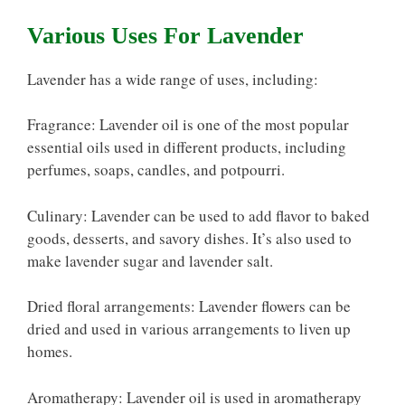
Various Uses For Lavender
Lavender has a wide range of uses, including:
Fragrance: Lavender oil is one of the most popular
essential oils used in different products, including
perfumes, soaps, candles, and potpourri.
Culinary: Lavender can be used to add flavor to baked
goods, desserts, and savory dishes. It’s also used to
make lavender sugar and lavender salt.
Dried floral arrangements: Lavender flowers can be
dried and used in various arrangements to liven up
homes.
Aromatherapy: Lavender oil is used in aromatherapy