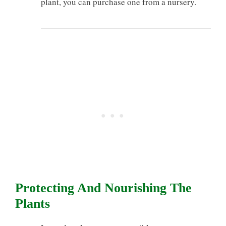
plant, you can purchase one from a nursery.
Protecting And Nourishing The
Plants