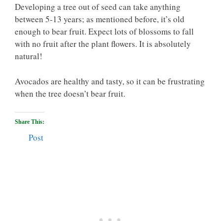
Developing a tree out of seed can take anything
between 5-13 years; as mentioned before, it’s old
enough to bear fruit. Expect lots of blossoms to fall
with no fruit after the plant flowers. It is absolutely
natural!
Avocados are healthy and tasty, so it can be frustrating
when the tree doesn’t bear fruit.
Share This:
Post