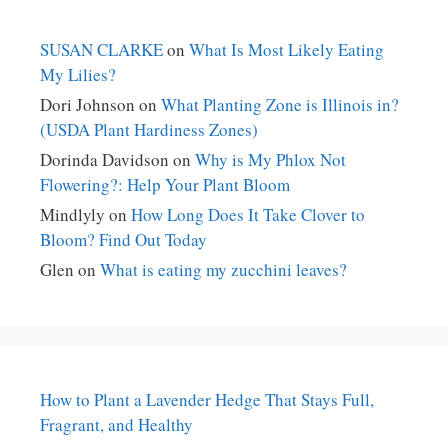
SUSAN CLARKE
on
What Is Most Likely Eating
My Lilies?
Dori Johnson
on
What Planting Zone is Illinois in?
(USDA Plant Hardiness Zones)
Dorinda Davidson
on
Why is My Phlox Not
Flowering?: Help Your Plant Bloom
Mindlyly
on
How Long Does It Take Clover to
Bloom? Find Out Today
Glen
on
What is eating my zucchini leaves?
How to Plant a Lavender Hedge That Stays Full,
Fragrant, and Healthy