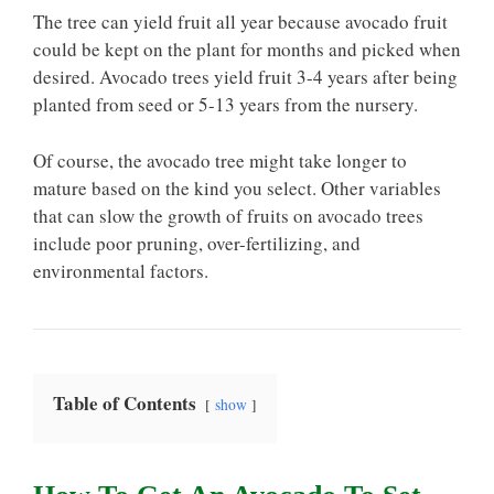
The tree can yield fruit all year because avocado fruit
could be kept on the plant for months and picked when
desired. Avocado trees yield fruit 3-4 years after being
planted from seed or 5-13 years from the nursery.
Of course, the avocado tree might take longer to
mature based on the kind you select. Other variables
that can slow the growth of fruits on avocado trees
include poor pruning, over-fertilizing, and
environmental factors.
Table of Contents
show