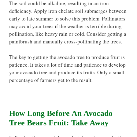
The soil could be alkaline, resulting in an iron
deficiency. Apply iron chelate soil submerges between
early to late summer to solve this problem. Pollinators
may avoid your trees if the weather is terrible during
pollination, like heavy rain or cold. Consider getting a
paintbrush and manually cross-pollinating the trees.
The key to getting the avocado tree to produce fruit is
patience. It takes a lot of time and patience to develop
your avocado tree and produce its fruits. Only a small
percentage of farmers get to the result.
How Long Before An Avocado
Tree Bears Fruit: Take Away