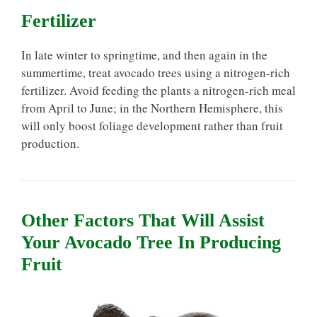
Fertilizer
In late winter to springtime, and then again in the
summertime, treat avocado trees using a nitrogen-rich
fertilizer. Avoid feeding the plants a nitrogen-rich meal
from April to June; in the Northern Hemisphere, this
will only boost foliage development rather than fruit
production.
Other Factors That Will Assist
Your Avocado Tree In Producing
Fruit