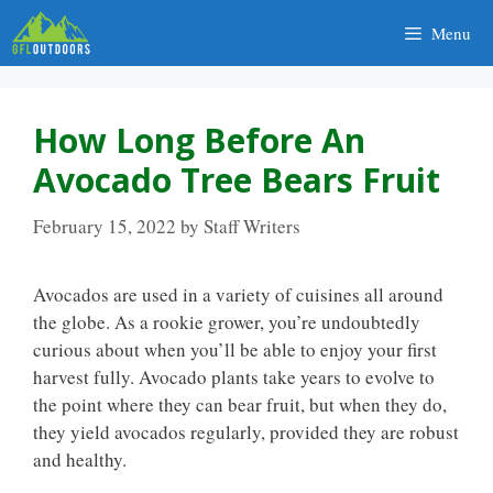
Skip
Menu
to
content
How Long Before An
Avocado Tree Bears Fruit
February 15, 2022
by
Staff Writers
Avocados are used in a variety of cuisines all around
the globe. As a rookie grower, you’re undoubtedly
curious about when you’ll be able to enjoy your first
harvest fully. Avocado plants take years to evolve to
the point where they can bear fruit, but when they do,
they yield avocados regularly, provided they are robust
and healthy.