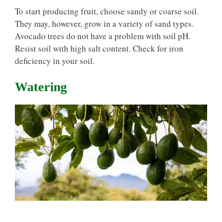
To start producing fruit, choose sandy or coarse soil.
They may, however, grow in a variety of sand types.
Avocado trees do not have a problem with soil pH.
Resist soil with high salt content. Check for iron
deficiency in your soil.
Watering