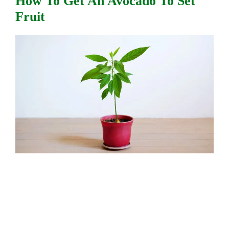
How To Get An Avocado To Set
Fruit