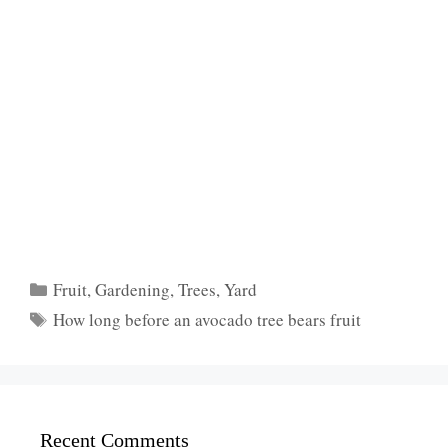
Categories
Fruit
,
Gardening
,
Trees
,
Yard
Tags
How long before an avocado tree bears fruit
Recent Comments