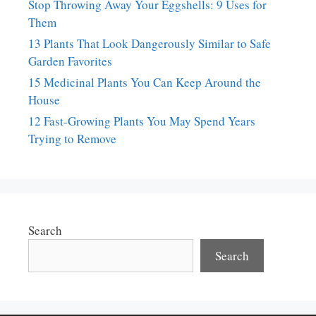
Stop Throwing Away Your Eggshells: 9 Uses for
Them
13 Plants That Look Dangerously Similar to Safe
Garden Favorites
15 Medicinal Plants You Can Keep Around the
House
12 Fast-Growing Plants You May Spend Years
Trying to Remove
Search
Search