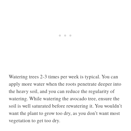
Watering trees 2-3 times per week is typical. You can
apply more water when the roots penetrate deeper into
the heavy soil, and you can reduce the regularity of
watering. While watering the avocado tree, ensure the
soil is well saturated before rewatering it. You wouldn’t
want the plant to grow too dry, as you don’t want most
vegetation to get too dry.