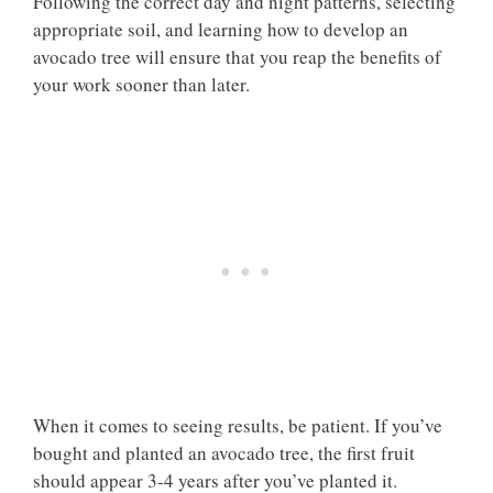
Following the correct day and night patterns, selecting
appropriate soil, and learning how to develop an
avocado tree will ensure that you reap the benefits of
your work sooner than later.
When it comes to seeing results, be patient. If you’ve
bought and planted an avocado tree, the first fruit
should appear 3-4 years after you’ve planted it.