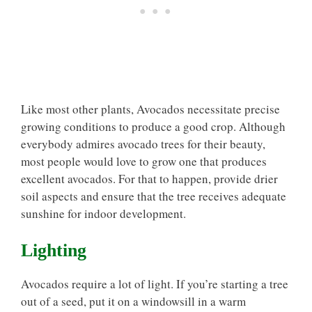
Like most other plants, Avocados necessitate precise
growing conditions to produce a good crop. Although
everybody admires avocado trees for their beauty,
most people would love to grow one that produces
excellent avocados. For that to happen, provide drier
soil aspects and ensure that the tree receives adequate
sunshine for indoor development.
Lighting
Avocados require a lot of light. If you’re starting a tree
out of a seed, put it on a windowsill in a warm