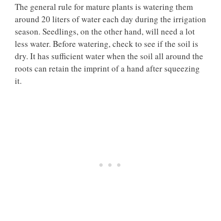
The general rule for mature plants is watering them
around 20 liters of water each day during the irrigation
season. Seedlings, on the other hand, will need a lot
less water. Before watering, check to see if the soil is
dry. It has sufficient water when the soil all around the
roots can retain the imprint of a hand after squeezing
it.