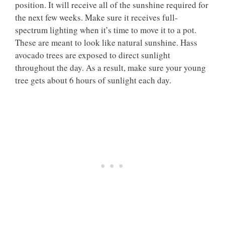
position. It will receive all of the sunshine required for
the next few weeks. Make sure it receives full-
spectrum lighting when it’s time to move it to a pot.
These are meant to look like natural sunshine. Hass
avocado trees are exposed to direct sunlight
throughout the day. As a result, make sure your young
tree gets about 6 hours of sunlight each day.