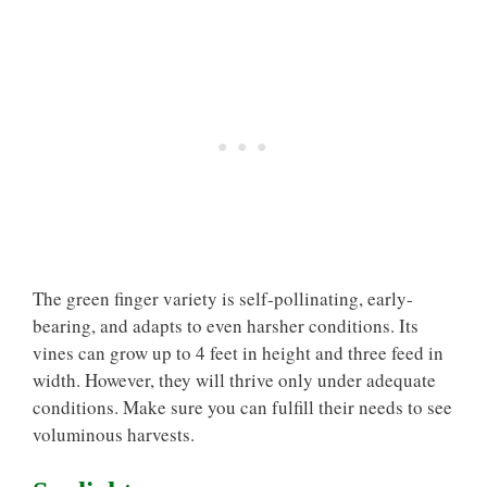
The green finger variety is self-pollinating, early-
bearing, and adapts to even harsher conditions. Its
vines can grow up to 4 feet in height and three feed in
width. However, they will thrive only under adequate
conditions. Make sure you can fulfill their needs to see
voluminous harvests.