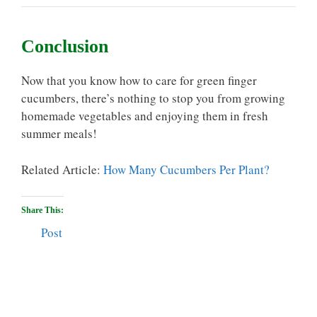
Conclusion
Now that you know how to care for green finger
cucumbers, there’s nothing to stop you from growing
homemade vegetables and enjoying them in fresh
summer meals!
Related Article:
How Many Cucumbers Per Plant?
Share This:
Post