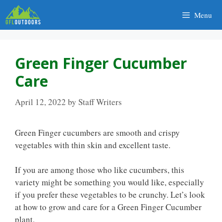
Skip
Menu
to
content
Green Finger Cucumber
Care
April 12, 2022
by
Staff Writers
Green Finger cucumbers are smooth and crispy
vegetables with thin skin and excellent taste.
If you are among those who like cucumbers, this
variety might be something you would like, especially
if you prefer these vegetables to be crunchy. Let’s look
at how to grow and care for a Green Finger Cucumber
plant.