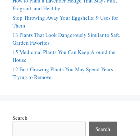
How to Plant a Lavender Hedge That Stays Full,
Fragrant, and Healthy
Stop Throwing Away Your Eggshells: 9 Uses for
Them
13 Plants That Look Dangerously Similar to Safe
Garden Favorites
15 Medicinal Plants You Can Keep Around the
House
12 Fast-Growing Plants You May Spend Years
Trying to Remove
Search
Search