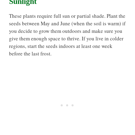
Sunlight
These plants require full sun or partial shade. Plant the
seeds between May and June (when the soil is warm) if
you decide to grow them outdoors and make sure you
give them enough space to thrive. If you live in colder
regions, start the seeds indoors at least one week
before the last frost.