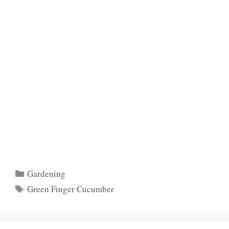
Categories
Gardening
Tags
Green Finger Cucumber