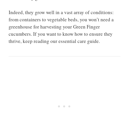
Indeed, they grow well in a vast array of conditions:
from containers to vegetable beds, you won’t need a
greenhouse for harvesting your Green Finger
cucumbers. If you want to know how to ensure they
thrive, keep reading our essential care guide.