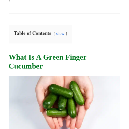
Table of Contents
show
What Is A Green Finger
Cucumber