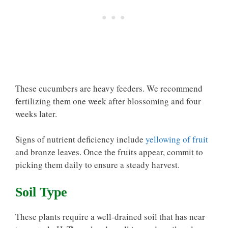
These cucumbers are heavy feeders. We recommend
fertilizing them one week after blossoming and four
weeks later.
Signs of nutrient deficiency include
yellowing of fruit
and bronze leaves. Once the fruits appear, commit to
picking them daily to ensure a steady harvest.
Soil Type
These plants require a well-drained soil that has near