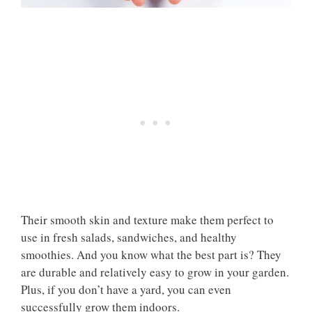
Their smooth skin and texture make them perfect to
use in fresh salads, sandwiches, and healthy
smoothies. And you know what the best part is? They
are durable and relatively easy to grow in your garden.
Plus, if you don’t have a yard, you can even
successfully grow them indoors.