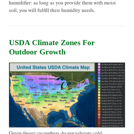
humidifier: as long as you provide them with moist
soil, you will fulfill their humidity needs.
USDA Climate Zones For
Outdoor Growth
Green finger cucumbers do not tolerate cold