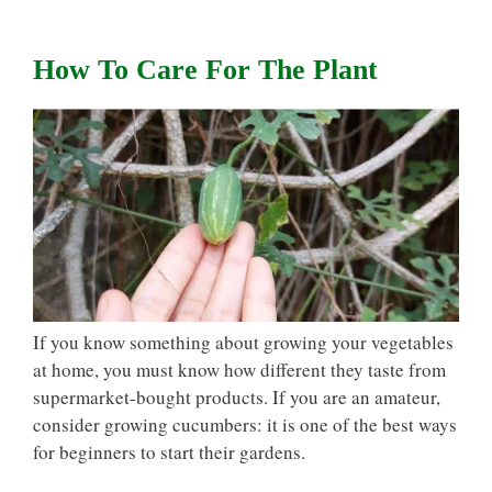
How To Care For The Plant
If you know something about growing your vegetables
at home, you must know how different they taste from
supermarket-bought products. If you are an amateur,
consider growing cucumbers: it is one of the best ways
for beginners to start their gardens.