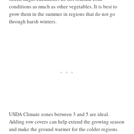
conditions as much as other vegetables. It is best to
grow them in the summer in regions that do not go
through harsh winters.
USDA Climate zones between 3 and 5 are ideal.
Adding row covers can help extend the growing season
and make the ground warmer for the colder regions.