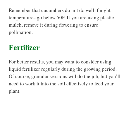
Remember that cucumbers do not do well if night
temperatures go below 50F. If you are using plastic
mulch, remove it during flowering to ensure
pollination.
Fertilizer
For better results, you may want to consider using
liquid fertilizer regularly during the growing period.
Of course, granular versions will do the job, but you’ll
need to work it into the soil effectively to feed your
plant.