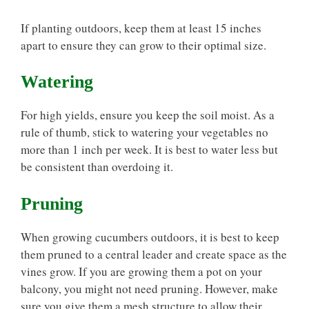
If planting outdoors, keep them at least 15 inches
apart to ensure they can grow to their optimal size.
Watering
For high yields, ensure you keep the soil moist. As a
rule of thumb, stick to watering your vegetables no
more than 1 inch per week. It is best to water less but
be consistent than overdoing it.
Pruning
When growing cucumbers outdoors, it is best to keep
them pruned to a central leader and create space as the
vines grow. If you are growing them a pot on your
balcony, you might not need pruning. However, make
sure you give them a mesh structure to allow their