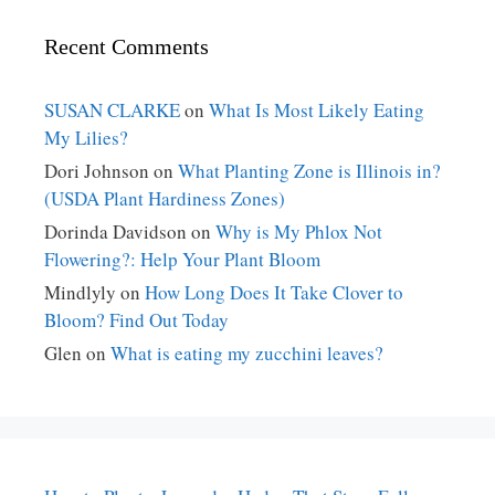
Recent Comments
SUSAN CLARKE
on
What Is Most Likely Eating
My Lilies?
Dori Johnson
on
What Planting Zone is Illinois in?
(USDA Plant Hardiness Zones)
Dorinda Davidson
on
Why is My Phlox Not
Flowering?: Help Your Plant Bloom
Mindlyly
on
How Long Does It Take Clover to
Bloom? Find Out Today
Glen
on
What is eating my zucchini leaves?