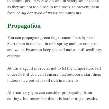
to neutral pH. They also do well in sandy soil, as long
as they are not too close to tree roots, to prevent them
from being deprived of water and nutrients.
Propagation
You can propagate green finger cucumbers by seed.
Start them in the heat in mid-spring and use compost
and water. Ensure to keep the soil moist until seedlings
emerge.
At this stage, it is crucial not to let the temperature fall
under 50F. If you can’t ensure that outdoors, start them
indoors in a pot with soil rich in nutrients.
Alternatively, you can consider propagating from
cuttings, but remember that it is harder to get results.