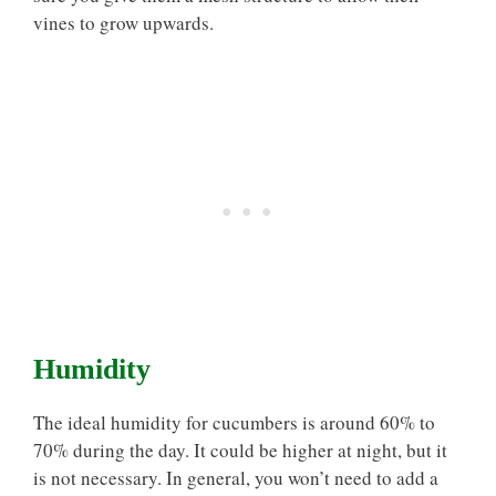
vines to grow upwards.
Humidity
The ideal humidity for cucumbers is around 60% to
70% during the day. It could be higher at night, but it
is not necessary. In general, you won’t need to add a