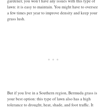
gardener, you won’t have any issues with this type of
lawn: it is easy to maintain. You might have to oversee
a few times per year to improve density and keep your
grass lush.
But if you live in a Southern region, Bermuda grass is
your best option: this type of lawn also has a high
tolerance to drought, heat, shade, and foot traffic. It