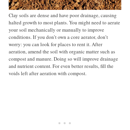
Clay soils are dense and have poor drainage, causing
halted growth to most plants. You might need to aerate
your soil mechanically or manually to improve
conditions. If you don’t own a core aerator, don’t
worry: you can look for places to rent it. After
aeration, amend the soil with organic matter such as
compost and manure. Doing so will improve drainage
and nutrient content. For even better results, fill the
voids left after aeration with compost.