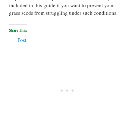
included in this guide if you want to prevent your
grass seeds from struggling under such conditions.
Share This:
Post