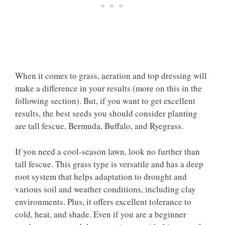
When it comes to grass, aeration and top dressing will
make a difference in your results (more on this in the
following section). But, if you want to get excellent
results, the best seeds you should consider planting
are tall fescue, Bermuda, Buffalo, and Ryegrass.
If you need a cool-season lawn, look no further than
tall fescue. This grass type is versatile and has a deep
root system that helps adaptation to drought and
various soil and weather conditions, including clay
environments. Plus, it offers excellent tolerance to
cold, heat, and shade. Even if you are a beginner