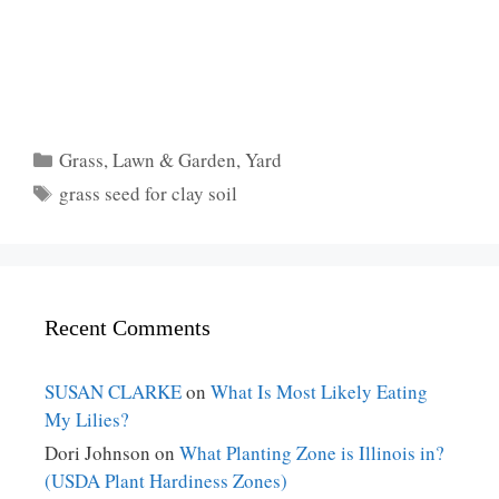
Categories
Grass
,
Lawn & Garden
,
Yard
Tags
grass seed for clay soil
Recent Comments
SUSAN CLARKE
on
What Is Most Likely Eating
My Lilies?
Dori Johnson
on
What Planting Zone is Illinois in?
(USDA Plant Hardiness Zones)