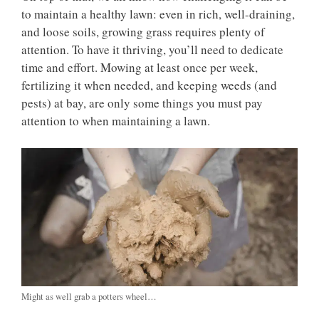
to maintain a healthy lawn: even in rich, well-draining,
and loose soils, growing grass requires plenty of
attention. To have it thriving, you’ll need to dedicate
time and effort. Mowing at least once per week,
fertilizing it when needed, and keeping weeds (and
pests) at bay, are only some things you must pay
attention to when maintaining a lawn.
Might as well grab a potters wheel…