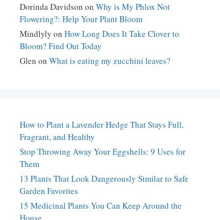
Dorinda Davidson
on
Why is My Phlox Not
Flowering?: Help Your Plant Bloom
Mindlyly
on
How Long Does It Take Clover to
Bloom? Find Out Today
Glen
on
What is eating my zucchini leaves?
How to Plant a Lavender Hedge That Stays Full,
Fragrant, and Healthy
Stop Throwing Away Your Eggshells: 9 Uses for
Them
13 Plants That Look Dangerously Similar to Safe
Garden Favorites
15 Medicinal Plants You Can Keep Around the
House