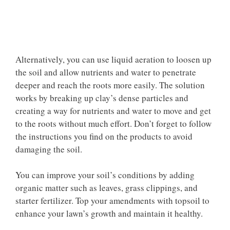
Alternatively, you can use liquid aeration to loosen up
the soil and allow nutrients and water to penetrate
deeper and reach the roots more easily. The solution
works by breaking up clay’s dense particles and
creating a way for nutrients and water to move and get
to the roots without much effort. Don’t forget to follow
the instructions you find on the products to avoid
damaging the soil.
You can improve your soil’s conditions by adding
organic matter such as leaves, grass clippings, and
starter fertilizer. Top your amendments with topsoil to
enhance your lawn’s growth and maintain it healthy.