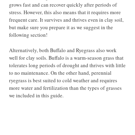
grows fast and can recover quickly after periods of
stress. However, this also means that it requires more
frequent care. It survives and thrives even in clay soil,
but make sure you prepare it as we suggest in the
following section!
Alternatively, both Buffalo and Ryegrass also work
well for clay soils. Buffalo is a warm-season grass that
tolerates long periods of drought and thrives with little
to no maintenance. On the other hand, perennial
ryegrass is best suited to cold weather and requires
more water and fertilization than the types of grasses
we included in this guide.