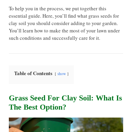
To help you in the process, we put together this
essential guide. Here, you’ll find what grass seeds for
clay soil you should consider adding to your garden.
You’ll learn how to make the most of your lawn under
such conditions and successfully care for it.
Table of Contents
show
Grass Seed For Clay Soil: What Is
The Best Option?