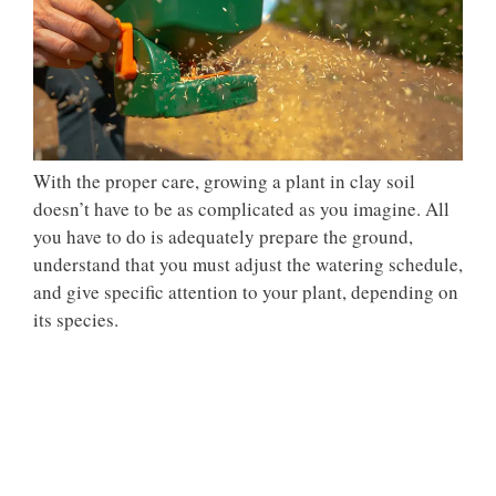
With the proper care, growing a plant in clay soil
doesn’t have to be as complicated as you imagine. All
you have to do is adequately prepare the ground,
understand that you must adjust the watering schedule,
and give specific attention to your plant, depending on
its species.