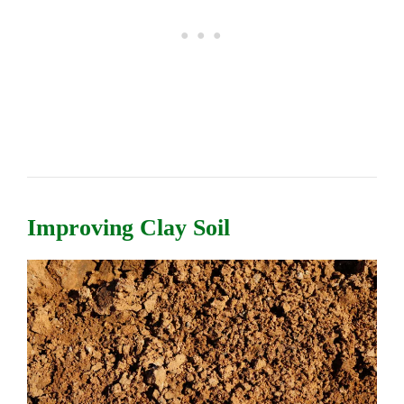
Improving Clay Soil