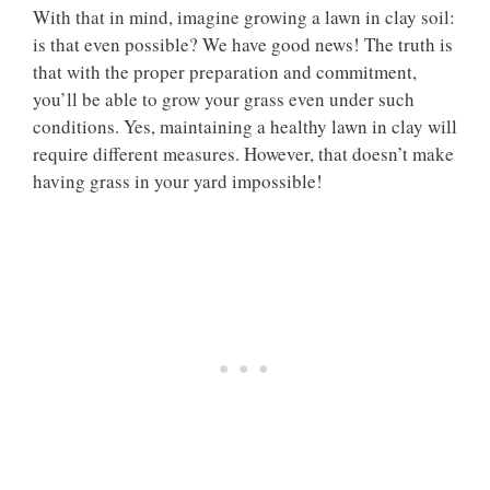
With that in mind, imagine growing a lawn in clay soil:
is that even possible? We have good news! The truth is
that with the proper preparation and commitment,
you’ll be able to grow your grass even under such
conditions. Yes, maintaining a healthy lawn in clay will
require different measures. However, that doesn’t make
having grass in your yard impossible!