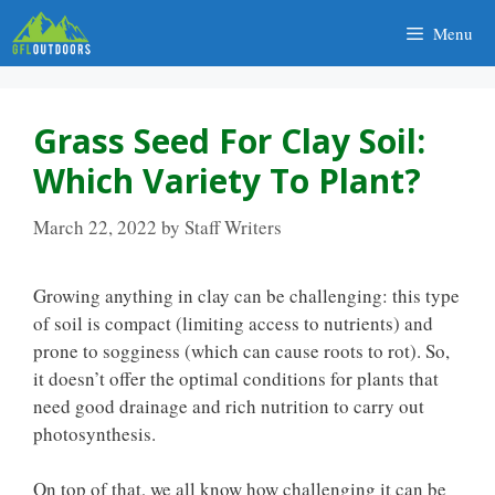
Skip
Menu
to
content
Grass Seed For Clay Soil:
Which Variety To Plant?
March 22, 2022
by
Staff Writers
Growing anything in clay can be challenging: this type
of soil is compact (limiting access to nutrients) and
prone to sogginess (which can cause roots to rot). So,
it doesn’t offer the optimal conditions for plants that
need good drainage and rich nutrition to carry out
photosynthesis.
On top of that, we all know how challenging it can be