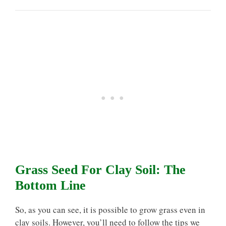
Grass Seed For Clay Soil: The
Bottom Line
So, as you can see, it is possible to grow grass even in
clay soils. However, you’ll need to follow the tips we