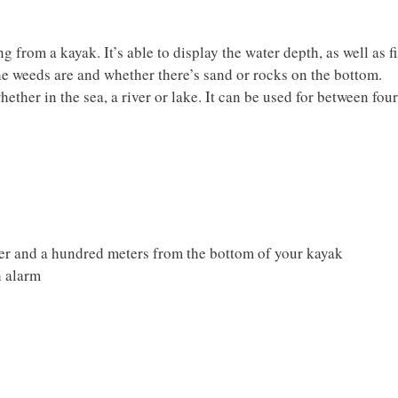
ng from a kayak. It’s able to display the water depth, as well as f
the weeds are and whether there’s sand or rocks on the bottom.
whether in the sea, a river or lake. It can be used for between four
ter and a hundred meters from the bottom of your kayak
h alarm