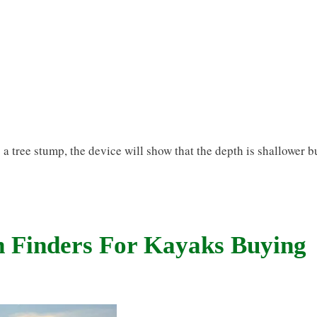
a tree stump, the device will show that the depth is shallower b
h Finders For Kayaks Buying