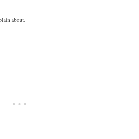
plain about.