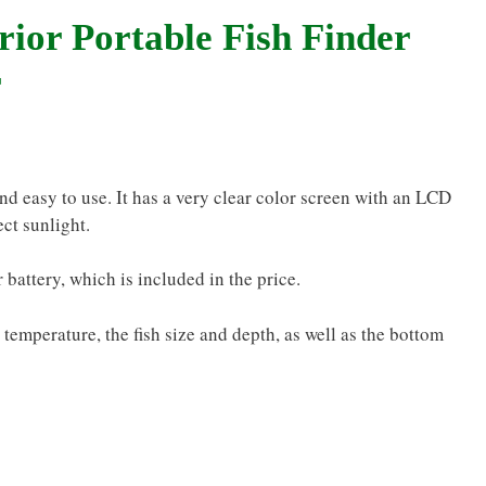
rior Portable Fish Finder
r
nd easy to use. It has a very clear color screen with an LCD
ect sunlight.
 battery, which is included in the price.
d temperature, the fish size and depth, as well as the bottom