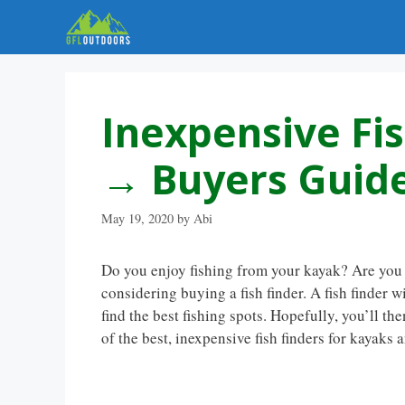
Skip
to
content
Inexpensive Fi
→ Buyers Guide
May 19, 2020
by
Abi
Do you enjoy fishing from your kayak? Are you l
considering buying a fish finder. A fish finder w
find the best fishing spots. Hopefully, you’ll th
of the best, inexpensive fish finders for kayaks 