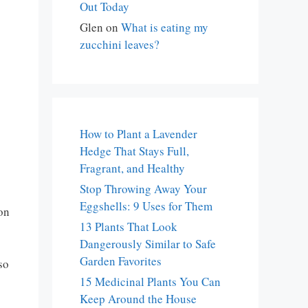
Out Today
Glen
on
What is eating my
zucchini leaves?
How to Plant a Lavender
Hedge That Stays Full,
Fragrant, and Healthy
Stop Throwing Away Your
Eggshells: 9 Uses for Them
 on
13 Plants That Look
Dangerously Similar to Safe
Garden Favorites
so
15 Medicinal Plants You Can
Keep Around the House