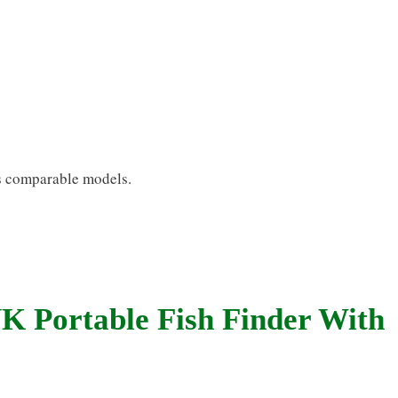
 as comparable models.
 Portable Fish Finder With