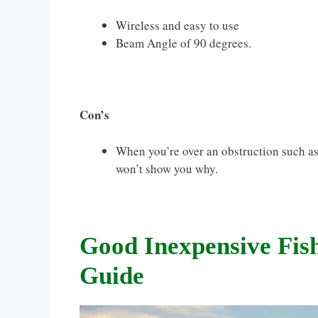
Wireless and easy to use
Beam Angle of 90 degrees.
Con’s
When you’re over an obstruction such as 
won’t show you why.
Good Inexpensive Fis
Guide