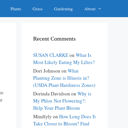
Plants
Grass
Gardening
About
s
Recent Comments
SUSAN CLARKE
on
What Is
Most Likely Eating My Lilies?
Dori Johnson
on
What
Planting Zone is Illinois in?
(USDA Plant Hardiness Zones)
to
Dorinda Davidson
on
Why is
me
My Phlox Not Flowering?:
Help Your Plant Bloom
Mindlyly
on
How Long Does It
Take Clover to Bloom? Find