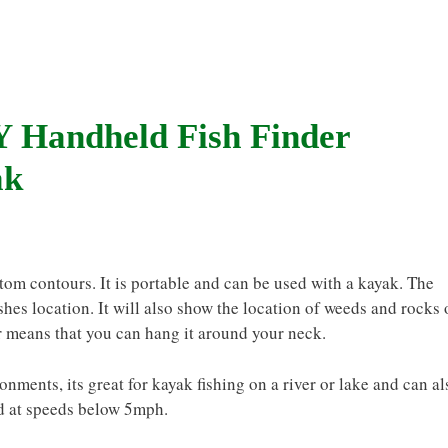
 Handheld Fish Finder
ak
ttom contours. It is portable and can be used with a kayak. The
ishes location. It will also show the location of weeds and rocks
er means that you can hang it around your neck.
ronments, its great for kayak fishing on a river or lake and can al
ed at speeds below 5mph.