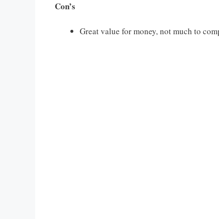
Con’s
Great value for money, not much to com