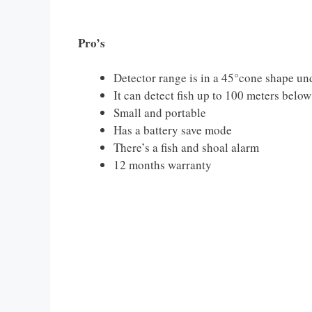
Pro’s
Detector range is in a 45°cone shape und
It can detect fish up to 100 meters below
Small and portable
Has a battery save mode
There’s a fish and shoal alarm
12 months warranty