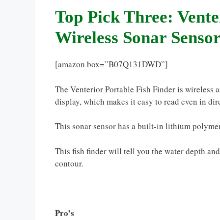
Top Pick Three: Vente
Wireless Sonar Senso
[amazon box=”B07Q131DWD”]
The Venterior Portable Fish Finder is wireless a
display, which makes it easy to read even in dir
This sonar sensor has a built-in lithium polymer
This fish finder will tell you the water depth an
contour.
Pro’s