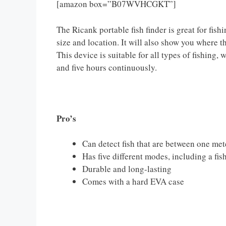
[amazon box=”B07WVHCGKT”]
The Ricank portable fish finder is great for fishi
size and location. It will also show you where 
This device is suitable for all types of fishing, 
and five hours continuously.
Pro’s
Can detect fish that are between one me
Has five different modes, including a fis
Durable and long-lasting
Comes with a hard EVA case