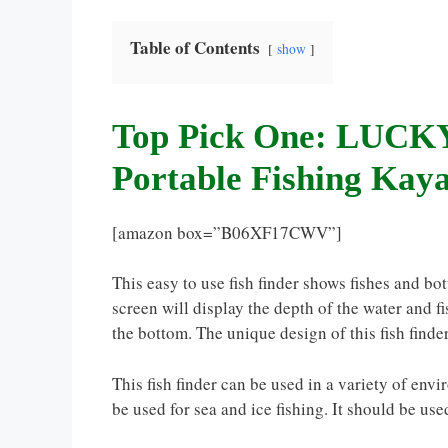
Table of Contents
show
Top Pick One: LUCKY
Portable Fishing Kay
[amazon box=”B06XF17CWV”]
This easy to use fish finder shows fishes and bo
screen will display the depth of the water and f
the bottom. The unique design of this fish find
This fish finder can be used in a variety of envi
be used for sea and ice fishing. It should be us