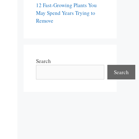
12 Fast-Growing Plants You
May Spend Years Trying to
Remove
Search
Search