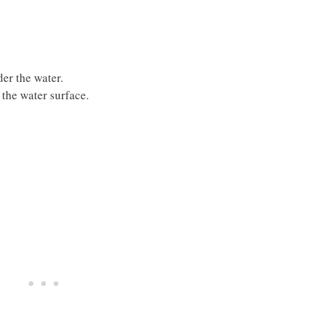
er the water.
 the water surface.