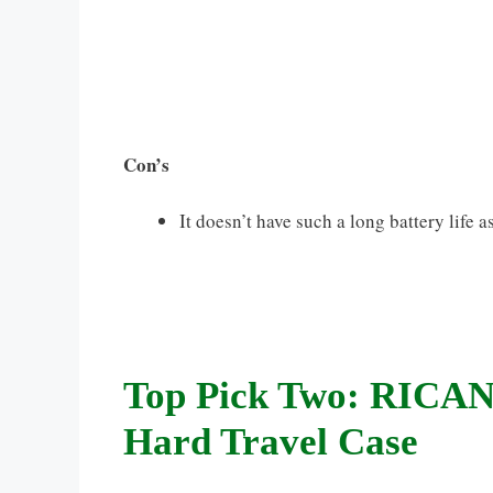
Con’s
It doesn’t have such a long battery life
Top Pick Two: RICANK
Hard Travel Case