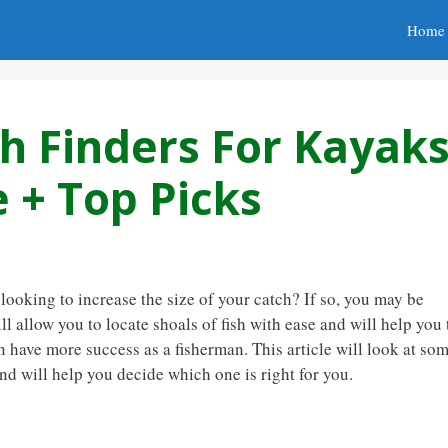
Home
sh Finders For Kayak
 + Top Picks
ooking to increase the size of your catch? If so, you may be
ill allow you to locate shoals of fish with ease and will help you 
en have more success as a fisherman. This article will look at so
and will help you decide which one is right for you.