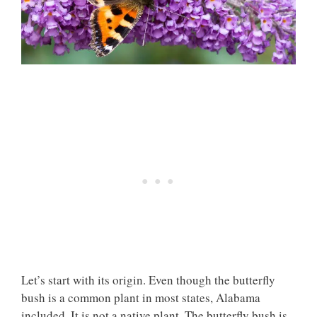
Let’s start with its origin. Even though the butterfly
bush is a common plant in most states, Alabama
included. It is not a native plant. The butterfly bush is