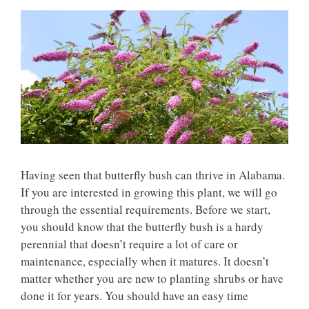
Having seen that butterfly bush can thrive in Alabama.
If you are interested in growing this plant, we will go
through the essential requirements. Before we start,
you should know that the butterfly bush is a hardy
perennial that doesn’t require a lot of care or
maintenance, especially when it matures. It doesn’t
matter whether you are new to planting shrubs or have
done it for years. You should have an easy time