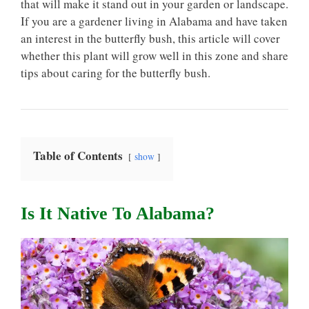
that will make it stand out in your garden or landscape.
If you are a gardener living in Alabama and have taken
an interest in the butterfly bush, this article will cover
whether this plant will grow well in this zone and share
tips about caring for the butterfly bush.
Table of Contents
show
Is It Native To Alabama?