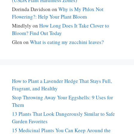
(USDA Plant Hardiness Zones)
Dorinda Davidson
on
Why is My Phlox Not
Flowering?: Help Your Plant Bloom
Mindlyly
on
How Long Does It Take Clover to
Bloom? Find Out Today
Glen
on
What is eating my zucchini leaves?
How to Plant a Lavender Hedge That Stays Full,
Fragrant, and Healthy
Stop Throwing Away Your Eggshells: 9 Uses for
Them
13 Plants That Look Dangerously Similar to Safe
Garden Favorites
15 Medicinal Plants You Can Keep Around the