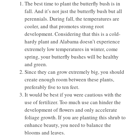
The best time to plant the butterfly bush is in
fall. And it’s not just the butterfly bush but all
perennials. During fall, the temperatures are
cooler, and that promotes strong root
development. Considering that this is a cold-
hardy plant and Alabama doesn’t experience
extremely low temperatures in winter, come
spring, your butterfly bushes will be healthy
and green.
Since they can grow extremely big, you should
create enough room between these plants,
preferably five to ten feet.
It would be best if you were cautious with the
use of fertilizer. Too much use can hinder the
development of flowers and only accelerate
foliage growth. If you are planting this shrub to
enhance beauty, you need to balance the
blooms and leaves.