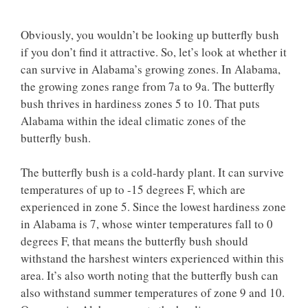
Obviously, you wouldn’t be looking up butterfly bush
if you don’t find it attractive. So, let’s look at whether it
can survive in Alabama’s growing zones. In Alabama,
the growing zones range from 7a to 9a. The butterfly
bush thrives in hardiness zones 5 to 10. That puts
Alabama within the ideal climatic zones of the
butterfly bush.
The butterfly bush is a cold-hardy plant. It can survive
temperatures of up to -15 degrees F, which are
experienced in zone 5. Since the lowest hardiness zone
in Alabama is 7, whose winter temperatures fall to 0
degrees F, that means the butterfly bush should
withstand the harshest winters experienced within this
area. It’s also worth noting that the butterfly bush can
also withstand summer temperatures of zone 9 and 10.