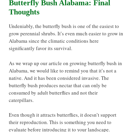
Butterfly Bush Alabama: Final
Thoughts
Undeniably, the butterfly bush is one of the easiest to
grow perennial shrubs. It’s even much easier to grow in
Alabama since the climatic conditions here
significantly favor its survival.
As we wrap up our article on growing butterfly bush in
Alabama, we would like to remind you that it’s not a
native. And it has been considered invasive. The
butterfly bush produces nectar that can only be
consumed by adult butterflies and not their
caterpillars.
Even though it attracts butterflies, it doesn’t support
their reproduction. This is something you need to
evaluate before introducing it to your landscape.