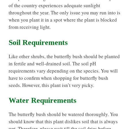
of the country experiences adequate sunlight
throughout the year. The only issue you may run into is
when you plant it in a spot where the plant is blocked
from receiving light.
Soil Requirements
Like other shrubs, the butterfly bush should be planted
in fertile and well-drained soil. The soil pH
requirements vary depending on the species. You will
have to confirm when shopping for butterfly bush
seeds. However, this plant isn’t very picky.
Water Requirements
The butterfly bush should be watered thoroughly. You
should know that this plant dislikes soil that is always
wet. Therefore, please wait till the soil dries before