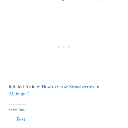
Related Article:
How to Grow Strawberries in
Alabama?
Share This:
Post