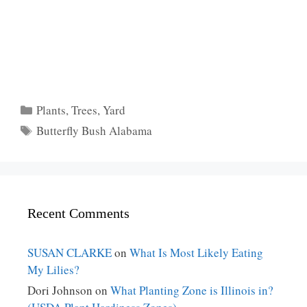
Categories
Plants
,
Trees
,
Yard
Tags
Butterfly Bush Alabama
Recent Comments
SUSAN CLARKE
on
What Is Most Likely Eating
My Lilies?
Dori Johnson
on
What Planting Zone is Illinois in?