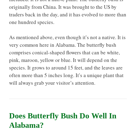
originally from China. It was brought to the US by
traders back in the day, and it has evolved to more than
one hundred species.
As mentioned above, even though it’s not a native. It is
very common here in Alabama. The butterfly bush
comprises conical-shaped flowers that can be white,
pink, maroon, yellow or blue. It will depend on the
species. It grows to around 15 feet, and the leaves are
often more than 5 inches long. It’s a unique plant that
will always grab your visitor’s attention.
Does Butterfly Bush Do Well In
Alabama?