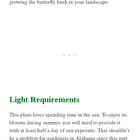
growing the butterfly bush in your landscape.
Light Requirements
This plant loves spending time in the sun. To enjoy its
blooms during summer, you will need to provide it
with at least half a day of sun exposure. That shouldn’t
be a problem for gardeners in Alabama since this part