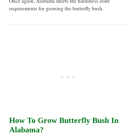
Once again, Alabama meets the hardiness zone
requirements for growing the butterfly bush.
How To Grow Butterfly Bush In
Alabama?