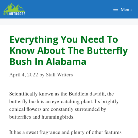
Skip
Menu
to
content
Everything You Need To
Know About The Butterfly
Bush In Alabama
April 4, 2022
by
Staff Writers
Scientifically known as the Buddleia davidii, the
butterfly bush is an eye-catching plant. Its brightly
conical flowers are constantly surrounded by
butterflies and hummingbirds.
It has a sweet fragrance and plenty of other features