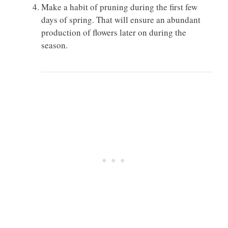
Make a habit of pruning during the first few
days of spring. That will ensure an abundant
production of flowers later on during the
season.