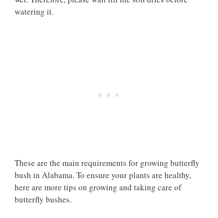
watering it.
These are the main requirements for growing butterfly
bush in Alabama. To ensure your plants are healthy,
here are more tips on growing and taking care of
butterfly bushes.