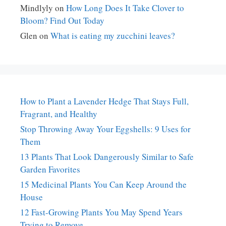
Mindlyly
on
How Long Does It Take Clover to
Bloom? Find Out Today
Glen
on
What is eating my zucchini leaves?
How to Plant a Lavender Hedge That Stays Full,
Fragrant, and Healthy
Stop Throwing Away Your Eggshells: 9 Uses for
Them
13 Plants That Look Dangerously Similar to Safe
Garden Favorites
15 Medicinal Plants You Can Keep Around the
House
12 Fast-Growing Plants You May Spend Years
Trying to Remove