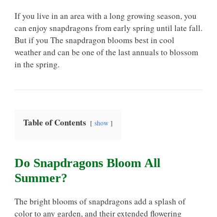
If you live in an area with a long growing season, you
can enjoy snapdragons from early spring until late fall.
But if you The snapdragon blooms best in cool
weather and can be one of the last annuals to blossom
in the spring.
Table of Contents
show
Do Snapdragons Bloom All
Summer?
The bright blooms of snapdragons add a splash of
color to any garden, and their extended flowering