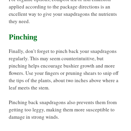
applied according to the package directions is an
excellent way to give your snapdragons the nutrients
they need.
Pinching
Finally, don’t forget to pinch back your snapdragons
regularly. This may seem counterintuitive, but
pinching helps encourage bushier growth and more
flowers. Use your fingers or pruning shears to snip off
the tips of the plants, about two inches above where a
leaf meets the stem.
Pinching back snapdragons also prevents them from
getting too leggy, making them more susceptible to
damage in strong winds.