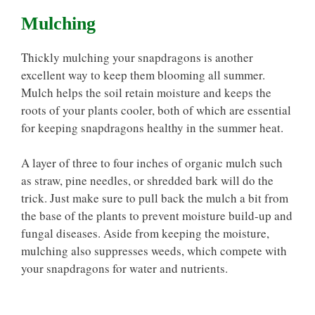
Mulching
Thickly mulching your snapdragons is another
excellent way to keep them blooming all summer.
Mulch helps the soil retain moisture and keeps the
roots of your plants cooler, both of which are essential
for keeping snapdragons healthy in the summer heat.
A layer of three to four inches of organic mulch such
as straw, pine needles, or shredded bark will do the
trick. Just make sure to pull back the mulch a bit from
the base of the plants to prevent moisture build-up and
fungal diseases. Aside from keeping the moisture,
mulching also suppresses weeds, which compete with
your snapdragons for water and nutrients.