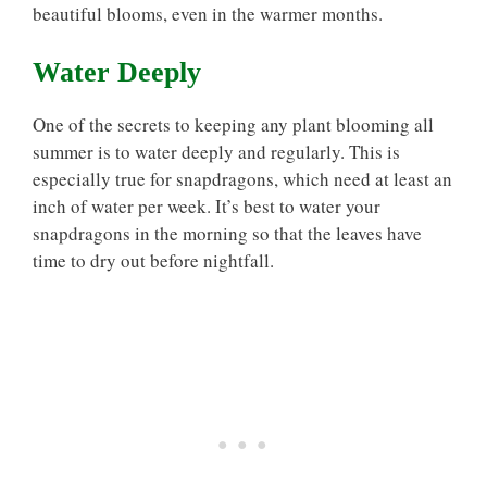
beautiful blooms, even in the warmer months.
Water Deeply
One of the secrets to keeping any plant blooming all
summer is to water deeply and regularly. This is
especially true for snapdragons, which need at least an
inch of water per week. It’s best to water your
snapdragons in the morning so that the leaves have
time to dry out before nightfall.