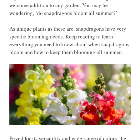
welcome addition to any garden. You may be
wondering, ‘do snapdragons bloom all summer?’
As unique plants as these are, snapdragons have very
specific blooming needs. Keep reading to learn
everything you need to know about when snapdragons
bloom and how to keep them blooming all summer.
Prized for its versatility and wide range of colors, the