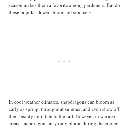
season makes them a favorite among gardeners. But do
these popular flowers bloom all summer?
In cool weather climates, snapdragons can bloom as
early as spring, throughout summer, and even show off
their beauty until late in the fall. However, in warmer
areas, snapdragons may only bloom during the cooler