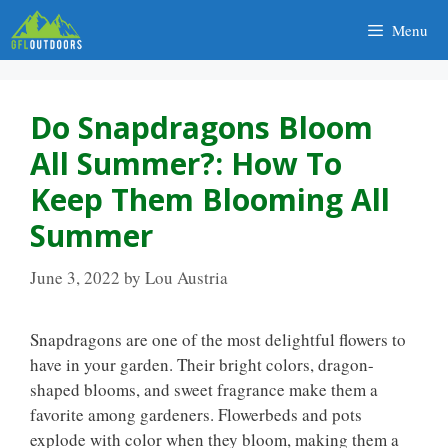
Skip
Menu
to
content
Do Snapdragons Bloom
All Summer?: How To
Keep Them Blooming All
Summer
June 3, 2022
by
Lou Austria
Snapdragons are one of the most delightful flowers to
have in your garden. Their bright colors, dragon-
shaped blooms, and sweet fragrance make them a
favorite among gardeners. Flowerbeds and pots
explode with color when they bloom, making them a