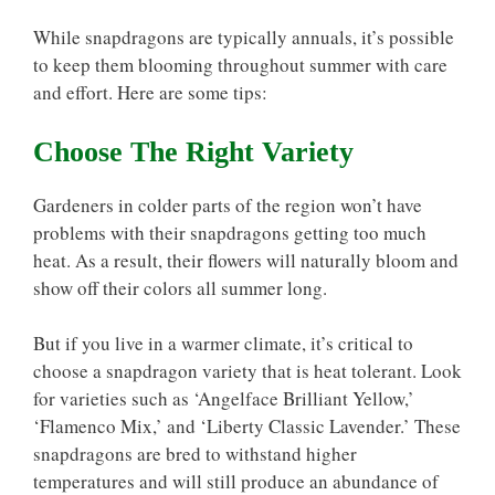
While snapdragons are typically annuals, it’s possible
to keep them blooming throughout summer with care
and effort. Here are some tips:
Choose The Right Variety
Gardeners in colder parts of the region won’t have
problems with their snapdragons getting too much
heat. As a result, their flowers will naturally bloom and
show off their colors all summer long.
But if you live in a warmer climate, it’s critical to
choose a snapdragon variety that is heat tolerant. Look
for varieties such as ‘Angelface Brilliant Yellow,’
‘Flamenco Mix,’ and ‘Liberty Classic Lavender.’ These
snapdragons are bred to withstand higher
temperatures and will still produce an abundance of