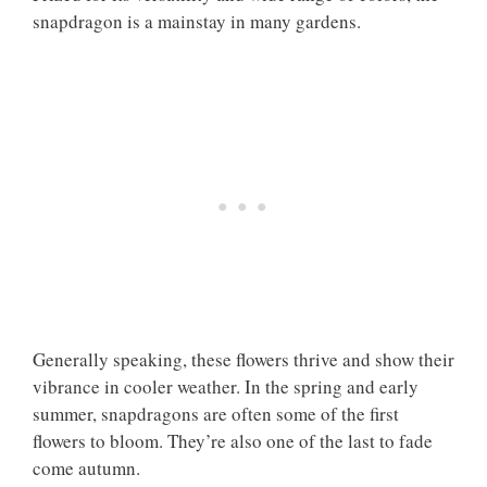
snapdragon is a mainstay in many gardens.
Generally speaking, these flowers thrive and show their
vibrance in cooler weather. In the spring and early
summer, snapdragons are often some of the first
flowers to bloom. They’re also one of the last to fade
come autumn.