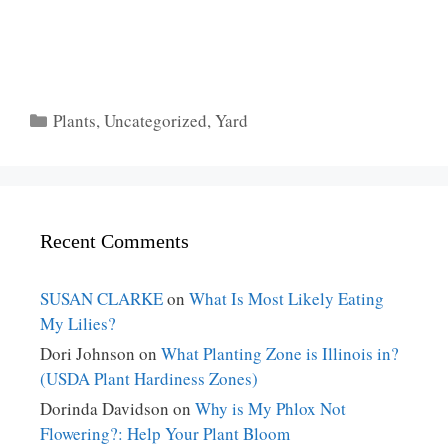
Categories
Plants
,
Uncategorized
,
Yard
Recent Comments
SUSAN CLARKE
on
What Is Most Likely Eating
My Lilies?
Dori Johnson
on
What Planting Zone is Illinois in?
(USDA Plant Hardiness Zones)
Dorinda Davidson
on
Why is My Phlox Not
Flowering?: Help Your Plant Bloom