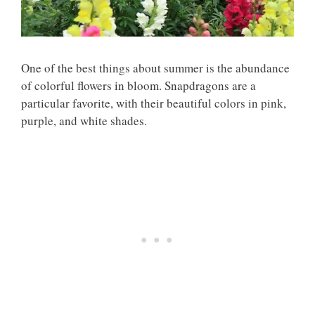
One of the best things about summer is the abundance
of colorful flowers in bloom. Snapdragons are a
particular favorite, with their beautiful colors in pink,
purple, and white shades.