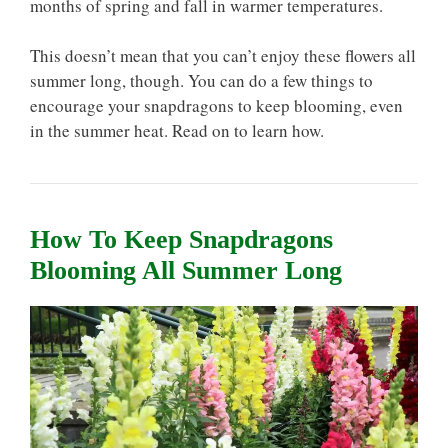
months of spring and fall in warmer temperatures.
This doesn’t mean that you can’t enjoy these flowers all
summer long, though. You can do a few things to
encourage your snapdragons to keep blooming, even
in the summer heat. Read on to learn how.
How To Keep Snapdragons
Blooming All Summer Long