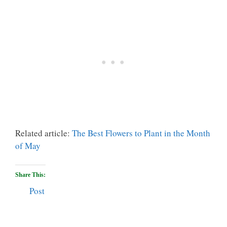
Related article:
The Best Flowers to Plant in the Month
of May
Share This:
Post