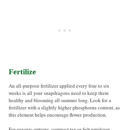
Fertilize
An all-purpose fertilizer applied every four to six
weeks is all your snapdragons need to keep them
healthy and blooming all summer long. Look for a
fertilizer with a slightly higher phosphorus content, as
this element helps encourage flower production.
For organic options, compost tea or fish emulsion