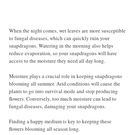
When the night comes, wet leaves are more susceptible
to fungal diseases, which can quickly ruin your
snapdragons. Watering in the morning also helps
reduce evaporation, so your snapdragons will have
access to the moisture they need all day long.
Moisture plays a crucial role in keeping snapdragons
blooming all summer. Arid conditions will cause the
plants to go into survival mode and stop producing
flowers. Conversely, too much moisture can lead to
fungal diseases, damaging your snapdragons.
Finding a happy medium is key to keeping these
flowers blooming all season long.