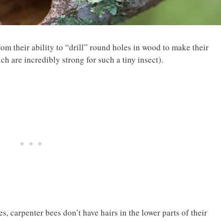
rom their ability to “drill” round holes in wood to make their
ch are incredibly strong for such a tiny insect).
carpenter bees don’t have hairs in the lower parts of their