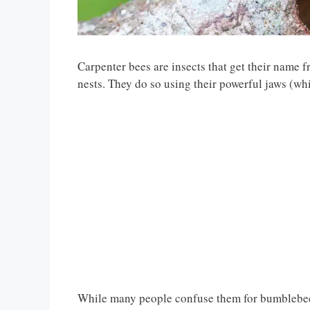
Carpenter bees are insects that get their name f
nests. They do so using their powerful jaws (whi
While many people confuse them for bumblebees, 