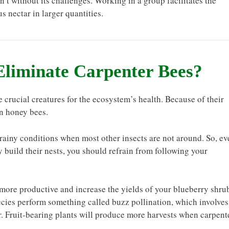
’t without its challenges. Working in a group facilitates the
s nectar in larger quantities.
Eliminate Carpenter Bees?
 crucial creatures for the ecosystem’s health. Because of their
an honey bees.
 rainy conditions when most other insects are not around. So, ev
 build their nests, you should refrain from following your
more productive and increase the yields of your blueberry shru
ecies perform something called buzz pollination, which involves
er. Fruit-bearing plants will produce more harvests when carpent