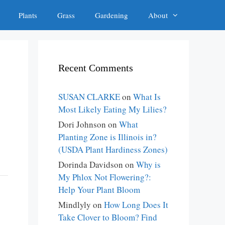
Plants
Grass
Gardening
About
Recent Comments
SUSAN CLARKE
on
What Is
Most Likely Eating My Lilies?
Dori Johnson
on
What
Planting Zone is Illinois in?
(USDA Plant Hardiness Zones)
Dorinda Davidson
on
Why is
My Phlox Not Flowering?:
Help Your Plant Bloom
Mindlyly
on
How Long Does It
Take Clover to Bloom? Find