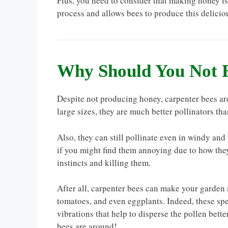
Plus, you need to consider that making honey isn
process and allows bees to produce this deliciou
Why Should You Not 
Despite not producing honey, carpenter bees are
large sizes, they are much better pollinators th
Also, they can still pollinate even in windy and
if you might find them annoying due to how they
instincts and killing them.
After all, carpenter bees can make your garden 
tomatoes, and even eggplants. Indeed, these sp
vibrations that help to disperse the pollen bett
bees are around!