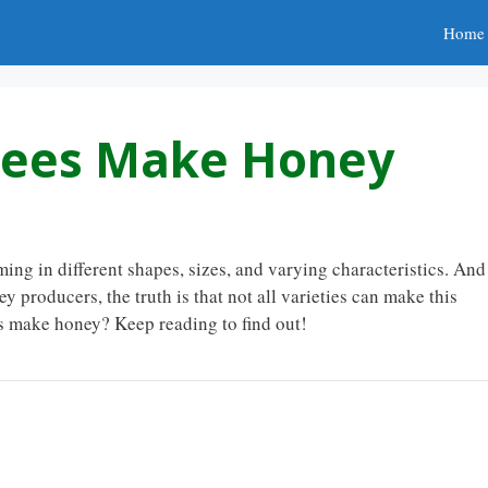
Home
Bees Make Honey
ing in different shapes, sizes, and varying characteristics. And
y producers, the truth is that not all varieties can make this
es make honey? Keep reading to find out!