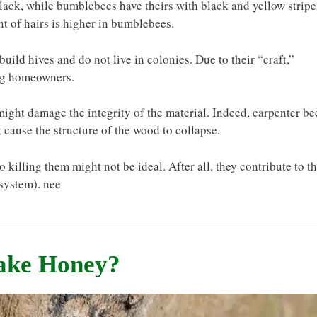
lack, while bumblebees have theirs with black and yellow stripe
nt of hairs is higher in bumblebees.
build hives and do not live in colonies. Due to their “craft,”
ong homeowners.
 might damage the integrity of the material. Indeed, carpenter be
ht cause the structure of the wood to collapse.
so killing them might not be ideal. After all, they contribute to t
system). nee
Make Honey?