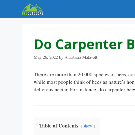
Skip
to
content
Do Carpenter 
May 26, 2022
by
Anastasia Malavolti
There are more than 20,000 species of bees, com
while most people think of bees as nature’s hone
delicious nectar. For instance, do carpenter be
Table of Contents
show