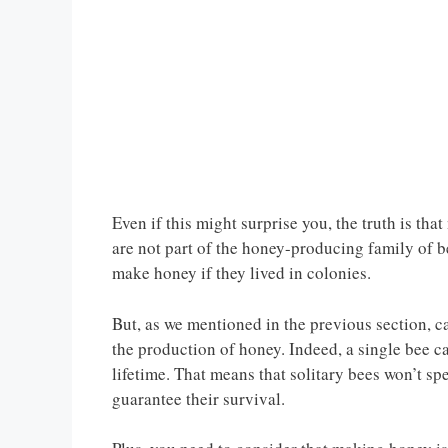
Even if this might surprise you, the truth is tha
are not part of the honey-producing family of be
make honey if they lived in colonies.
But, as we mentioned in the previous section, ca
the production of honey. Indeed, a single bee c
lifetime. That means that solitary bees won’t sp
guarantee their survival.