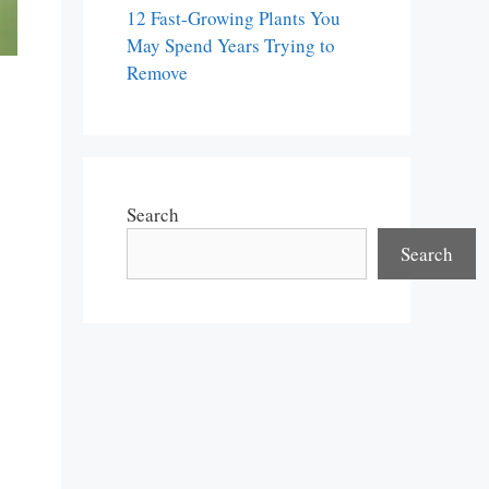
12 Fast-Growing Plants You
May Spend Years Trying to
Remove
Search
Search