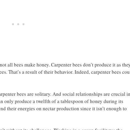
t not all bees make honey. Carpenter bees don’t produce it as the
es. That’s a result of their behavior. Indeed, carpenter bees cou
rpenter bees are solitary. And social relationships are crucial i
an only produce a twelfth of a tablespoon of honey during its
end their energies on nectar production since it isn’t enough to