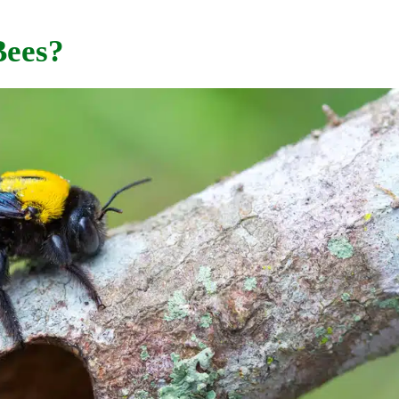
Bees?