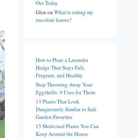
Out Today
Glen
on
What is eating my
zucchini leaves?
How to Plant a Lavender
Hedge That Stays Full,
Fragrant, and Healthy
Stop Throwing Away Your
Eggshells: 9 Uses for Them
13 Plants That Look
Dangerously Similar to Safe
Garden Favorites
15 Medicinal Plants You Can
Keep Around the House