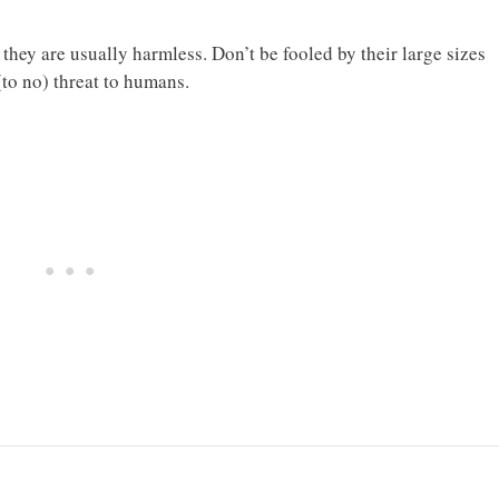
they are usually harmless. Don’t be fooled by their large sizes
(to no) threat to humans.