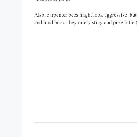
Also, carpenter bees might look aggressive, but 
and loud buzz: they rarely sting and pose little 