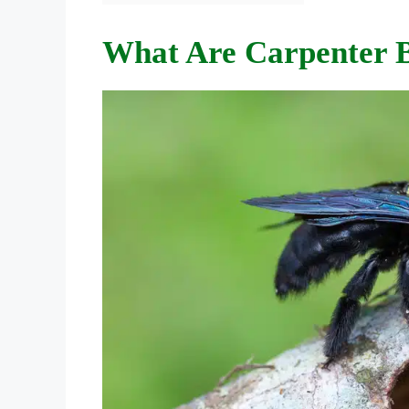
What Are Carpenter 