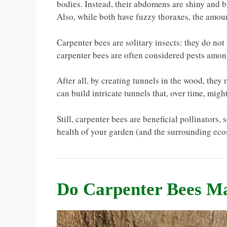
bodies. Instead, their abdomens are shiny and b
Also, while both have fuzzy thoraxes, the amou
Carpenter bees are solitary insects: they do not 
carpenter bees are often considered pests am
After all, by creating tunnels in the wood, they
can build intricate tunnels that, over time, mig
Still, carpenter bees are beneficial pollinators, 
health of your garden (and the surrounding eco
Do Carpenter Bees 