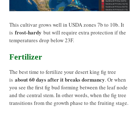
This cultivar grows well in USDA zones 7b to 10b. It
frost-hardy
is
but will require extra protection if the
temperatures drop below 23F.
Fertilizer
The best time to fertilize your desert king fig tree
about 60 days after it breaks dormancy
is
. Or when
you see the first fig bud forming between the leaf node
and the central stem. In other words, when the fig tree
transitions from the growth phase to the fruiting stage.