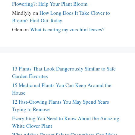
Flowering?: Help Your Plant Bloom
Mindlyly
on
How Long Does It Take Clover to
Bloom? Find Out Today
Glen
on
What is eating my zucchini leaves?
13 Plants That Look Dangerously Similar to Safe
Garden Favorites
15 Medicinal Plants You Can Keep Around the
House
12 Fast-Growing Plants You May Spend Years
Trying to Remove
Everything You Need to Know About the Amazing
White Clover Plant
Why Adding Epsom Salt to Cucumbers Can Make