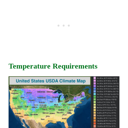
Temperature Requirements