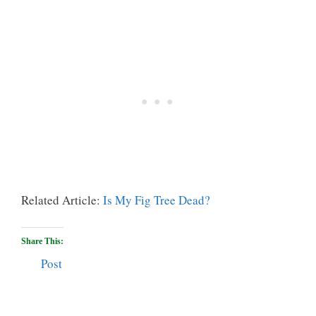
Related Article:
Is My Fig Tree Dead?
Share This:
Post