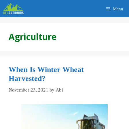
Skip
Menu
to
content
Agriculture
When Is Winter Wheat
Harvested?
November 23, 2021
by
Abi