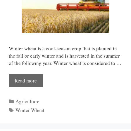
Winter wheat is a cool-season crop that is planted in
the fall or early winter and is harvested in the summer
of the following year. Winter wheat is considered to …
Read more
Categories
Agriculture
Tags
Winter Wheat