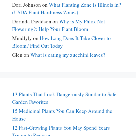
Dori Johnson
on
What Planting Zone is Illinois in?
(USDA Plant Hardiness Zones)
Dorinda Davidson
on
Why is My Phlox Not
Flowering?: Help Your Plant Bloom
Mindlyly
on
How Long Does It Take Clover to
Bloom? Find Out Today
Glen
on
What is eating my zucchini leaves?
13 Plants That Look Dangerously Similar to Safe
Garden Favorites
15 Medicinal Plants You Can Keep Around the
House
12 Fast-Growing Plants You May Spend Years
Trying to Remove