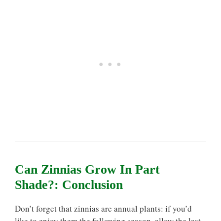
Can Zinnias Grow In Part
Shade?: Conclusion
Don’t forget that zinnias are annual plants: if you’d
like to enjoy them the following season, allow the last