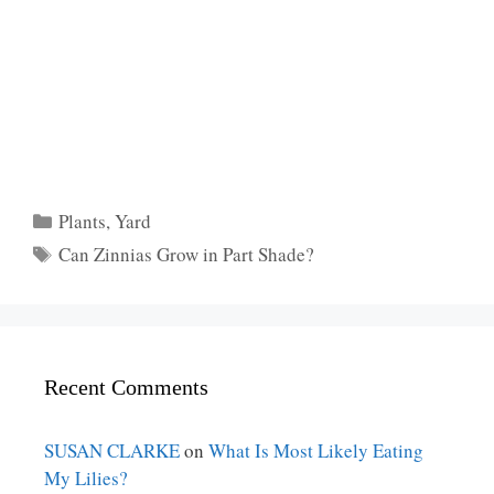
Categories
Plants
,
Yard
Tags
Can Zinnias Grow in Part Shade?
Recent Comments
SUSAN CLARKE
on
What Is Most Likely Eating
My Lilies?