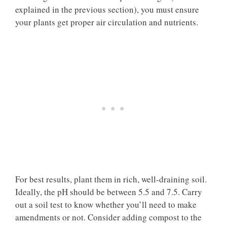
explained in the previous section), you must ensure
your plants get proper air circulation and nutrients.
For best results, plant them in rich, well-draining soil.
Ideally, the pH should be between 5.5 and 7.5. Carry
out a soil test to know whether you’ll need to make
amendments or not. Consider adding compost to the