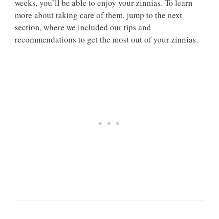
weeks, you’ll be able to enjoy your zinnias. To learn
more about taking care of them, jump to the next
section, where we included our tips and
recommendations to get the most out of your zinnias.