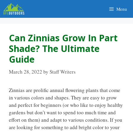
Skip
Menu
to
content
Can Zinnias Grow In Part
Shade? The Ultimate
Guide
March 28, 2022
by
Staff Writers
Zinnias are prolific annual flowering plants that come
in various colors and shapes. They are easy to grow
and perfect for beginners (or who like to enjoy healthy
gardens but don’t want to spend too much time and
effort on them) and adapt to various conditions. If you
are looking for something to add bright color to your