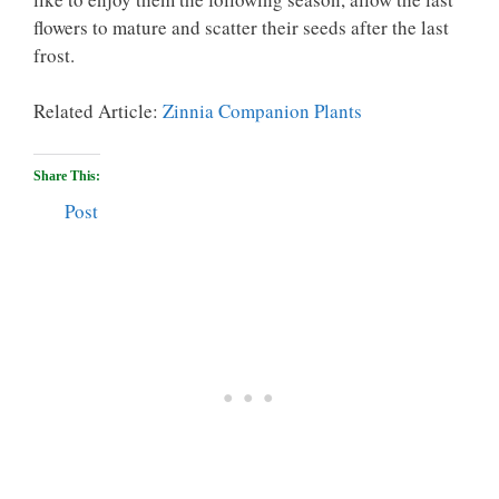
flowers to mature and scatter their seeds after the last
frost.
Related Article:
Zinnia Companion Plants
Share This:
Post