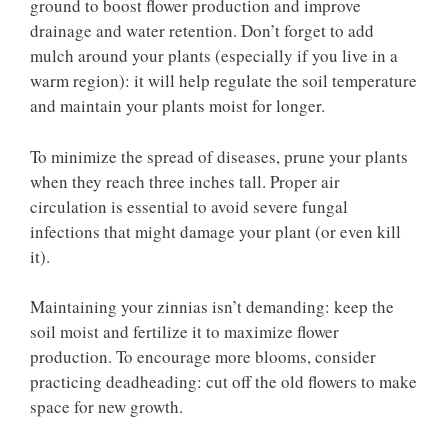
ground to boost flower production and improve
drainage and water retention. Don’t forget to add
mulch around your plants (especially if you live in a
warm region): it will help regulate the soil temperature
and maintain your plants moist for longer.
To minimize the spread of diseases, prune your plants
when they reach three inches tall. Proper air
circulation is essential to avoid severe fungal
infections that might damage your plant (or even kill
it).
Maintaining your zinnias isn’t demanding: keep the
soil moist and fertilize it to maximize flower
production. To encourage more blooms, consider
practicing deadheading: cut off the old flowers to make
space for new growth.