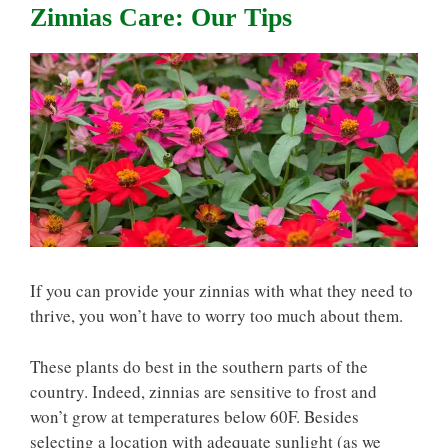
Zinnias Care: Our Tips
If you can provide your zinnias with what they need to
thrive, you won’t have to worry too much about them.
These plants do best in the southern parts of the
country. Indeed, zinnias are sensitive to frost and
won’t grow at temperatures below 60F. Besides
selecting a location with adequate sunlight (as we