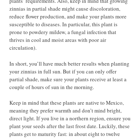
plants’ requirements. Also, keep in mind that growing
zinnias in partial shade might cause discoloration,
reduce flower production, and make your plants more
susceptible to diseases. In particular, this plant is
prone to powdery mildew, a fungal infection that
thrives in cool and moist areas with poor air
circulation).
In short, you’ll have much better results when planting
your zinnias in full sun. But if you can only offer
partial shade, make sure your plants receive at least a
couple of hours of sun in the morning.
Keep in mind that these plants are native to Mexico,
meaning they prefer warmth and don’t mind bright,
direct light. If you live in a northern region, ensure you
plant your seeds after the last frost date. Luckily, these
plants get to maturity fast: in about eight to twelve