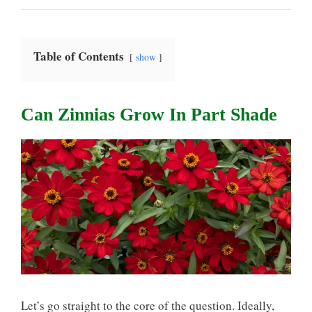
Table of Contents
show
Can Zinnias Grow In Part Shade
Let’s go straight to the core of the question. Ideally,