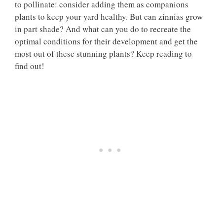
to pollinate: consider adding them as companions
plants to keep your yard healthy. But can zinnias grow
in part shade? And what can you do to recreate the
optimal conditions for their development and get the
most out of these stunning plants? Keep reading to
find out!