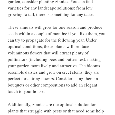
garden, consider planting zinnias. You can find
varieties for any landscape solutions: from low
growing to tall, there is something for any taste.
These annuals will grow for one season and produce
seeds within a couple of months: if you like them, you
can try to propagate for the following year. Under
optimal conditions, these plants will produce
voluminous flowers that will attract plenty of
pollinators (including bees and butterflies), making
your garden more lively and attractive. The blooms
resemble daisies and grow on erect stems: they are
perfect for cutting flowers. Consider using them in
bouquets or other compositions to add an elegant
touch to your house.
Additionally, zinnias are the optimal solution for
plants that struggle with pests or that need some help