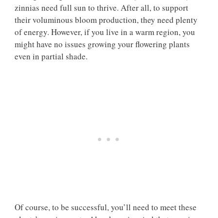
zinnias need full sun to thrive. After all, to support
their voluminous bloom production, they need plenty
of energy. However, if you live in a warm region, you
might have no issues growing your flowering plants
even in partial shade.
Of course, to be successful, you’ll need to meet these