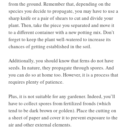
from the ground. Remember that, depending on the
species you decide to propagate, you may have to use a
sharp knife or a pair of shears to cut and divide your
plant. Then, take the piece you separated and move it
to a different container with a new potting mix. Don’t
forget to keep the plant well-watered to increase its
chances of getting established in the soil.
Additionally, you should know that ferns do not have
seeds. In nature, they propagate through spores. And
you can do so at home too. However, it is a process that
requires plenty of patience.
Plus, it is not suitable for any gardener. Indeed, you’ll
have to collect spores from fertilized fronds (which
tend to be dark brown or golden). Place the cutting on
a sheet of paper and cover it to prevent exposure to the
air and other external elements.