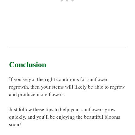
Conclusion
If you’ve got the right conditions for sunflower
regrowth, then your stems will likely be able to regrow
and produce more flowers.
Just follow these tips to help your sunflowers grow
quickly, and you’ll be enjoying the beautiful blooms
soon!