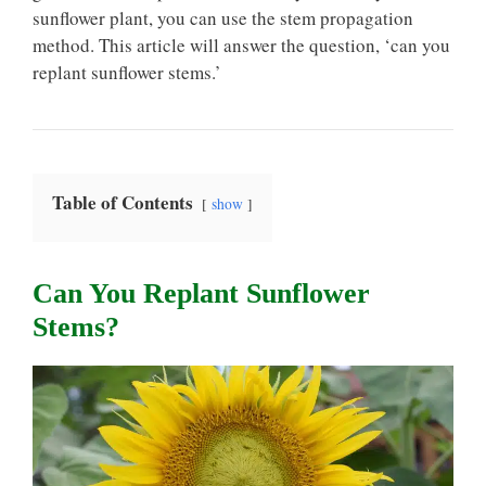
sunflower plant, you can use the stem propagation
method. This article will answer the question, ‘can you
replant sunflower stems.’
Table of Contents
show
Can You Replant Sunflower
Stems?