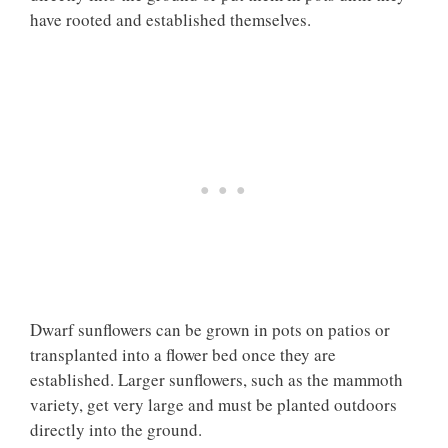
have rooted and established themselves.
Dwarf sunflowers can be grown in pots on patios or
transplanted into a flower bed once they are
established. Larger sunflowers, such as the mammoth
variety, get very large and must be planted outdoors
directly into the ground.