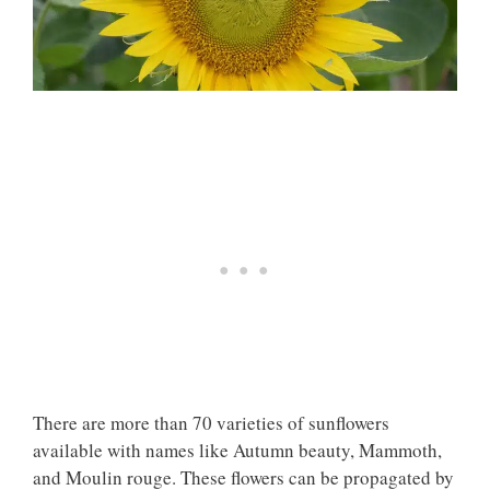
There are more than 70 varieties of sunflowers
available with names like Autumn beauty, Mammoth,
and Moulin rouge. These flowers can be propagated by