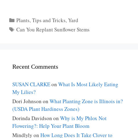
Categories
Plants
,
Tips and Tricks
,
Yard
Tags
Can You Replant Sunflower Stems
Recent Comments
SUSAN CLARKE
on
What Is Most Likely Eating
My Lilies?
Dori Johnson
on
What Planting Zone is Illinois in?
(USDA Plant Hardiness Zones)
Dorinda Davidson
on
Why is My Phlox Not
Flowering?: Help Your Plant Bloom
Mindlyly
on
How Long Does It Take Clover to