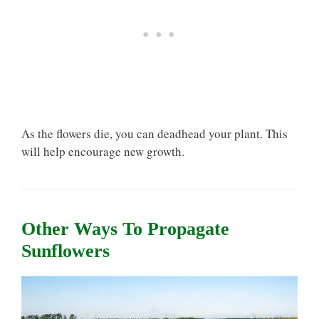
As the flowers die, you can deadhead your plant. This
will help encourage new growth.
Other Ways To Propagate
Sunflowers