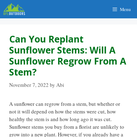
Skip
Menu
to
content
Can You Replant
Sunflower Stems: Will A
Sunflower Regrow From A
Stem?
November 7, 2022
by
Abi
A sunflower can regrow from a stem, but whether or
not it will depend on how the stems were cut, how
healthy the stem is and how long ago it was cut.
Sunflower stems you buy from a florist are unlikely to
grow into a new plant. However, if you already have a