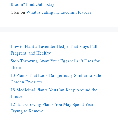
Bloom? Find Out Today
Glen
on
What is eating my zucchini leaves?
How to Plant a Lavender Hedge That Stays Full,
Fragrant, and Healthy
Stop Throwing Away Your Eggshells: 9 Uses for
Them
13 Plants That Look Dangerously Similar to Safe
Garden Favorites
15 Medicinal Plants You Can Keep Around the
House
12 Fast-Growing Plants You May Spend Years
Trying to Remove