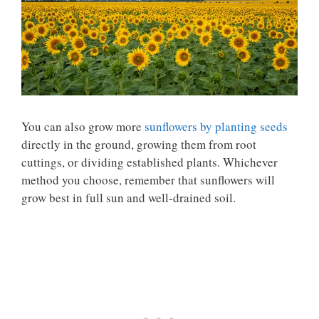
You can also grow more
sunflowers by planting seeds
directly in the ground, growing them from root
cuttings, or dividing established plants. Whichever
method you choose, remember that sunflowers will
grow best in full sun and well-drained soil.