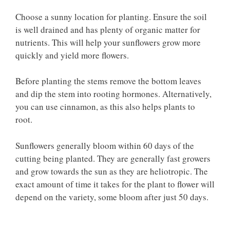
Choose a sunny location for planting. Ensure the soil
is well drained and has plenty of organic matter for
nutrients. This will help your sunflowers grow more
quickly and yield more flowers.
Before planting the stems remove the bottom leaves
and dip the stem into rooting hormones. Alternatively,
you can use cinnamon, as this also helps plants to
root.
Sunflowers generally bloom within 60 days of the
cutting being planted. They are generally fast growers
and grow towards the sun as they are heliotropic. The
exact amount of time it takes for the plant to flower will
depend on the variety, some bloom after just 50 days.