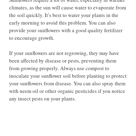
climates, as the sun will cause water to evaporate from
the soil quickly. It’s best to water your plants in the
early morning to avoid this problem. You can also
provide your sunflowers with a good quality fertilizer
to encourage growth.
If your sunflowers are not regrowing, they may have
been affected by disease or pests, preventing them
from growing properly. Always use compost to
inoculate your sunflower soil before planting to protect
your sunflowers from disease. You can also spray them
with neem oil or other organic pesticides if you notice
any insect pests on your plants.