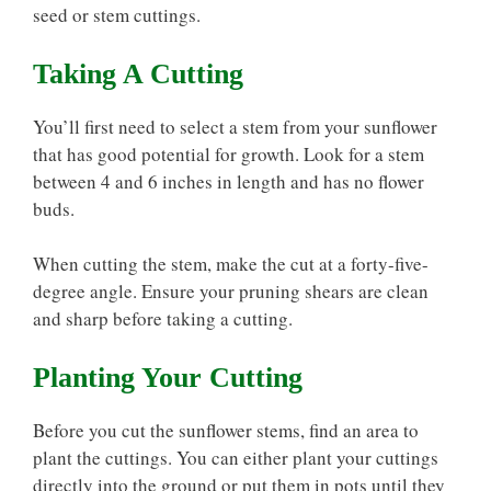
seed or stem cuttings.
Taking A Cutting
You’ll first need to select a stem from your sunflower
that has good potential for growth. Look for a stem
between 4 and 6 inches in length and has no flower
buds.
When cutting the stem, make the cut at a forty-five-
degree angle. Ensure your pruning shears are clean
and sharp before taking a cutting.
Planting Your Cutting
Before you cut the sunflower stems, find an area to
plant the cuttings. You can either plant your cuttings
directly into the ground or put them in pots until they