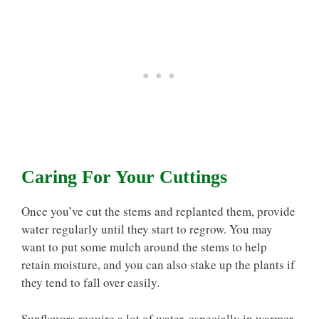
Caring For Your Cuttings
Once you’ve cut the stems and replanted them, provide
water regularly until they start to regrow. You may
want to put some mulch around the stems to help
retain moisture, and you can also stake up the plants if
they tend to fall over easily.
Sunflowers require a lot of water, especially in warmer