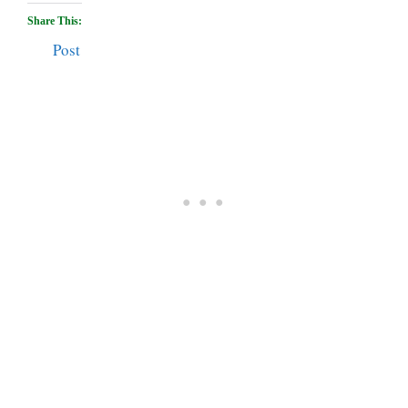
Share This:
Post