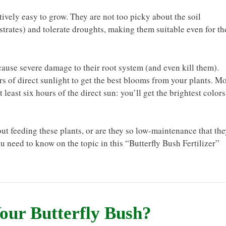
atively easy to grow. They are not too picky about the soil
strates) and tolerate droughts, making them suitable even for th
ause severe damage to their root system (and even kill them).
ours of direct sunlight to get the best blooms from your plants. M
east six hours of the direct sun: you’ll get the brightest colors
ut feeding these plants, or are they so low-maintenance that the
ou need to know on the topic in this “Butterfly Bush Fertilizer”
Your Butterfly Bush?