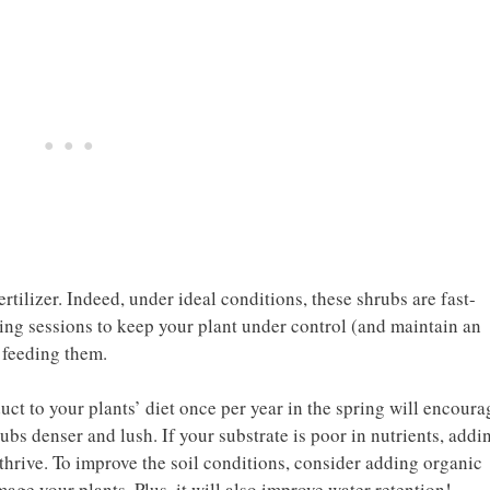
rtilizer. Indeed, under ideal conditions, these shrubs are fast-
ning sessions to keep your plant under control (and maintain an
 feeding them.
duct to your plants’ diet once per year in the spring will encoura
s denser and lush. If your substrate is poor in nutrients, addi
o thrive. To improve the soil conditions, consider adding organic
mage your plants. Plus, it will also improve water retention!