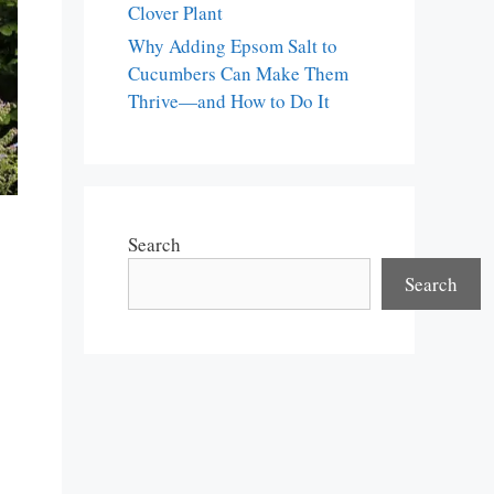
Clover Plant
Why Adding Epsom Salt to
Cucumbers Can Make Them
Thrive—and How to Do It
Search
Search