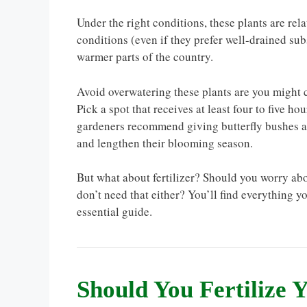
Under the right conditions, these plants are rel
conditions (even if they prefer well-drained sub
warmer parts of the country.
Avoid overwatering these plants are you might c
Pick a spot that receives at least four to five h
gardeners recommend giving butterfly bushes at l
and lengthen their blooming season.
But what about fertilizer? Should you worry abo
don’t need that either? You’ll find everything y
essential guide.
Should You Fertilize 