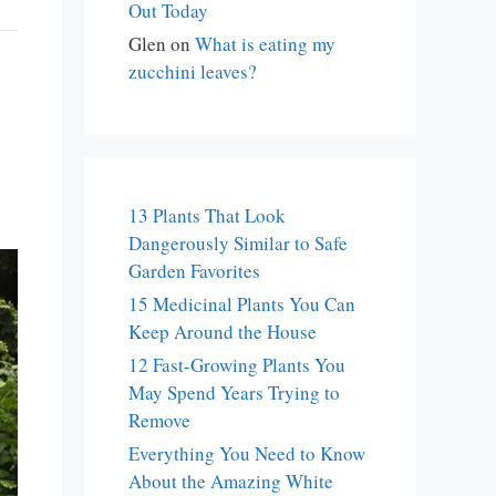
Out Today
Glen
on
What is eating my
zucchini leaves?
13 Plants That Look
Dangerously Similar to Safe
Garden Favorites
15 Medicinal Plants You Can
Keep Around the House
12 Fast-Growing Plants You
May Spend Years Trying to
Remove
Everything You Need to Know
About the Amazing White