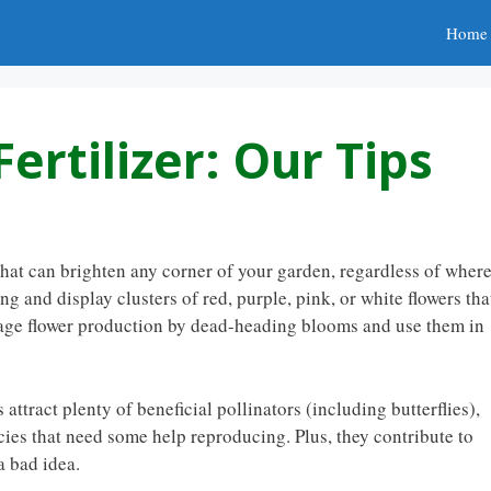
Home
ertilizer: Our Tips
that can brighten any corner of your garden, regardless of wher
 and display clusters of red, purple, pink, or white flowers tha
age flower production by dead-heading blooms and use them in
attract plenty of beneficial pollinators (including butterflies),
ies that need some help reproducing. Plus, they contribute to
a bad idea.