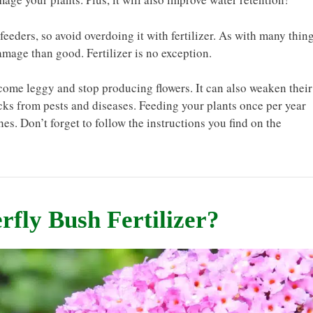
feeders, so avoid overdoing it with fertilizer. As with many thin
amage than good. Fertilizer is no exception.
ecome leggy and stop producing flowers. It can also weaken their
ks from pests and diseases. Feeding your plants once per year
es. Don’t forget to follow the instructions you find on the
rfly Bush Fertilizer?