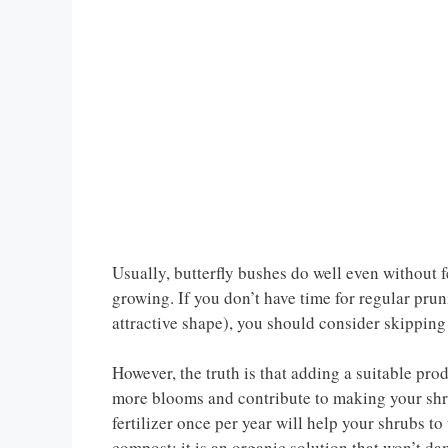
Usually, butterfly bushes do well even without fe
growing. If you don’t have time for regular pru
attractive shape), you should consider skipping
However, the truth is that adding a suitable pro
more blooms and contribute to making your shrub
fertilizer once per year will help your shrubs t
compost: it is an organic solution that won’t da