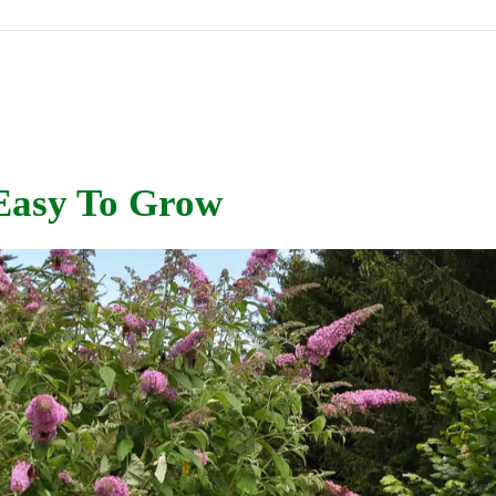
 Easy To Grow