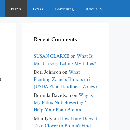
Plants
Grass
Gardening
About
Recent Comments
SUSAN CLARKE
on
What Is
Most Likely Eating My Lilies?
e
Dori Johnson
on
What
t
Planting Zone is Illinois in?
(USDA Plant Hardiness Zones)
Dorinda Davidson
on
Why is
My Phlox Not Flowering?:
Help Your Plant Bloom
Mindlyly
on
How Long Does It
Take Clover to Bloom? Find