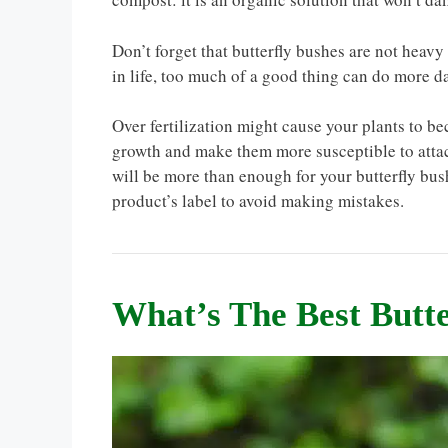
Don’t forget that butterfly bushes are not heavy 
in life, too much of a good thing can do more d
Over fertilization might cause your plants to b
growth and make them more susceptible to attac
will be more than enough for your butterfly bush
product’s label to avoid making mistakes.
What’s The Best Butte