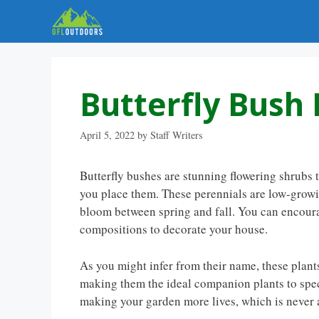
Skip
to
content
Butterfly Bush F
April 5, 2022
by
Staff Writers
Butterfly bushes are stunning flowering shrubs 
you place them. These perennials are low-growing
bloom between spring and fall. You can encour
compositions to decorate your house.
As you might infer from their name, these plants 
making them the ideal companion plants to spec
making your garden more lives, which is never 