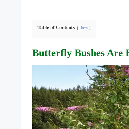
Table of Contents
show
Butterfly Bushes Are