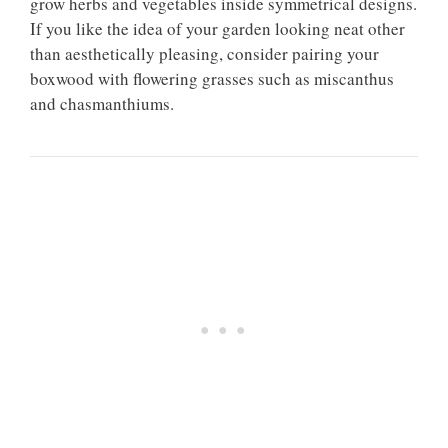
grow herbs and vegetables inside symmetrical designs.
If you like the idea of your garden looking neat other
than aesthetically pleasing, consider pairing your
boxwood with flowering grasses such as miscanthus
and chasmanthiums.