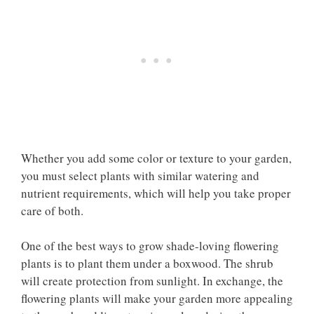
Whether you add some color or texture to your garden,
you must select plants with similar watering and
nutrient requirements, which will help you take proper
care of both.
One of the best ways to grow shade-loving flowering
plants is to plant them under a boxwood. The shrub
will create protection from sunlight. In exchange, the
flowering plants will make your garden more appealing