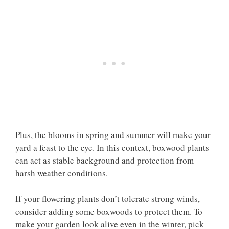
Plus, the blooms in spring and summer will make your
yard a feast to the eye. In this context, boxwood plants
can act as stable background and protection from
harsh weather conditions.
If your flowering plants don’t tolerate strong winds,
consider adding some boxwoods to protect them. To
make your garden look alive even in the winter, pick