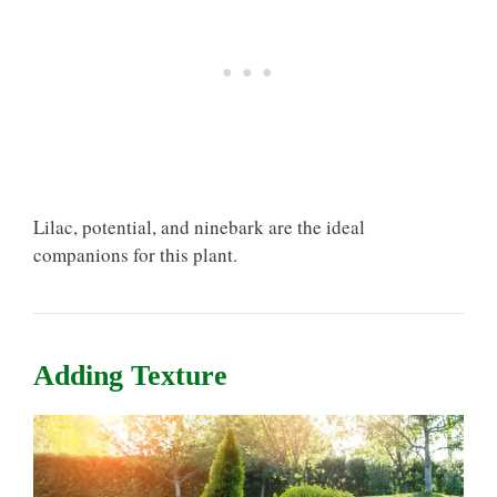
Lilac, potential, and ninebark are the ideal
companions for this plant.
Adding Texture