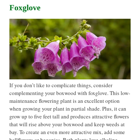
Foxglove
If you don’t like to complicate things, consider
complementing your boxwood with foxglove. This low-
maintenance flowering plant is an excellent option
when growing your plant in partial shade. Plus, it can
grow up to five feet tall and produces attractive flowers
that will rise above your boxwood and keep weeds at
bay. To create an even more attractive mix, add some
bellflowers or begonias. Both plants love alkaline