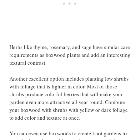
Herbs like thyme, rosemary, and sage have similar care
requirements as boxwood plants and add an interesting
textural contrast.
Another excellent option includes planting low shrubs
with foliage that is lighter in color. Most of those
shrubs produce colorful berries that will make your
garden even more attractive all year round. Combine
your boxwood with shrubs with yellow or dark foliage
to add color and texture at once.
You can even use boxwoods to create knot gardens to