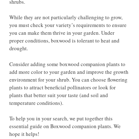
shrubs.
While they are not particularly challenging to grow,
you must check your variety’s requirements to ensure
you can make them thrive in your garden. Under
proper conditions, boxwood is tolerant to heat and
drought.
Consider adding some boxwood companion plants to
add more color to your garden and improve the growth
environment for your shrub. You can choose flowering
plants to attract beneficial pollinators or look for
plants that better suit your taste (and soil and
temperature conditions).
To help you in your search, we put together this
essential guide on Boxwood companion plants. We
hope it helps!