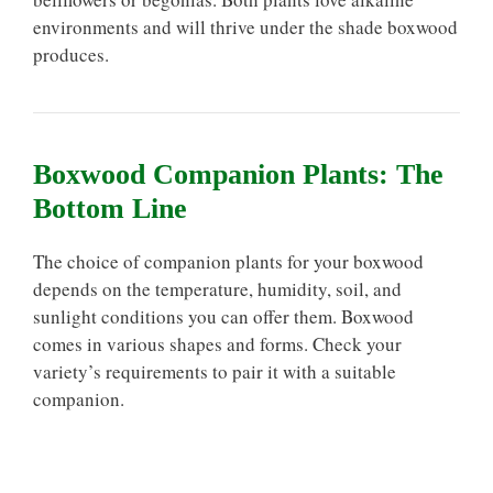
environments and will thrive under the shade boxwood
produces.
Boxwood Companion Plants: The
Bottom Line
The choice of companion plants for your boxwood
depends on the temperature, humidity, soil, and
sunlight conditions you can offer them. Boxwood
comes in various shapes and forms. Check your
variety’s requirements to pair it with a suitable
companion.