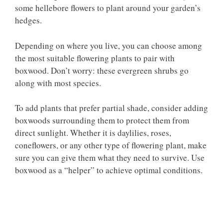
some hellebore flowers to plant around your garden’s
hedges.
Depending on where you live, you can choose among
the most suitable flowering plants to pair with
boxwood. Don’t worry: these evergreen shrubs go
along with most species.
To add plants that prefer partial shade, consider adding
boxwoods surrounding them to protect them from
direct sunlight. Whether it is daylilies, roses,
coneflowers, or any other type of flowering plant, make
sure you can give them what they need to survive. Use
boxwood as a “helper” to achieve optimal conditions.