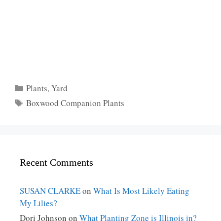
Categories
Plants
,
Yard
Tags
Boxwood Companion Plants
Recent Comments
SUSAN CLARKE
on
What Is Most Likely Eating
My Lilies?
Dori Johnson
on
What Planting Zone is Illinois in?