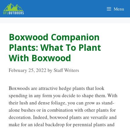
Skip
Menu
to
content
Boxwood Companion
Plants: What To Plant
With Boxwood
February 25, 2022
by
Staff Writers
Boxwoods are attractive hedge plants that look
spending in any form you decide to shape them. With
their lush and dense foliage, you can grow as stand-
alone bushes or in combination with other plants for
decoration. Indeed, boxwood plants are versatile and
make for an ideal backdrop for perennial plants and