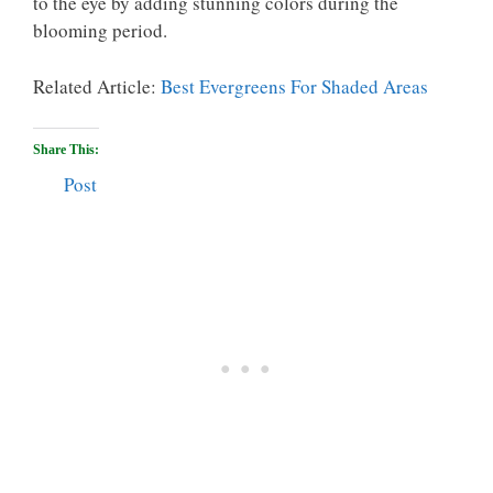
to the eye by adding stunning colors during the
blooming period.
Related Article:
Best Evergreens For Shaded Areas
Share This:
Post