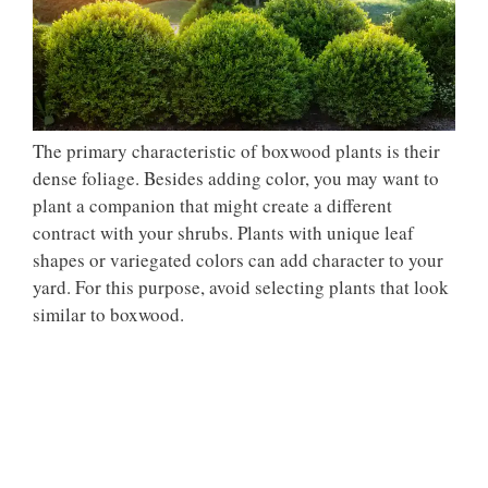
The primary characteristic of boxwood plants is their
dense foliage. Besides adding color, you may want to
plant a companion that might create a different
contract with your shrubs. Plants with unique leaf
shapes or variegated colors can add character to your
yard. For this purpose, avoid selecting plants that look
similar to boxwood.