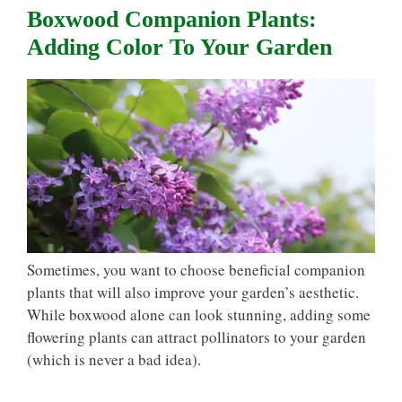
Boxwood Companion Plants:
Adding Color To Your Garden
Sometimes, you want to choose beneficial companion
plants that will also improve your garden’s aesthetic.
While boxwood alone can look stunning, adding some
flowering plants can attract pollinators to your garden
(which is never a bad idea).