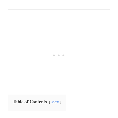
Table of Contents
show