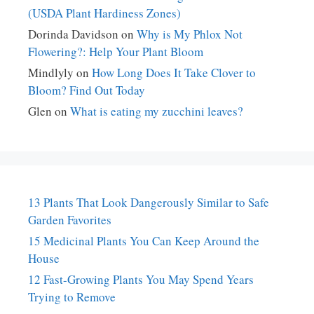
(USDA Plant Hardiness Zones)
Dorinda Davidson
on
Why is My Phlox Not
Flowering?: Help Your Plant Bloom
Mindlyly
on
How Long Does It Take Clover to
Bloom? Find Out Today
Glen
on
What is eating my zucchini leaves?
13 Plants That Look Dangerously Similar to Safe
Garden Favorites
15 Medicinal Plants You Can Keep Around the
House
12 Fast-Growing Plants You May Spend Years
Trying to Remove