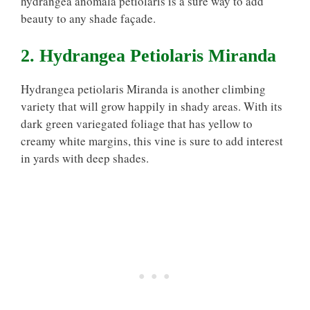
hydrangea anomala petiolaris is a sure way to add
beauty to any shade façade.
2. Hydrangea Petiolaris Miranda
Hydrangea petiolaris Miranda is another climbing
variety that will grow happily in shady areas. With its
dark green variegated foliage that has yellow to
creamy white margins, this vine is sure to add interest
in yards with deep shades.