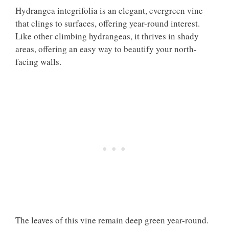
Hydrangea integrifolia is an elegant, evergreen vine
that clings to surfaces, offering year-round interest.
Like other climbing hydrangeas, it thrives in shady
areas, offering an easy way to beautify your north-
facing walls.
The leaves of this vine remain deep green year-round.