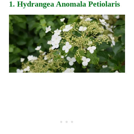
1. Hydrangea Anomala Petiolaris