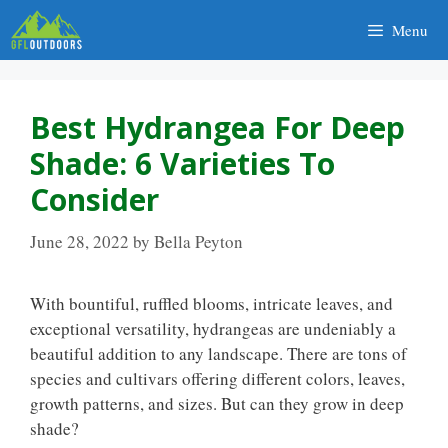
Skip
Menu
to
content
Best Hydrangea For Deep
Shade: 6 Varieties To
Consider
June 28, 2022
by
Bella Peyton
With bountiful, ruffled blooms, intricate leaves, and
exceptional versatility, hydrangeas are undeniably a
beautiful addition to any landscape. There are tons of
species and cultivars offering different colors, leaves,
growth patterns, and sizes. But can they grow in deep
shade?