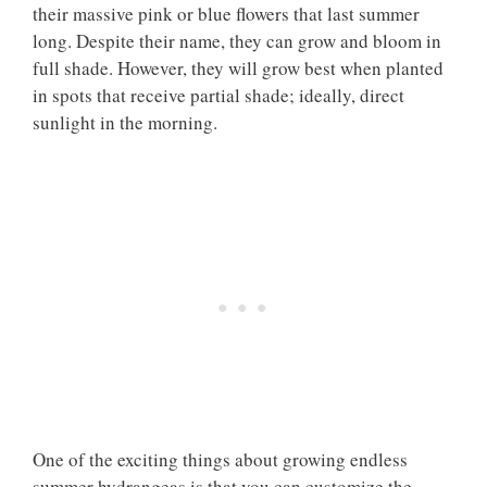
their massive pink or blue flowers that last summer
long. Despite their name, they can grow and bloom in
full shade. However, they will grow best when planted
in spots that receive partial shade; ideally, direct
sunlight in the morning.
One of the exciting things about growing endless
summer hydrangeas is that you can customize the