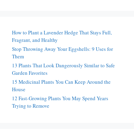
How to Plant a Lavender Hedge That Stays Full,
Fragrant, and Healthy
Stop Throwing Away Your Eggshells: 9 Uses for
Them
13 Plants That Look Dangerously Similar to Safe
Garden Favorites
15 Medicinal Plants You Can Keep Around the
House
12 Fast-Growing Plants You May Spend Years
Trying to Remove