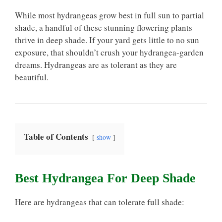
While most hydrangeas grow best in full sun to partial
shade, a handful of these stunning flowering plants
thrive in deep shade. If your yard gets little to no sun
exposure, that shouldn’t crush your hydrangea-garden
dreams. Hydrangeas are as tolerant as they are
beautiful.
Table of Contents
show
Best Hydrangea For Deep Shade
Here are hydrangeas that can tolerate full shade: