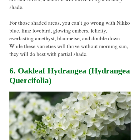
shade.
For those shaded areas, you can’t go wrong with Nikko
blue, lime lovebird, glowing embers, felicity,
everlasting amethyst, blaumeise, and double down.
While these varieties will thrive without morning sun,
they will do best with partial shade.
6. Oakleaf Hydrangea (Hydrangea
Quercifolia)