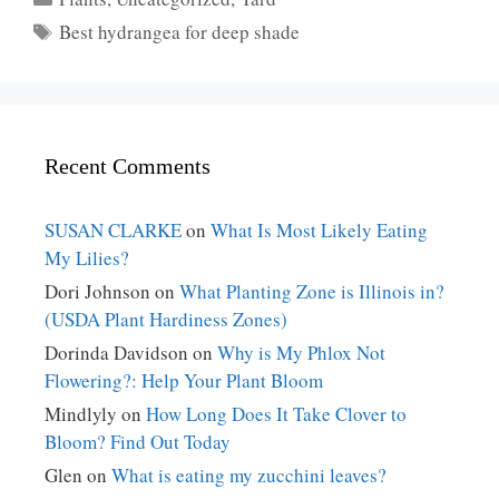
Tags
Best hydrangea for deep shade
Recent Comments
SUSAN CLARKE
on
What Is Most Likely Eating
My Lilies?
Dori Johnson
on
What Planting Zone is Illinois in?
(USDA Plant Hardiness Zones)
Dorinda Davidson
on
Why is My Phlox Not
Flowering?: Help Your Plant Bloom
Mindlyly
on
How Long Does It Take Clover to
Bloom? Find Out Today
Glen
on
What is eating my zucchini leaves?