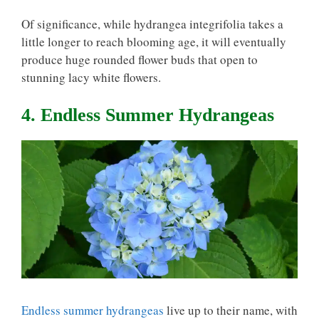
Of significance, while hydrangea integrifolia takes a
little longer to reach blooming age, it will eventually
produce huge rounded flower buds that open to
stunning lacy white flowers.
4. Endless Summer Hydrangeas
Endless summer hydrangeas
live up to their name, with