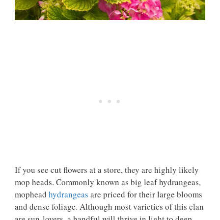
If you see cut flowers at a store, they are highly likely
mop heads. Commonly known as big leaf hydrangeas,
mophead
hydrangeas
are priced for their large blooms
and dense foliage. Although most varieties of this clan
are sun-lovers, a handful will thrive in light to deep