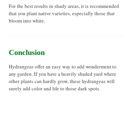
For the best results in shady areas, it is recommended
that you plant native varieties, especially those that
bloom into white.
Conclusion
Hydrangeas offer an easy way to add wonderment to
any garden. If you have a heavily shaded yard where
other plants can hardly grow, these hydrangeas will
surely add color and life to those dark spots.