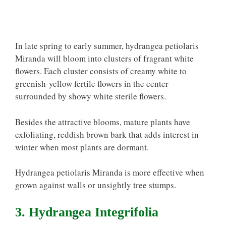
In late spring to early summer, hydrangea petiolaris
Miranda will bloom into clusters of fragrant white
flowers. Each cluster consists of creamy white to
greenish-yellow fertile flowers in the center
surrounded by showy white sterile flowers.
Besides the attractive blooms, mature plants have
exfoliating, reddish brown bark that adds interest in
winter when most plants are dormant.
Hydrangea petiolaris Miranda is more effective when
grown against walls or unsightly tree stumps.
3. Hydrangea Integrifolia