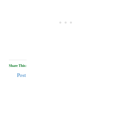
Share This:
Post