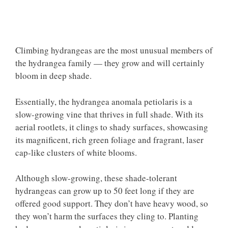
Climbing hydrangeas are the most unusual members of
the hydrangea family — they grow and will certainly
bloom in deep shade.
Essentially, the hydrangea anomala petiolaris is a
slow-growing vine that thrives in full shade. With its
aerial rootlets, it clings to shady surfaces, showcasing
its magnificent, rich green foliage and fragrant, laser
cap-like clusters of white blooms.
Although slow-growing, these shade-tolerant
hydrangeas can grow up to 50 feet long if they are
offered good support. They don’t have heavy wood, so
they won’t harm the surfaces they cling to. Planting