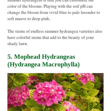
color of the blooms. Playing with the soil pH can
change the bloom from vivid blue to pale lavender to
soft mauve to deep pink.
The stems of endless summer hydrangea varieties also
have colorful stems that add to the beauty of your
shady lawn.
5. Mophead Hydrangeas
(Hydrangea Macrophylla)