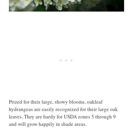
Prized for their large, showy blooms, oakleaf
hydrangeas are easily recognized for their large oak
leaves. They are hardy for USDA zones 5 through 9
and will grow happily in shade areas.