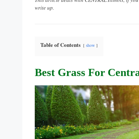
write up.
Table of Contents
show
Best Grass For Central