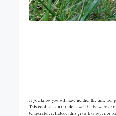
If you know you will have neither the time nor p
This cool-season turf does well in the warmer reg
temperatures. Indeed, this grass has superior res