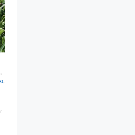
a
st
,
er