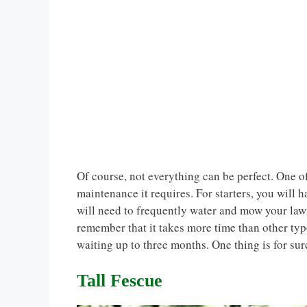
Of course, not everything can be perfect. One of
maintenance it requires. For starters, you will h
will need to frequently water and mow your lawn.
remember that it takes more time than other ty
waiting up to three months. One thing is for sure
Tall Fescue