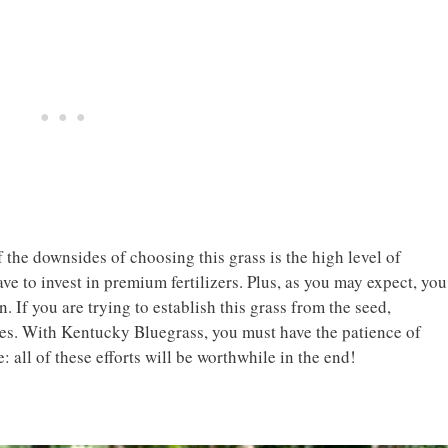
 the downsides of choosing this grass is the high level of
ave to invest in premium fertilizers. Plus, as you may expect, you
 If you are trying to establish this grass from the seed,
pes. With Kentucky Bluegrass, you must have the patience of
: all of these efforts will be worthwhile in the end!