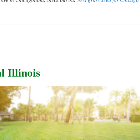
 Illinois