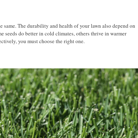
he same. The durability and health of your lawn also depend on
e seeds do better in cold climates, others thrive in warmer
ectively, you must choose the right one.