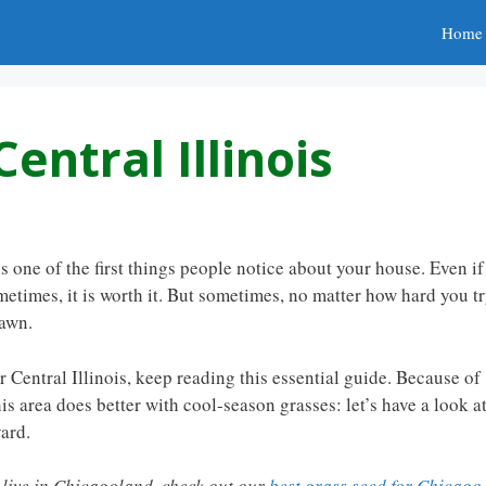
Home
entral Illinois
 is one of the first things people notice about your house. Even if
etimes, it is worth it. But sometimes, no matter how hard you tr
lawn.
r Central Illinois, keep reading this essential guide. Because of
is area does better with cool-season grasses: let’s have a look a
ard.
u live in Chicagoland, check out our
best grass seed for Chicago