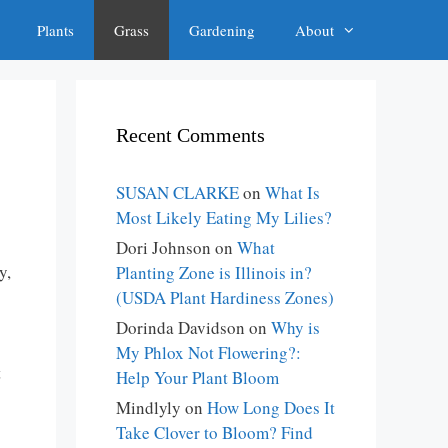
Plants
Grass
Gardening
About
Recent Comments
SUSAN CLARKE
on
What Is
Most Likely Eating My Lilies?
Dori Johnson
on
What
y,
Planting Zone is Illinois in?
(USDA Plant Hardiness Zones)
Dorinda Davidson
on
Why is
My Phlox Not Flowering?:
t
Help Your Plant Bloom
Mindlyly
on
How Long Does It
Take Clover to Bloom? Find