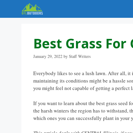
Skip
to
content
Best Grass For C
January 29, 2022
by
Staff Writers
Everybody likes to see a lush lawn. After all, it
maintaining its conditions might be a hassle som
you might feel not capable of getting a perfect 
If you want to learn about the best grass seed fo
the harsh winters the region has to withstand, th
which ones you can successfully plant in your y
This article deals with CENTRAL Illinois, if yo