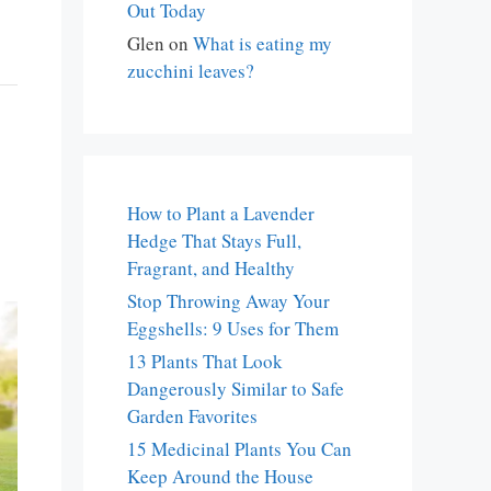
Out Today
Glen
on
What is eating my
zucchini leaves?
How to Plant a Lavender
Hedge That Stays Full,
Fragrant, and Healthy
Stop Throwing Away Your
Eggshells: 9 Uses for Them
13 Plants That Look
Dangerously Similar to Safe
Garden Favorites
15 Medicinal Plants You Can
Keep Around the House