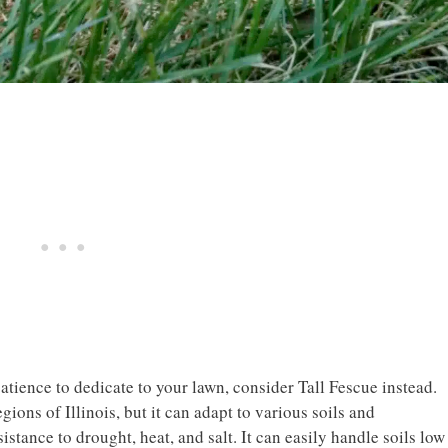
atience to dedicate to your lawn, consider Tall Fescue instead.
ions of Illinois, but it can adapt to various soils and
istance to drought, heat, and salt. It can easily handle soils low