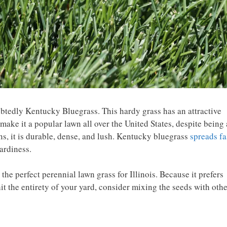
oubtedly Kentucky Bluegrass. This hardy grass has an attractive
make it a popular lawn all over the United States, despite being 
ns, it is durable, dense, and lush. Kentucky bluegrass
spreads fa
hardiness.
e perfect perennial lawn grass for Illinois. Because it prefers
 hit the entirety of your yard, consider mixing the seeds with oth