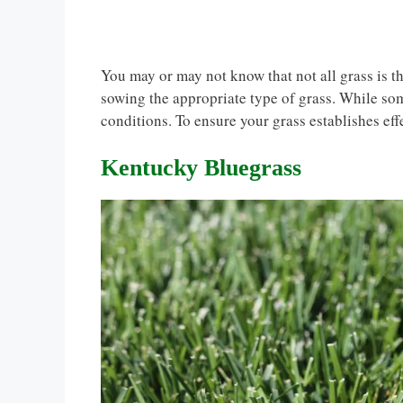
You may or may not know that not all grass is t
sowing the appropriate type of grass. While som
conditions. To ensure your grass establishes eff
Kentucky Bluegrass