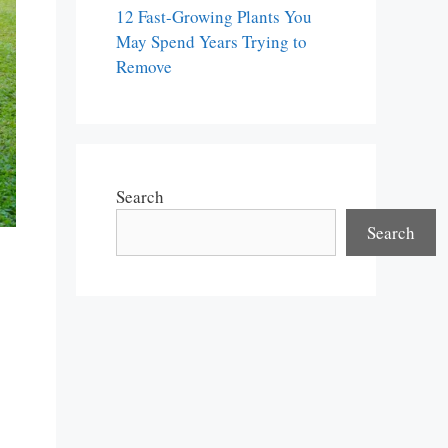
12 Fast-Growing Plants You
May Spend Years Trying to
Remove
Search
Search