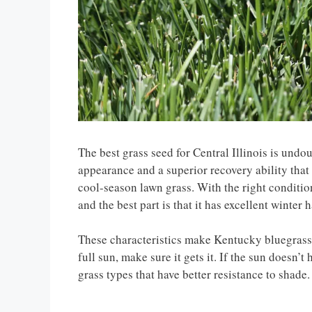
The best grass seed for Central Illinois is und
appearance and a superior recovery ability that 
cool-season lawn grass. With the right conditio
and the best part is that it has excellent winter 
These characteristics make Kentucky bluegrass th
full sun, make sure it gets it. If the sun doesn’t
grass types that have better resistance to shade.