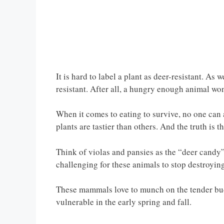
It is hard to label a plant as deer-resistant. As 
resistant. After all, a hungry enough animal won
When it comes to eating to survive, no one can a
plants are tastier than others. And the truth is t
Think of violas and pansies as the “deer candy”
challenging for these animals to stop destroying
These mammals love to munch on the tender buds 
vulnerable in the early spring and fall.