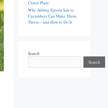
Clover Plant
Why Adding Epsom Salt to
Cucumbers Can Make Them
Thrive—and How to Do It
Search
Search