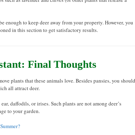
ht be enough to keep deer away from your property. However, you
ned in this section to get satisfactory results.
stant: Final Thoughts
move plants that these animals love. Besides pansies, you shoul
ch all attract deer.
ear, daffodils, or irises. Such plants are not among deer’s
age to your garden.
he Summer?