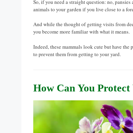
So, if you need a straight question: no, pansies a
animals to your garden if you live close to a fore
And while the thought of getting visits from d
you become more familiar with what it means.
Indeed, these mammals look cute but have the p
to prevent them from getting to your yard.
How Can You Protect