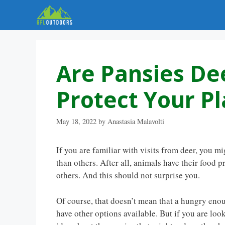
Skip
to
content
Are Pansies De
Protect Your Pl
May 18, 2022
by
Anastasia Malavolti
If you are familiar with visits from deer, you m
than others. After all, animals have their food
others. And this should not surprise you.
Of course, that doesn’t mean that a hungry enoug
have other options available. But if you are loo