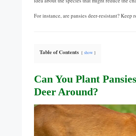
idea about the species that might reduce the cha
For instance, are pansies deer-resistant? Keep r
Table of Contents
show
Can You Plant Pansies
Deer Around?