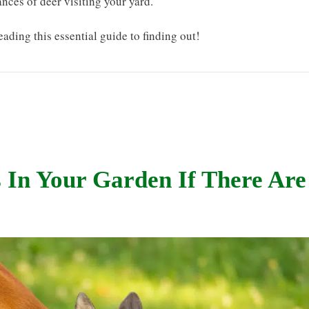
nces of deer visiting your yard.
eading this essential guide to finding out!
 In Your Garden If There Are