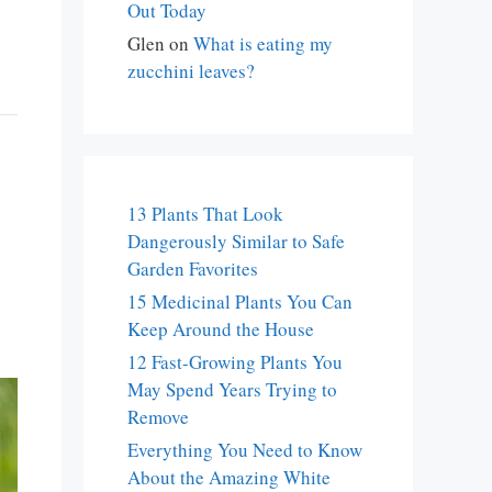
Out Today
Glen
on
What is eating my
zucchini leaves?
13 Plants That Look
Dangerously Similar to Safe
Garden Favorites
15 Medicinal Plants You Can
Keep Around the House
12 Fast-Growing Plants You
May Spend Years Trying to
Remove
Everything You Need to Know
About the Amazing White