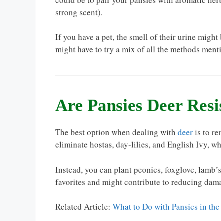
strong scent).
If you have a pet, the smell of their urine mig
might have to try a mix of all the methods mentio
Are Pansies Deer Resi
The best option when dealing with
deer
is to re
eliminate hostas, day-lilies, and English Ivy, whi
Instead, you can plant peonies, foxglove, lamb’s 
favorites and might contribute to reducing dam
Related Article:
What to Do with Pansies in t