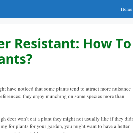
Home
er Resistant: How To
ants?
ight have noticed that some plants tend to attract more nuisance
 preferences: they enjoy munching on some species more than
h deer won’t eat a plant they might not usually like if they didn
king for plants for your garden, you might want to have a better