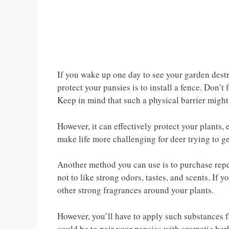
If you wake up one day to see your garden destr
protect your pansies is to install a fence. Don’t
Keep in mind that such a physical barrier might
However, it can effectively protect your plants, 
make life more challenging for deer trying to ge
Another method you can use is to purchase repel
not to like strong odors, tastes, and scents. If
other strong fragrances around your plants.
However, you’ll have to apply such substances f
could be to pair your pansies with aromatic herb