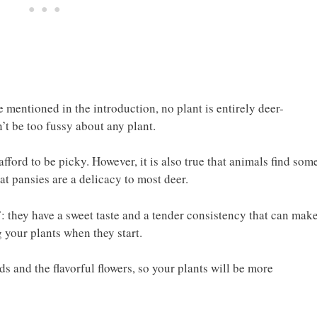
we mentioned in the introduction, no plant is entirely deer-
’t be too fussy about any plant.
fford to be picky. However, it is also true that animals find som
hat pansies are a delicacy to most deer.
: they have a sweet taste and a tender consistency that can make
 your plants when they start.
and the flavorful flowers, so your plants will be more