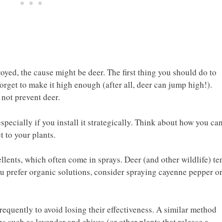
oyed, the cause might be deer. The first thing you should do to
 forget to make it high enough (after all, deer can jump high!).
 not prevent deer.
especially if you install it strategically. Think about how you ca
t to your plants.
lents, which often come in sprays. Deer (and other wildlife) te
 you prefer organic solutions, consider spraying cayenne pepper o
requently to avoid losing their effectiveness. A similar method
s such as lavender and chives (or other plants that release a