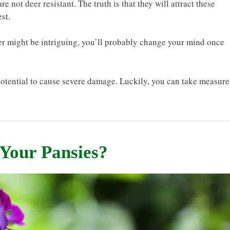
re not deer resistant. The truth is that they will attract these
st.
eer might be intriguing, you’ll probably change your mind once
otential to cause severe damage. Luckily, you can take measure
 Your Pansies?