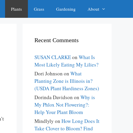
Plants
Grass
Gardening
About
Recent Comments
SUSAN CLARKE
on
What Is
Most Likely Eating My Lilies?
Dori Johnson
on
What
Planting Zone is Illinois in?
(USDA Plant Hardiness Zones)
Dorinda Davidson
on
Why is
My Phlox Not Flowering?:
Help Your Plant Bloom
’t
Mindlyly
on
How Long Does It
Take Clover to Bloom? Find