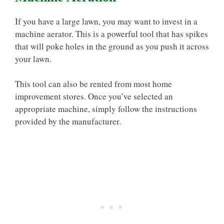
If you have a large lawn, you may want to invest in a
machine aerator. This is a powerful tool that has spikes
that will poke holes in the ground as you push it across
your lawn.
This tool can also be rented from most home
improvement stores. Once you’ve selected an
appropriate machine, simply follow the instructions
provided by the manufacturer.