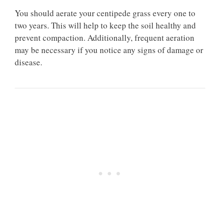
You should aerate your centipede grass every one to
two years. This will help to keep the soil healthy and
prevent compaction. Additionally, frequent aeration
may be necessary if you notice any signs of damage or
disease.