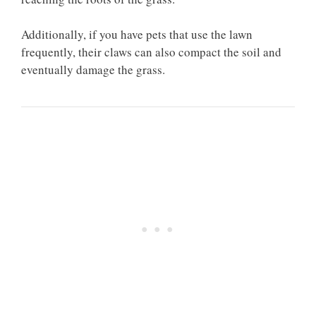
Additionally, if you have pets that use the lawn
frequently, their claws can also compact the soil and
eventually damage the grass.