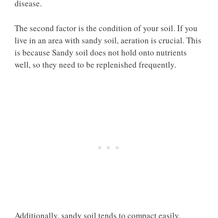
disease.
The second factor is the condition of your soil. If you
live in an area with sandy soil, aeration is crucial. This
is because Sandy soil does not hold onto nutrients
well, so they need to be replenished frequently.
Additionally, sandy soil tends to compact easily,