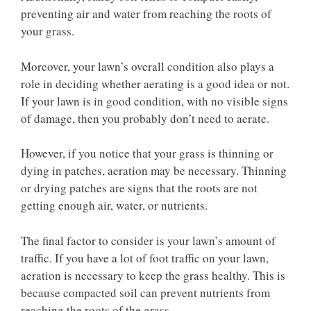
preventing air and water from reaching the roots of
your grass.
Moreover, your lawn’s overall condition also plays a
role in deciding whether aerating is a good idea or not.
If your lawn is in good condition, with no visible signs
of damage, then you probably don’t need to aerate.
However, if you notice that your grass is thinning or
dying in patches, aeration may be necessary. Thinning
or drying patches are signs that the roots are not
getting enough air, water, or nutrients.
The final factor to consider is your lawn’s amount of
traffic. If you have a lot of foot traffic on your lawn,
aeration is necessary to keep the grass healthy. This is
because compacted soil can prevent nutrients from
reaching the roots of the grass.