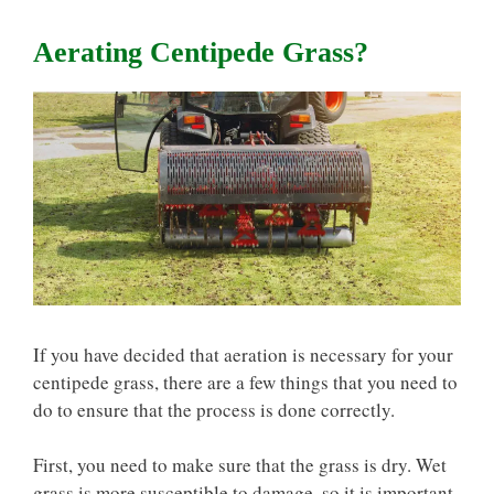
Aerating Centipede Grass?
If you have decided that aeration is necessary for your
centipede grass, there are a few things that you need to
do to ensure that the process is done correctly.
First, you need to make sure that the grass is dry. Wet
grass is more susceptible to damage, so it is important