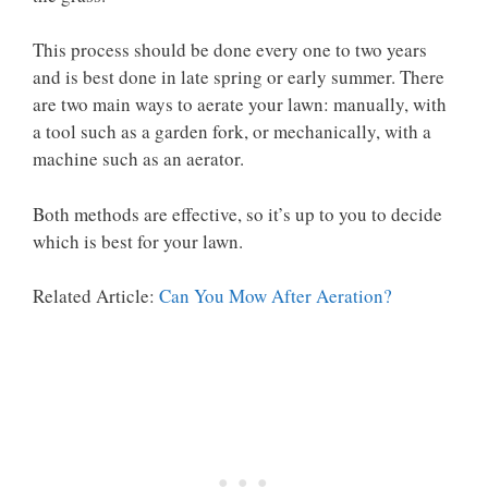
This process should be done every one to two years
and is best done in late spring or early summer. There
are two main ways to aerate your lawn: manually, with
a tool such as a garden fork, or mechanically, with a
machine such as an aerator.
Both methods are effective, so it’s up to you to decide
which is best for your lawn.
Related Article:
Can You Mow After Aeration?