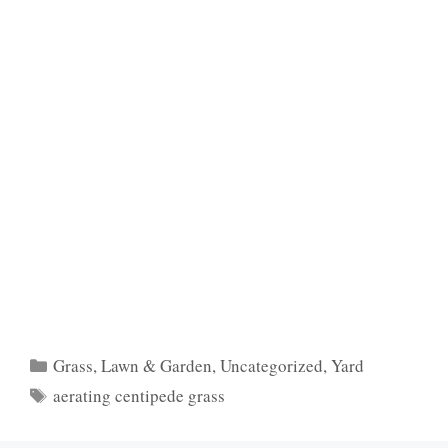
Categories
Grass
,
Lawn & Garden
,
Uncategorized
,
Yard
Tags
aerating centipede grass