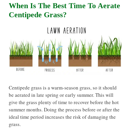
When Is The Best Time To Aerate
Centipede Grass?
Centipede grass is a warm-season grass, so it should
be aerated in late spring or early summer. This will
give the grass plenty of time to recover before the hot
summer months. Doing the process before or after the
ideal time period increases the risk of damaging the
grass.