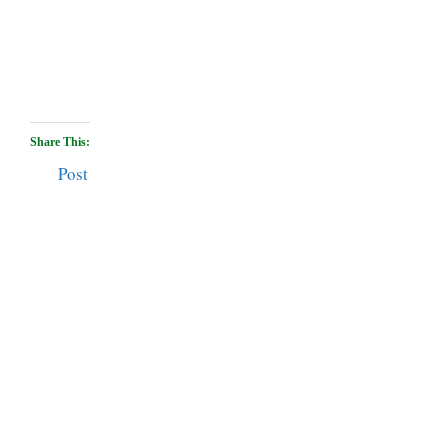
Share This:
Post