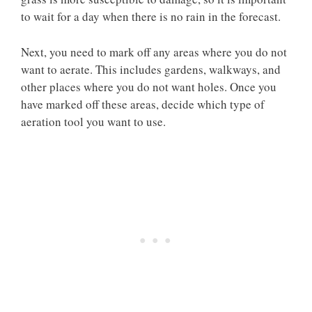
to wait for a day when there is no rain in the forecast.
Next, you need to mark off any areas where you do not
want to aerate. This includes gardens, walkways, and
other places where you do not want holes. Once you
have marked off these areas, decide which type of
aeration tool you want to use.