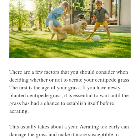
There are a few factors that you should consider when
deciding whether or not to aerate your centipede grass.
The first is the age of your grass. If you have newly
planted centipede grass, it is essential to wait until the
grass has had a chance to establish itself before
aerating.
This usually takes about a year. Aerating too early can
damage the grass and make it more susceptible to