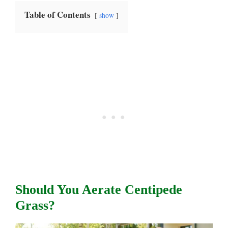
Table of Contents
show
Should You Aerate Centipede
Grass?