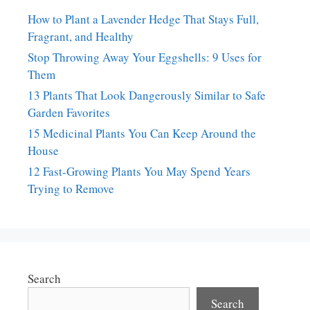
How to Plant a Lavender Hedge That Stays Full,
Fragrant, and Healthy
Stop Throwing Away Your Eggshells: 9 Uses for
Them
13 Plants That Look Dangerously Similar to Safe
Garden Favorites
15 Medicinal Plants You Can Keep Around the
House
12 Fast-Growing Plants You May Spend Years
Trying to Remove
Search
Search