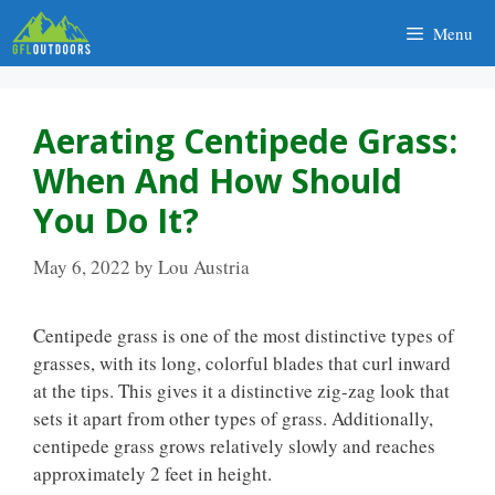
Skip
Menu
to
content
Aerating Centipede Grass:
When And How Should
You Do It?
May 6, 2022
by
Lou Austria
Centipede grass is one of the most distinctive types of
grasses, with its long, colorful blades that curl inward
at the tips. This gives it a distinctive zig-zag look that
sets it apart from other types of grass. Additionally,
centipede grass grows relatively slowly and reaches
approximately 2 feet in height.