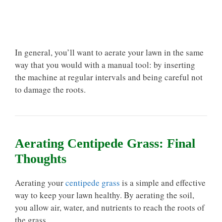
In general, you’ll want to aerate your lawn in the same
way that you would with a manual tool: by inserting
the machine at regular intervals and being careful not
to damage the roots.
Aerating Centipede Grass: Final
Thoughts
Aerating your
centipede grass
is a simple and effective
way to keep your lawn healthy. By aerating the soil,
you allow air, water, and nutrients to reach the roots of
the grass.