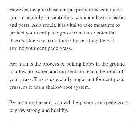
However, despite these unique properties, centipede
grass is equally susceptible to common lawn diseases
and pests. As a result, it is vital to take measures to
protect your centipede grass from these potential
threats. One way to do this is by aerating the soil
around your centipede grass.
Aeration is the process of poking holes in the ground
to allow air, water, and nutrients to reach the roots of
your grass. This is especially important for centipede
grass, as it has a shallow root system.
By aerating the soil, you will help your centipede grass
to grow strong and healthy.