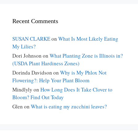
Recent Comments
SUSAN CLARKE
on
What Is Most Likely Eating
My Lilies?
Dori Johnson
on
What Planting Zone is Illinois in?
(USDA Plant Hardiness Zones)
Dorinda Davidson
on
Why is My Phlox Not
Flowering?: Help Your Plant Bloom
Mindlyly
on
How Long Does It Take Clover to
Bloom? Find Out Today
Glen
on
What is eating my zucchini leaves?