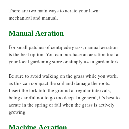
There are two main ways to aerate your lawn:
mechanical and manual.
Manual Aeration
For small patches of centipede grass, manual aeration
is the best option. You can purchase an aeration tool at
your local gardening store or simply use a garden fork.
Be sure to avoid walking on the grass while you work,
as this can compact the soil and damage the roots.
Insert the fork into the ground at regular intervals,
being careful not to go too deep. In general, it’s best to
aerate in the spring or fall when the grass is actively
growing.
Machine Aeration