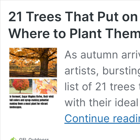
21 Trees That Put on
Where to Plant Them
As autumn arri
artists, burstin
list of 21 trees
with their idea
Continue readi
GFL Outdoors