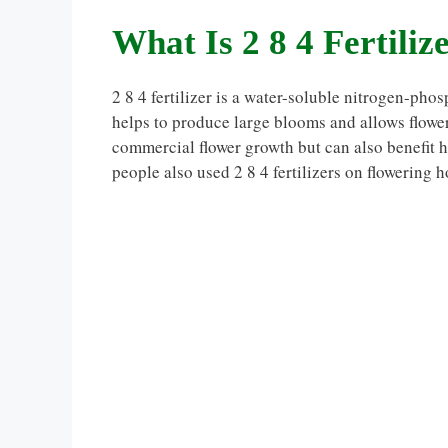
What Is 2 8 4 Fertiliz
2 8 4 fertilizer is a water-soluble nitrogen-ph
helps to produce large blooms and allows floweri
commercial flower growth but can also benefit 
people also used 2 8 4 fertilizers on flowering h