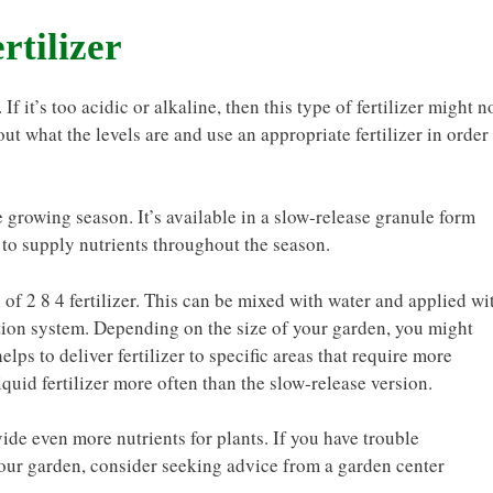
rtilizer
If it’s too acidic or alkaline, then this type of fertilizer might n
out what the levels are and use an appropriate fertilizer in order
e growing season. It’s available in a slow-release granule form
 to supply nutrients throughout the season.
 of 2 8 4 fertilizer. This can be mixed with water and applied wi
gation system. Depending on the size of your garden, you might
lps to deliver fertilizer to specific areas that require more
iquid fertilizer more often than the slow-release version.
ide even more nutrients for plants. If you have trouble
 your garden, consider seeking advice from a garden center