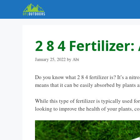
Skip
to
content
2 8 4 Fertilizer
January 25, 2022
by
Abi
Do you know what 2 8 4 fertilizer is? It’s a nit
means that it can be easily absorbed by plants a
While this type of fertilizer is typically used fo
looking to improve the health of your plants, con