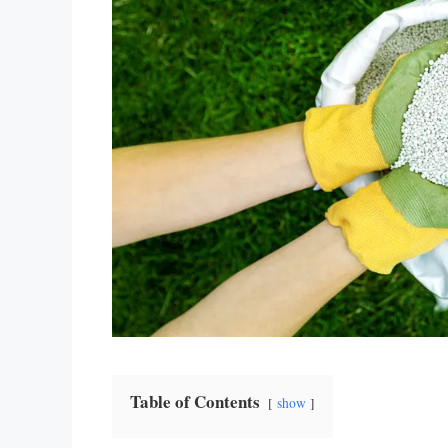
Table of Contents
show