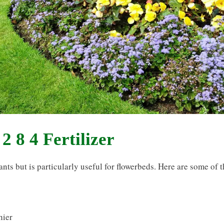
2 8 4 Fertilizer
lants but is particularly useful for flowerbeds. Here are some of 
hier