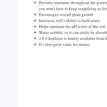
Provides nutrients throughout the growin
you won’t have to keep reapplying so fre
Encourages overall plant growth
Increases soil’s ability to hold water
Helps maintain the pH levels of the soil
Water-soluble, so it can easily be absor
2 8 4 fertilizer is widely available from
It’s also great value for money.