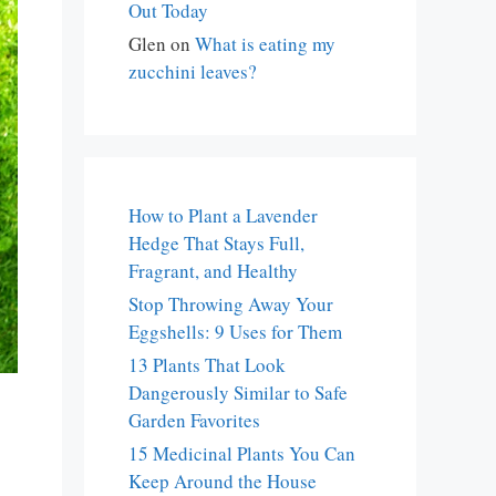
Out Today
Glen
on
What is eating my
zucchini leaves?
How to Plant a Lavender
Hedge That Stays Full,
Fragrant, and Healthy
Stop Throwing Away Your
Eggshells: 9 Uses for Them
13 Plants That Look
Dangerously Similar to Safe
Garden Favorites
15 Medicinal Plants You Can
Keep Around the House