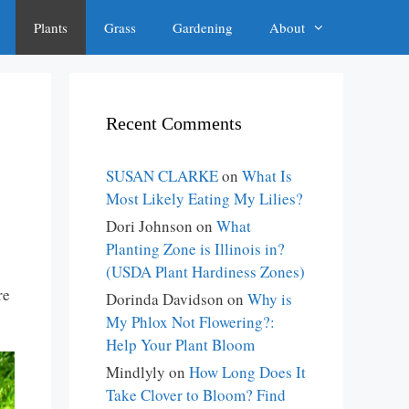
Plants
Grass
Gardening
About
Recent Comments
SUSAN CLARKE
on
What Is
Most Likely Eating My Lilies?
Dori Johnson
on
What
Planting Zone is Illinois in?
(USDA Plant Hardiness Zones)
re
Dorinda Davidson
on
Why is
My Phlox Not Flowering?:
Help Your Plant Bloom
Mindlyly
on
How Long Does It
Take Clover to Bloom? Find