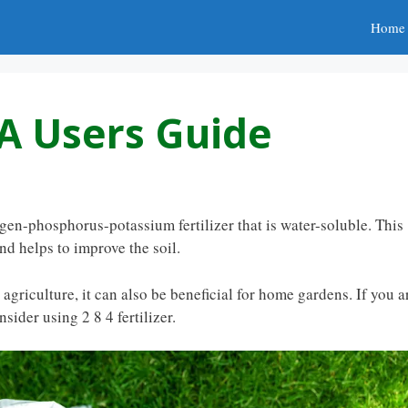
Home
: A Users Guide
rogen-phosphorus-potassium fertilizer that is water-soluble. This
nd helps to improve the soil.
r agriculture, it can also be beneficial for home gardens. If you a
sider using 2 8 4 fertilizer.