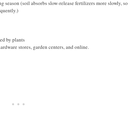
g season (soil absorbs slow-release fertilizers more slowly, so
quently.)
bed by plants
 hardware stores, garden centers, and online.