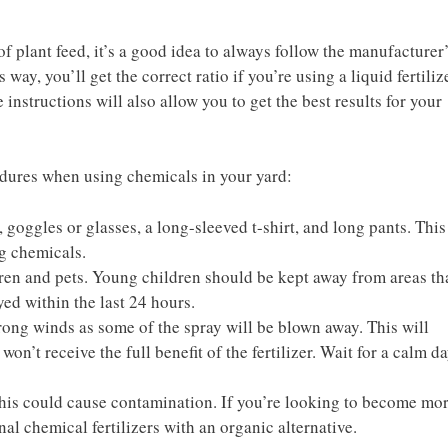
f plant feed, it’s a good idea to always follow the manufacturer
 way, you’ll get the correct ratio if you’re using a liquid fertiliz
instructions will also allow you to get the best results for your
cedures when using chemicals in your yard:
 goggles or glasses, a long-sleeved t-shirt, and long pants. This
ng chemicals.
ldren and pets. Young children should be kept away from areas th
yed within the last 24 hours.
trong winds as some of the spray will be blown away. This will
won’t receive the full benefit of the fertilizer. Wait for a calm d
his could cause contamination. If you’re looking to become mo
nal chemical fertilizers with an organic alternative.