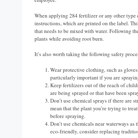
When applying 284 fertilizer or any other type o
instructions, which are printed on the label. This
that needs to be mixed with water. Following the 
plants while avoiding root burn.
It’s also worth taking the following safety pro
Wear protective clothing, such as gloves,
particularly important if you are sprayi
Keep fertilizers out of the reach of chi
are being sprayed or that have been spra
Don’t use chemical sprays if there are s
mean that the plant you’re trying to treat 
before spraying.
Don’t use chemicals near waterways as t
eco-friendly, consider replacing traditio