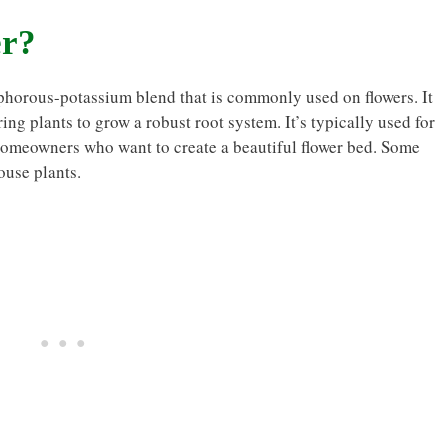
er?
osphorous-potassium blend that is commonly used on flowers. It
ng plants to grow a robust root system. It’s typically used for
homeowners who want to create a beautiful flower bed. Some
ouse plants.