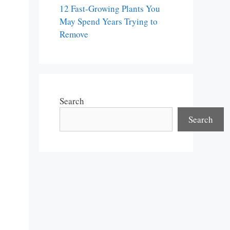
12 Fast-Growing Plants You
May Spend Years Trying to
Remove
Search
Search