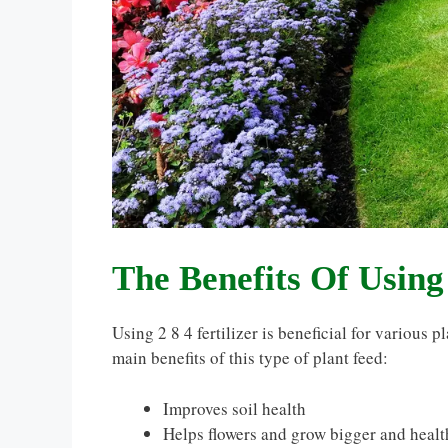
The Benefits Of Using 
Using 2 8 4 fertilizer is beneficial for various p
main benefits of this type of plant feed:
Improves soil health
Helps flowers and grow bigger and healt