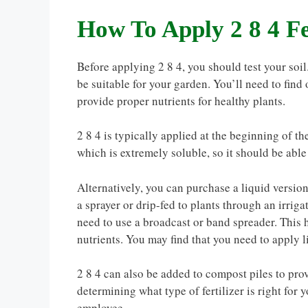
How To Apply 2 8 4 Fe
Before applying 2 8 4, you should test your soil. 
be suitable for your garden. You’ll need to find 
provide proper nutrients for healthy plants.
2 8 4 is typically applied at the beginning of th
which is extremely soluble, so it should be able
Alternatively, you can purchase a liquid version
a sprayer or drip-fed to plants through an irri
need to use a broadcast or band spreader. This he
nutrients. You may find that you need to apply l
2 8 4 can also be added to compost piles to prov
determining what type of fertilizer is right for
employee.