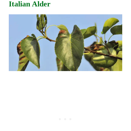
Italian Alder