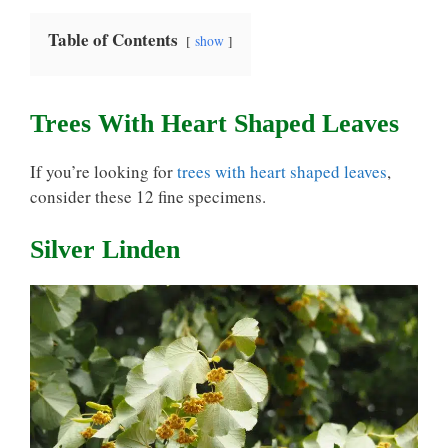
Table of Contents
show
Trees With Heart Shaped Leaves
If you’re looking for
trees with heart shaped leaves
,
consider these 12 fine specimens.
Silver Linden