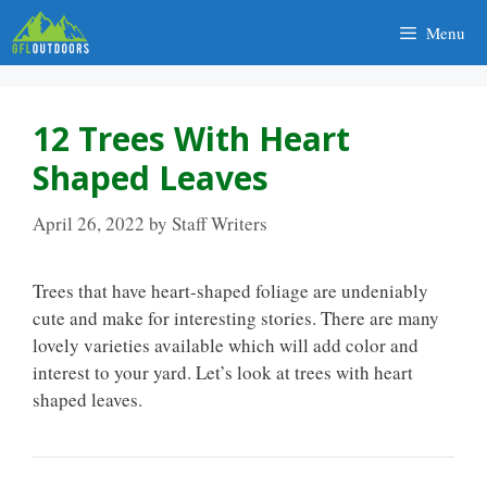
Skip
Menu
to
content
12 Trees With Heart
Shaped Leaves
April 26, 2022
by
Staff Writers
Trees that have heart-shaped foliage are undeniably
cute and make for interesting stories. There are many
lovely varieties available which will add color and
interest to your yard. Let’s look at trees with heart
shaped leaves.