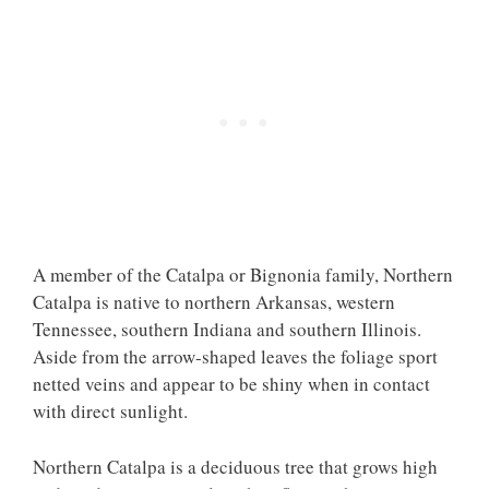
A member of the Catalpa or Bignonia family, Northern
Catalpa is native to northern Arkansas, western
Tennessee, southern Indiana and southern Illinois.
Aside from the arrow-shaped leaves the foliage sport
netted veins and appear to be shiny when in contact
with direct sunlight.
Northern Catalpa is a deciduous tree that grows high