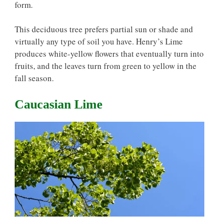
form.
This deciduous tree prefers partial sun or shade and
virtually any type of soil you have. Henry’s Lime
produces white-yellow flowers that eventually turn into
fruits, and the leaves turn from green to yellow in the
fall season.
Caucasian Lime