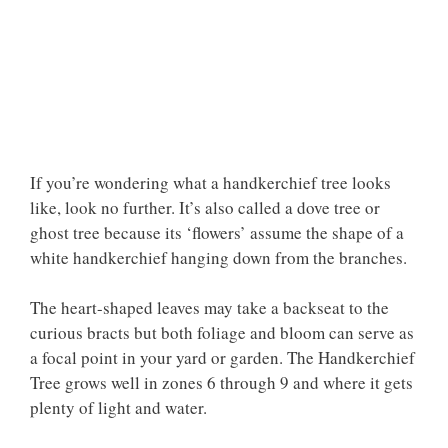
If you’re wondering what a handkerchief tree looks
like, look no further. It’s also called a dove tree or
ghost tree because its ‘flowers’ assume the shape of a
white handkerchief hanging down from the branches.
The heart-shaped leaves may take a backseat to the
curious bracts but both foliage and bloom can serve as
a focal point in your yard or garden. The Handkerchief
Tree grows well in zones 6 through 9 and where it gets
plenty of light and water.