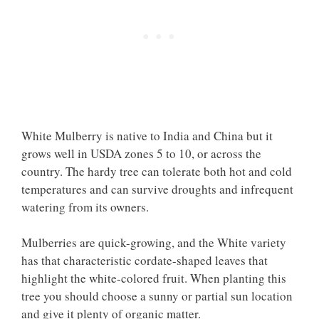
White Mulberry is native to India and China but it
grows well in USDA zones 5 to 10, or across the
country. The hardy tree can tolerate both hot and cold
temperatures and can survive droughts and infrequent
watering from its owners.
Mulberries are quick-growing, and the White variety
has that characteristic cordate-shaped leaves that
highlight the white-colored fruit. When planting this
tree you should choose a sunny or partial sun location
and give it plenty of organic matter.