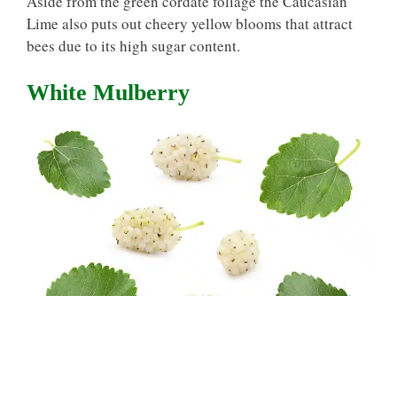
Aside from the green cordate foliage the Caucasian
Lime also puts out cheery yellow blooms that attract
bees due to its high sugar content.
White Mulberry