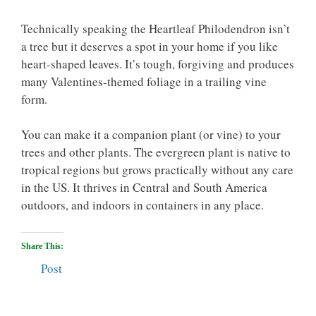
Technically speaking the Heartleaf Philodendron isn’t
a tree but it deserves a spot in your home if you like
heart-shaped leaves. It’s tough, forgiving and produces
many Valentines-themed foliage in a trailing vine
form.
You can make it a companion plant (or vine) to your
trees and other plants. The evergreen plant is native to
tropical regions but grows practically without any care
in the US. It thrives in Central and South America
outdoors, and indoors in containers in any place.
Share This:
Post