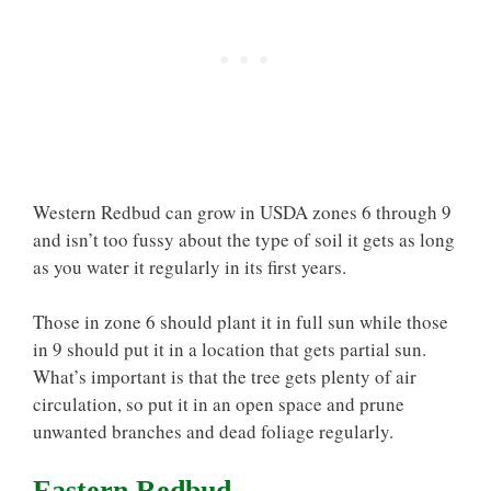
Western Redbud can grow in USDA zones 6 through 9
and isn’t too fussy about the type of soil it gets as long
as you water it regularly in its first years.
Those in zone 6 should plant it in full sun while those
in 9 should put it in a location that gets partial sun.
What’s important is that the tree gets plenty of air
circulation, so put it in an open space and prune
unwanted branches and dead foliage regularly.
Eastern Redbud