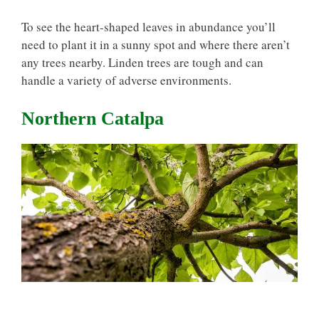
To see the heart-shaped leaves in abundance you’ll
need to plant it in a sunny spot and where there aren’t
any trees nearby. Linden trees are tough and can
handle a variety of adverse environments.
Northern Catalpa