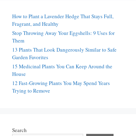
How to Plant a Lavender Hedge That Stays Full,
Fragrant, and Healthy
Stop Throwing Away Your Eggshells: 9 Uses for
Them
13 Plants That Look Dangerously Similar to Safe
Garden Favorites
15 Medicinal Plants You Can Keep Around the
House
12 Fast-Growing Plants You May Spend Years
Trying to Remove
Search