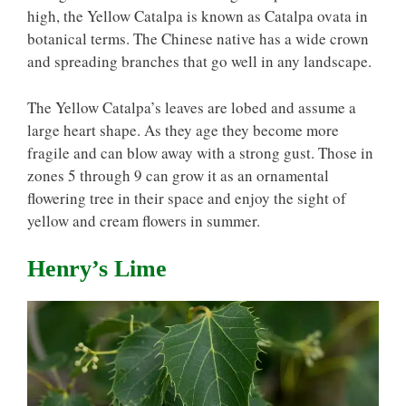
high, the Yellow Catalpa is known as Catalpa ovata in
botanical terms. The Chinese native has a wide crown
and spreading branches that go well in any landscape.
The Yellow Catalpa’s leaves are lobed and assume a
large heart shape. As they age they become more
fragile and can blow away with a strong gust. Those in
zones 5 through 9 can grow it as an ornamental
flowering tree in their space and enjoy the sight of
yellow and cream flowers in summer.
Henry’s Lime