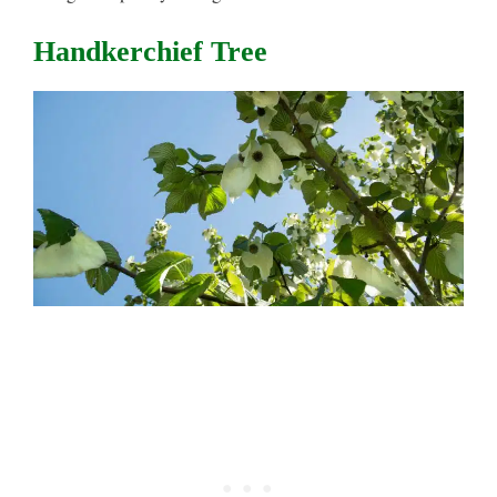
Handkerchief Tree