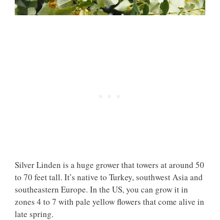
Silver Linden is a huge grower that towers at around 50
to 70 feet tall. It’s native to Turkey, southwest Asia and
southeastern Europe. In the US, you can grow it in
zones 4 to 7 with pale yellow flowers that come alive in
late spring.