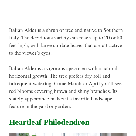
Italian Alder is a shrub or tree and native to Southern
Italy. The deciduous variety can reach up to 70 or 80
feet high, with large cordate leaves that are attractive
to the viewer’s eyes.
Italian Alder is a vigorous specimen with a natural
horizontal growth. The tree prefers dry soil and
infrequent watering. Come March or April you’ll see
red blooms covering brown and shiny branches. Its
stately appearance makes it a favorite landscape
feature in the yard or garden.
Heartleaf Philodendron