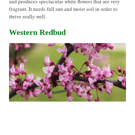
and produces spectacular white flowers that are very
fragrant. It needs full sun and moist soil in order to
thrive really well.
Western Redbud