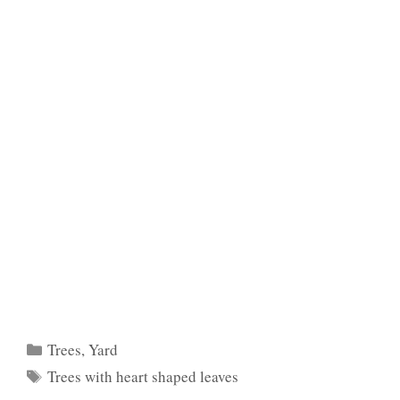
Categories
Trees
,
Yard
Tags
Trees with heart shaped leaves