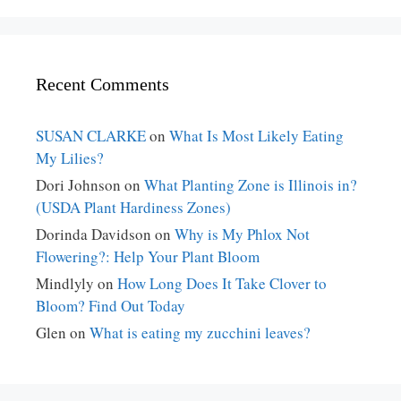
Recent Comments
SUSAN CLARKE
on
What Is Most Likely Eating
My Lilies?
Dori Johnson
on
What Planting Zone is Illinois in?
(USDA Plant Hardiness Zones)
Dorinda Davidson
on
Why is My Phlox Not
Flowering?: Help Your Plant Bloom
Mindlyly
on
How Long Does It Take Clover to
Bloom? Find Out Today
Glen
on
What is eating my zucchini leaves?