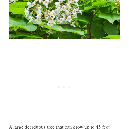
A large deciduous tree that can grow up to 45 feet