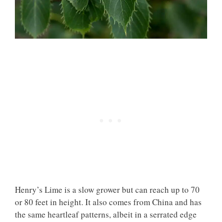
Henry’s Lime is a slow grower but can reach up to 70
or 80 feet in height. It also comes from China and has
the same heartleaf patterns, albeit in a serrated edge