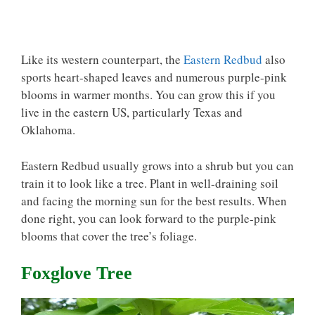
Like its western counterpart, the
Eastern Redbud
also
sports heart-shaped leaves and numerous purple-pink
blooms in warmer months. You can grow this if you
live in the eastern US, particularly Texas and
Oklahoma.
Eastern Redbud usually grows into a shrub but you can
train it to look like a tree. Plant in well-draining soil
and facing the morning sun for the best results. When
done right, you can look forward to the purple-pink
blooms that cover the tree’s foliage.
Foxglove Tree