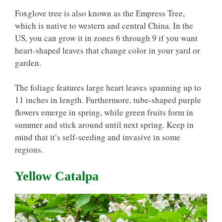
Foxglove tree is also known as the Empress Tree,
which is native to western and central China. In the
US, you can grow it in zones 6 through 9 if you want
heart-shaped leaves that change color in your yard or
garden.
The foliage features large heart leaves spanning up to
11 inches in length. Furthermore, tube-shaped purple
flowers emerge in spring, while green fruits form in
summer and stick around until next spring. Keep in
mind that it’s self-seeding and invasive in some
regions.
Yellow Catalpa