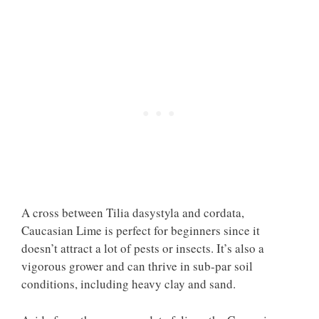
A cross between Tilia dasystyla and cordata,
Caucasian Lime is perfect for beginners since it
doesn’t attract a lot of pests or insects. It’s also a
vigorous grower and can thrive in sub-par soil
conditions, including heavy clay and sand.